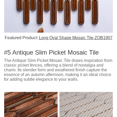
Featured Product:
Long Oval Shape Mosaic Tile ZOB1907
#5 Antique Slim Picket Mosaic Tile
The Antique Slim Picket Mosaic Tile draws inspiration from
classic picket fences, offering a blend of nostalgia and
charm. Its slender form and weathered finish capture the
essence of an autumn afternoon, making it an ideal choice
for adding subtle elegance to your walls.