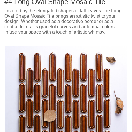
#4 Long Oval Shape Mosaic Tile
Inspired by the elongated shapes of fall leaves, the Long
Oval Shape Mosaic Tile brings an artistic twist to your
design. Whether used as a decorative border or as a
central focus, its graceful curves and autumnal colors
infuse your space with a touch of artistic whimsy.