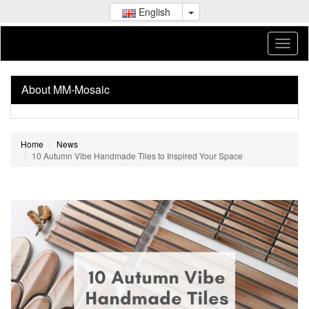
English
About MM-Mosaic
Home
News
10 Autumn Vibe Handmade Tiles to Inspired Your Space