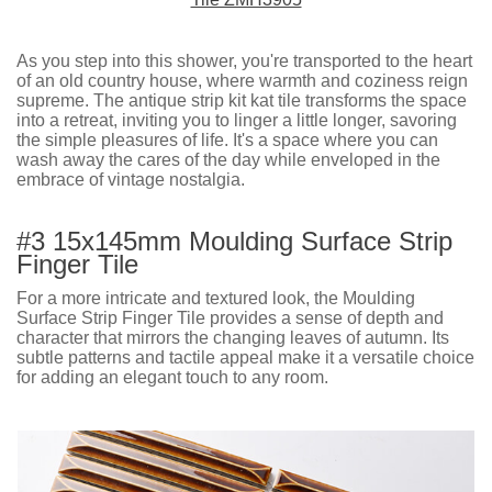
As you step into this shower, you're transported to the heart
of an old country house, where warmth and coziness reign
supreme. The antique strip kit kat tile transforms the space
into a retreat, inviting you to linger a little longer, savoring
the simple pleasures of life. It's a space where you can
wash away the cares of the day while enveloped in the
embrace of vintage nostalgia.
#3 15x145mm Moulding Surface Strip
Finger Tile
For a more intricate and textured look, the Moulding
Surface Strip Finger Tile provides a sense of depth and
character that mirrors the changing leaves of autumn. Its
subtle patterns and tactile appeal make it a versatile choice
for adding an elegant touch to any room.