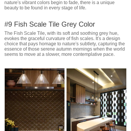
nature's vibrant colors begin to fade, there is a unique
beauty to be found in every stage of life.
#9 Fish Scale Tile Grey Color
The Fish Scale Tile, with its soft and soothing grey hue,
evokes the graceful curvature of fish scales. It's a design
choice that pays homage to nature's subtlety, capturing the
essence of those serene autumn mornings when the world
seems to move at a slower, more contemplative pace.