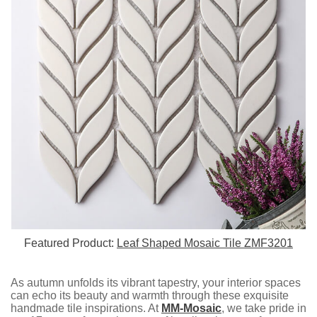
Featured Product:
Leaf Shaped Mosaic Tile ZMF3201
As autumn unfolds its vibrant tapestry, your interior spaces
can echo its beauty and warmth through these exquisite
handmade tile inspirations. At
MM-Mosaic
, we take pride in