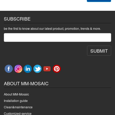
SUBSCRIBE
be the first to know about our latest product, promotion, trends & more.
SUBMIT
ABOUT MM-MOSAIC
About MM-Mosaic
Installation guide
Clean&maintenance
Customized-service