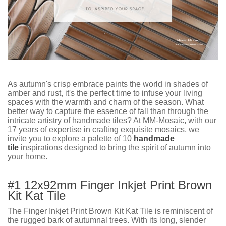
As autumn's crisp embrace paints the world in shades of
amber and rust, it's the perfect time to infuse your living
spaces with the warmth and charm of the season. What
better way to capture the essence of fall than through the
intricate artistry of handmade tiles? At MM-Mosaic, with our
17 years of expertise in crafting exquisite mosaics, we
invite you to explore a palette of 10
handmade
tile
inspirations designed to bring the spirit of autumn into
your home.
#1 12x92mm Finger Inkjet Print Brown
Kit Kat Tile
The Finger Inkjet Print Brown Kit Kat Tile is reminiscent of
the rugged bark of autumnal trees. With its long, slender