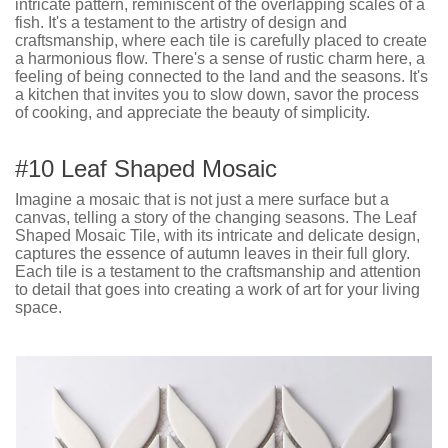
intricate pattern, reminiscent of the overlapping scales of a
fish. It's a testament to the artistry of design and
craftsmanship, where each tile is carefully placed to create
a harmonious flow. There's a sense of rustic charm here, a
feeling of being connected to the land and the seasons. It's
a kitchen that invites you to slow down, savor the process
of cooking, and appreciate the beauty of simplicity.
#10 Leaf Shaped Mosaic
Imagine a mosaic that is not just a mere surface but a
canvas, telling a story of the changing seasons. The Leaf
Shaped Mosaic Tile, with its intricate and delicate design,
captures the essence of autumn leaves in their full glory.
Each tile is a testament to the craftsmanship and attention
to detail that goes into creating a work of art for your living
space.