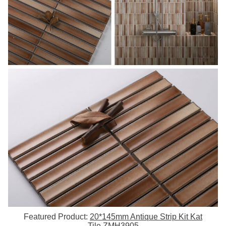
Featured Product:
20*145mm Antique Strip Kit Kat
Tile ZMH3905