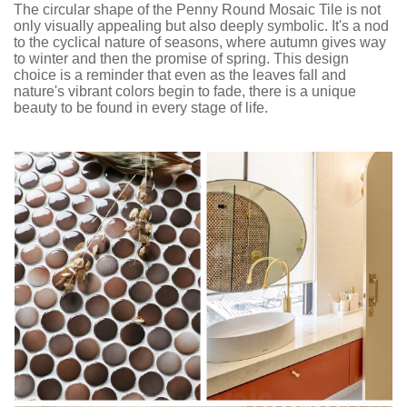
The circular shape of the Penny Round Mosaic Tile is not
only visually appealing but also deeply symbolic. It's a nod
to the cyclical nature of seasons, where autumn gives way
to winter and then the promise of spring. This design
choice is a reminder that even as the leaves fall and
nature's vibrant colors begin to fade, there is a unique
beauty to be found in every stage of life.