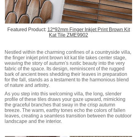
Featured Product:
12*92mm Finger Inkjet Print Brown Kit
Kat Tile ZME9902
Nestled within the charming confines of a countryside villa,
the finger inkjet print brown kit kat tile takes center stage,
weaving the story of autumn's rustic beauty into the very
fabric of the space. Its design, reminiscent of the rugged
bark of ancient trees shedding their leaves in preparation
for the fall, stands as a testament to the harmonious blend
of nature and artistry.
As you step into this welcoming villa, the long, slender
profile of these tiles draws your gaze upward, mimicking
the graceful branches that sway in the crisp autumn
breeze. The warm, earthy tones echo the colors of fallen
leaves, creating a seamless transition between the outdoor
landscape and the interior.