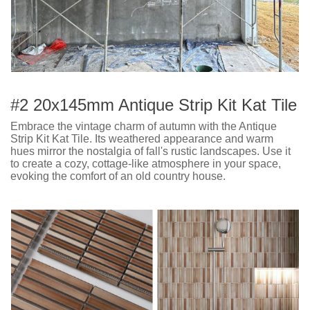
#2 20x145mm Antique Strip Kit Kat Tile
Embrace the vintage charm of autumn with the Antique
Strip Kit Kat Tile. Its weathered appearance and warm
hues mirror the nostalgia of fall's rustic landscapes. Use it
to create a cozy, cottage-like atmosphere in your space,
evoking the comfort of an old country house.