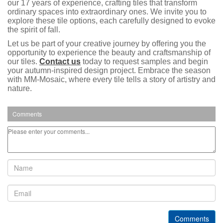
our 17 years of experience, crafting tiles that transform
ordinary spaces into extraordinary ones. We invite you to
explore these tile options, each carefully designed to evoke
the spirit of fall.
Let us be part of your creative journey by offering you the
opportunity to experience the beauty and craftsmanship of
our tiles.
Contact us
today to request samples and begin
your autumn-inspired design project. Embrace the season
with MM-Mosaic, where every tile tells a story of artistry and
nature.
Comments
Comments