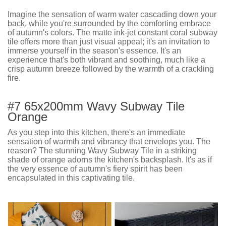
Imagine the sensation of warm water cascading down your
back, while you're surrounded by the comforting embrace
of autumn's colors. The matte ink-jet constant coral subway
tile offers more than just visual appeal; it's an invitation to
immerse yourself in the season's essence. It's an
experience that's both vibrant and soothing, much like a
crisp autumn breeze followed by the warmth of a crackling
fire.
#7 65x200mm Wavy Subway Tile
Orange
As you step into this kitchen, there's an immediate
sensation of warmth and vibrancy that envelops you. The
reason? The stunning Wavy Subway Tile in a striking
shade of orange adorns the kitchen's backsplash. It's as if
the very essence of autumn's fiery spirit has been
encapsulated in this captivating tile.