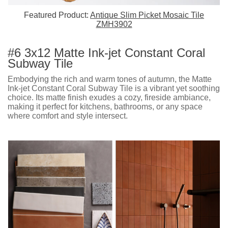
Featured Product:
Antique Slim Picket Mosaic Tile
ZMH3902
#6 3x12 Matte Ink-jet Constant Coral
Subway Tile
Embodying the rich and warm tones of autumn, the Matte
Ink-jet Constant Coral Subway Tile is a vibrant yet soothing
choice. Its matte finish exudes a cozy, fireside ambiance,
making it perfect for kitchens, bathrooms, or any space
where comfort and style intersect.