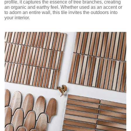
profile, it captures the essence of tree branches, creating
an organic and earthy feel. Whether used as an accent or
to adorn an entire wall, this tile invites the outdoors into
your interior.