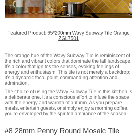
Featured Product:
65*200mm Wavy Subway Tile Orange
ZGL7501
The orange hue of the Wavy Subway Tile is reminiscent of
the rich and vibrant colors that dominate the fall landscape.
It's a color that ignites the senses, evoking feelings of
energy and enthusiasm. This tile is not merely a backdrop;
it's a dynamic focal point, commanding attention and
admiration.
The choice of using the Wavy Subway Tile in this kitchen is
a deliberate one. It's a conscious effort to infuse the space
with the energy and warmth of autumn. As you prepare
meals, entertain guests, or simply enjoy a morning coffee,
you're enveloped by the spirited ambiance of the season.
#8 28mm Penny Round Mosaic Tile