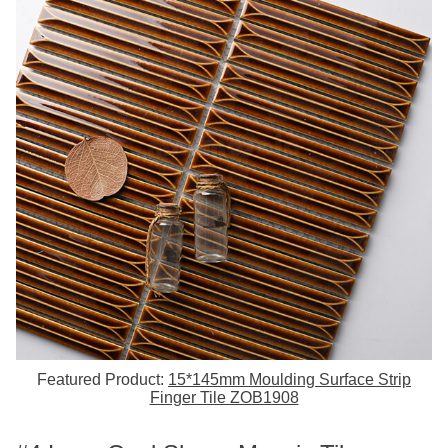
Featured Product:
15*145mm Moulding Surface Strip
Finger Tile ZOB1908