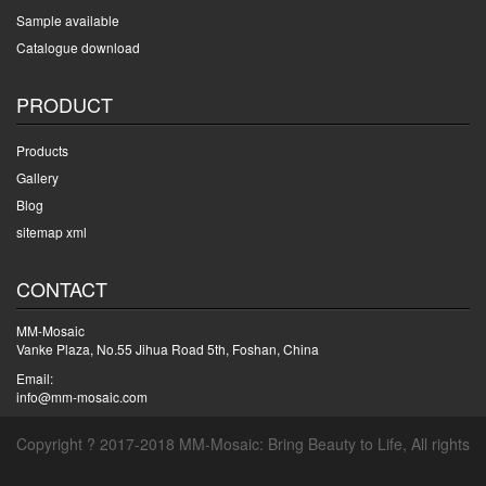
Sample available
Catalogue download
PRODUCT
Products
Gallery
Blog
sitemap xml
CONTACT
MM-Mosaic
Vanke Plaza, No.55 Jihua Road 5th, Foshan, China
Email:
info@mm-mosaic.com
Copyright ? 2017-2018 MM-Mosaic: Bring Beauty to Life, All rights