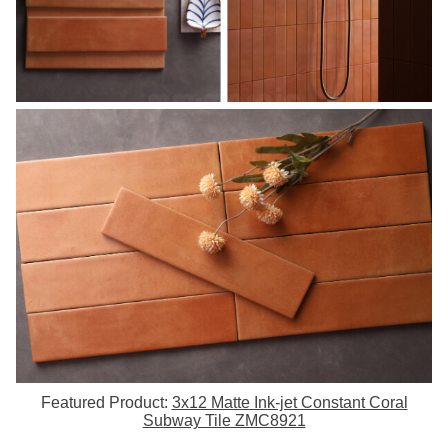
Featured Product:
3x12 Matte Ink-jet Constant Coral
Subway Tile ZMC8921