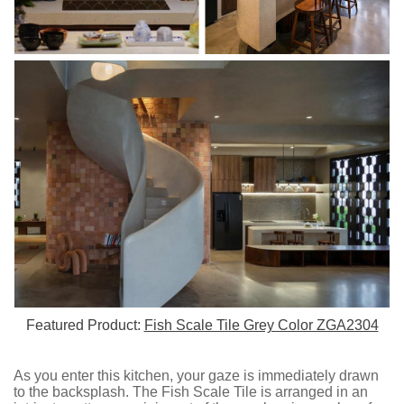
Featured Product:
Fish Scale Tile Grey Color ZGA2304
As you enter this kitchen, your gaze is immediately drawn
to the backsplash. The Fish Scale Tile is arranged in an