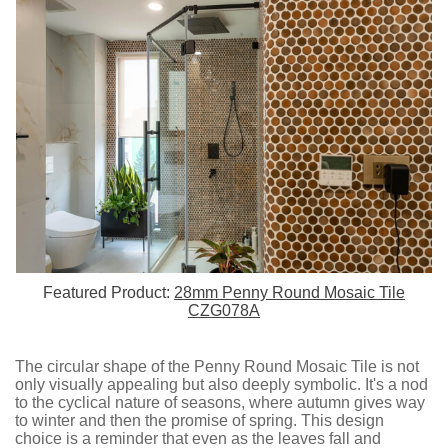
Featured Product:
28mm Penny Round Mosaic Tile
CZG078A
The circular shape of the Penny Round Mosaic Tile is not
only visually appealing but also deeply symbolic. It's a nod
to the cyclical nature of seasons, where autumn gives way
to winter and then the promise of spring. This design
choice is a reminder that even as the leaves fall and