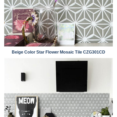
Beige Color Star Flower Mosaic Tile CZG301CD