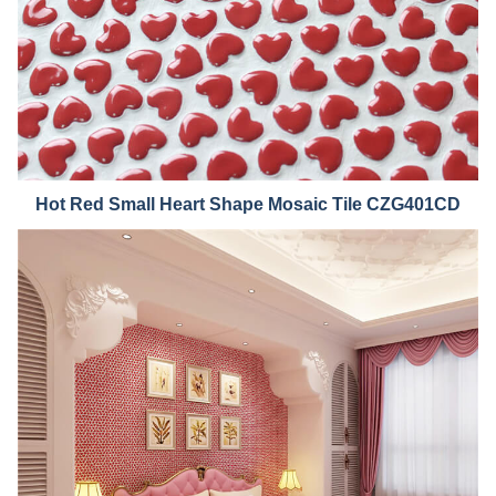
Hot Red Small He
art Shape Mosaic Tile CZG401CD