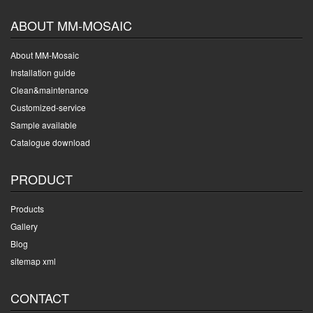
ABOUT MM-MOSAIC
About MM-Mosaic
Installation guide
Clean&maintenance
Customized-service
Sample available
Catalogue download
PRODUCT
Products
Gallery
Blog
sitemap xml
CONTACT