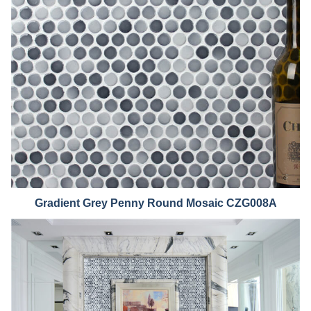
Grad
ient Grey Penny Round Mosaic CZG008A