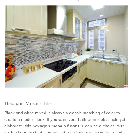
Hexagon Mosaic Tile
Black and white mixed is always a classic matching of color to
create a modern look. If you want your bathroom look simple yet
elaborate, this
hexagon mosaic floor tile
can be a choice. with
such a floor like that, you will not get slippery while walking and