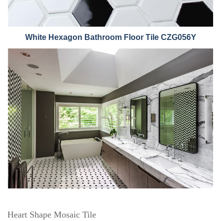
White Hexagon Bathroom F
loor Tile CZG056Y
Heart Shape Mosaic Tile