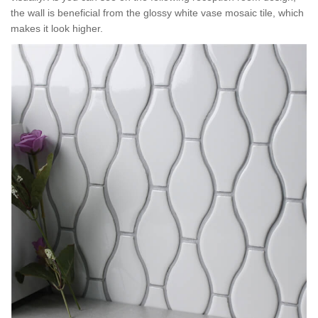
the wall is beneficial from the glossy white vase mosaic tile, which
makes it look higher.