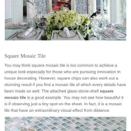
Square Mosaic Tile
You may think square mosaic tile is too common to achieve a
unique look especially for those who are pursuing innovation in
house decorating. However, square chips can also work out a
stunning result if you find a mosaic tile of which every details have
been made so well. The attached glass-stone-shell
square
mosaic tile
is a good example. You may not see how beautiful it
is if observing just a tiny spot on the sheet. In fact, it is a mosaic
tile that have an extraordinary visual effect from distance.