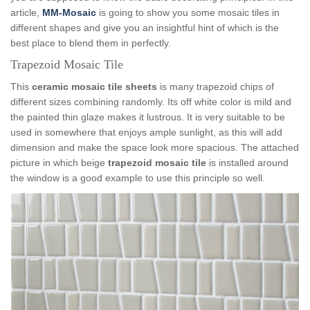
article,
MM-Mosaic
is going to show you some mosaic tiles in
different shapes and give you an insightful hint of which is the
best place to blend them in perfectly.
Trapezoid Mosaic Tile
This
ceramic mosaic tile sheets
is many trapezoid chips of
different sizes combining randomly. Its off white color is mild and
the painted thin glaze makes it lustrous. It is very suitable to be
used in somewhere that enjoys ample sunlight, as this will add
dimension and make the space look more spacious. The attached
picture in which beige
trapezoid mosaic tile
is installed around
the window is a good example to use this principle so well.