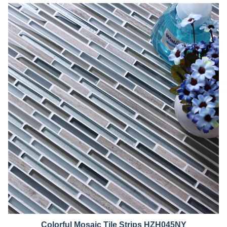
Colorful Mosaic Tile Strips HZH045NY