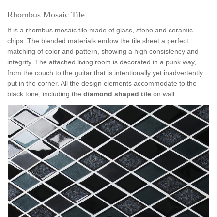
Rhombus Mosaic Tile
It is a rhombus mosaic tile made of glass, stone and ceramic
chips. The blended materials endow the tile sheet a perfect
matching of color and pattern, showing a high consistency and
integrity. The attached living room is decorated in a punk way,
from the couch to the guitar that is intentionally yet inadvertently
put in the corner. All the design elements accommodate to the
black tone, inc
luding the
diamond shaped tile
on wall.