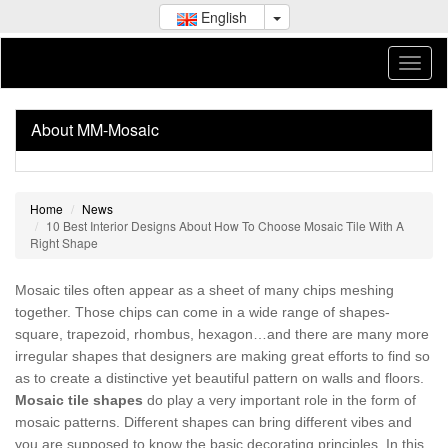
English
About MM-Mosaic
Home
News
10 Best Interior Designs About How To Choose Mosaic Tile With A
Right Shape
Mosaic tiles often appear as a sheet of many chips meshing
together. Those chips can come in a wide range of shapes-
square, trapezoid, rhombus, hexagon…and there are many more
irregular shapes that designers are making great efforts to find so
as to create a distinctive yet beautiful pattern on walls and floors.
Mosaic tile shapes
do play a very important role in the form of
mosaic patterns. Different shapes can bring different vibes and
you are supposed to know the basic decorating principles. In this