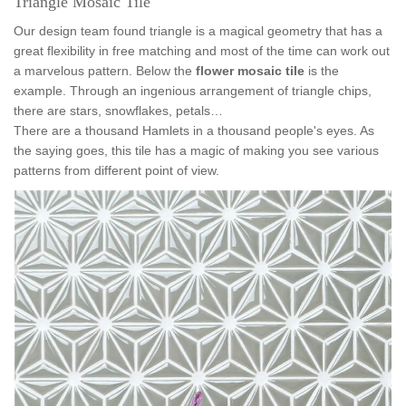
Triangle Mosaic Tile
Our design team found triangle is a magical geometry that has a
great flexibility in free matching and most of the time can work out
a marvelous pattern. Below the
flower mosaic tile
is the
example. Through an ingenious arrangement of triangle chips,
there are stars, snowflakes, petals…
There are a thousand Hamlets in a thousand people's eyes. As
the saying goes, this tile has a magic of making you see various
patterns from different point of view.