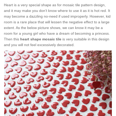
Heart is a very special shape as for mosaic tile pattern design,
and it may make you don’t know where to use it as it is hot red. It
may become a dazzling no-need if used improperly. However, kid
room is a rare place that will lessen the negative effect to a large
extent. As the below picture shows, we can know it may be a
room for a young girl who have a dream of becoming a princess.
Then this
heart shape mosaic tile
is very suitable in this design
and you will not feel excessively decorated.