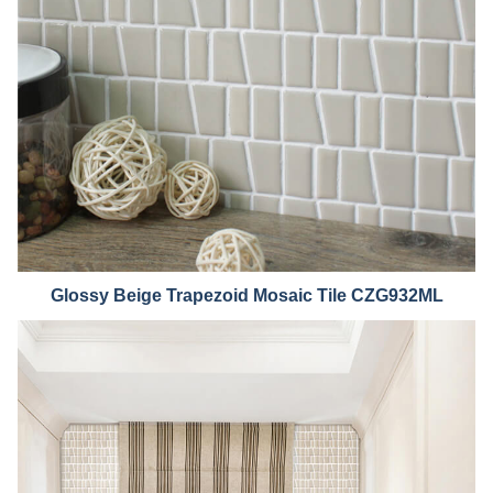
Glossy B
eige Trapezoid Mosaic Tile CZG932ML