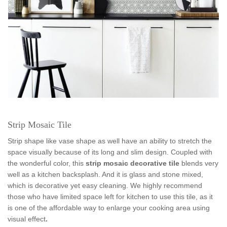
Strip Mosaic Tile
Strip shape like vase shape as well have an ability to stretch the
space visually because of its long and slim design. Coupled with
the wonderful color, this
strip m
osaic decorative tile
blends very
well as a kitchen backsplash. And it is glass and stone mixed,
which is decorative yet easy cleaning. We highly recommend
those who have limited space left for kitchen to use this tile, as it
is one of the affordable way to enlarge your cooking area using
visual effect
.