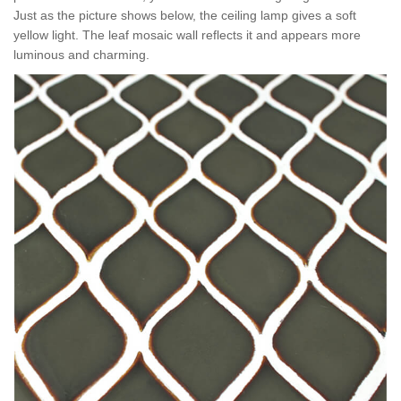
Just as the picture shows below, the ceiling lamp gives a soft
yellow light. Th
e leaf mosaic wall r
eflects it and appears more
luminous and charming.