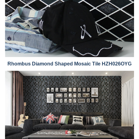
Rhombus Diamond Shaped Mosaic Tile HZH026
OYG