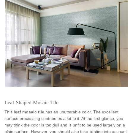
Leaf Shaped Mosaic Tile
This
leaf mosaic tile
has an unutterable color. The excellent
surface processing contributes a lot to it. At the first glance, you
may think the color is too dull and is unfit to be used largely on a
plain surface. However, you should also take lighting into account.