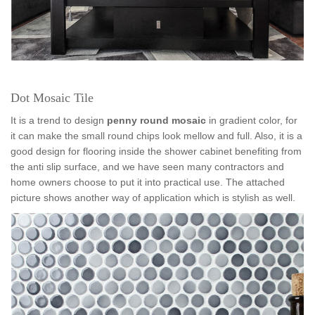
Dot Mosaic Tile
It is a trend to design
penny round mosaic
in gradient color, for
it can make the small round chips look mellow and full. Also, it is a
good design for flooring inside the shower cabinet benefiting from
the anti slip surface, and we have seen many contractors and
home owners choose to put it into practical use. The attached
picture shows another way of application which is stylish as well.