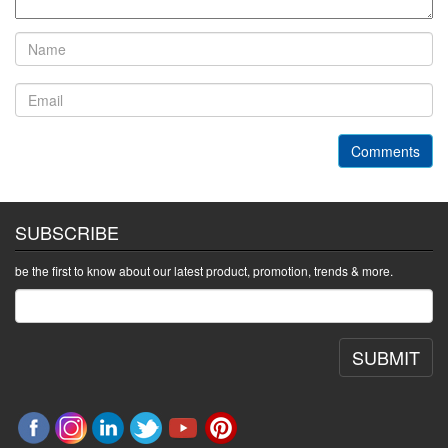
Comments
SUBSCRIBE
be the first to know about our latest product, promotion, trends & more.
SUBMIT