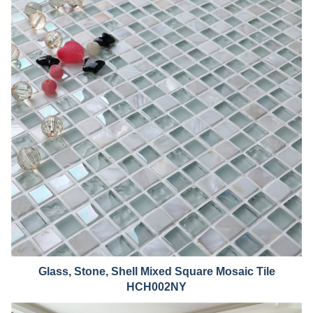
Glass, Stone, Shell Mixed Squ
are Mosaic Tile
HCH002NY