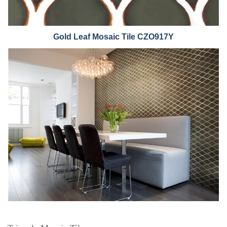
Gold Leaf Mo
saic Tile CZO917Y