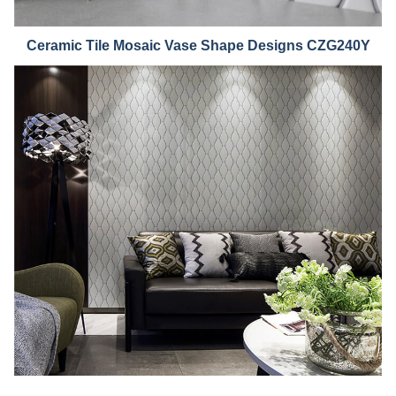
Ceramic Tile Mosaic Vase Shape Designs CZG240Y