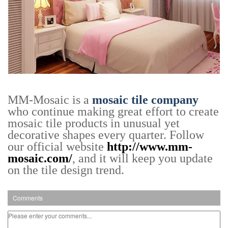
MM-Mosaic is a
mosaic tile company
who continue making great effort to create
mosaic tile products in unusual yet
decorative shapes every quarter. Follow
our official website
http://www.mm-
mosaic.com/
, and it will keep you update
on the tile design trend.
Comments