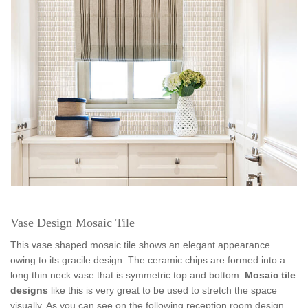
Vase Design Mosaic Tile
This vase shaped mosaic tile shows an elegant appearance
owing to its gracile design. The ceramic chips are formed into a
long thin neck vase that is symmetric top and bottom.
Mosaic tile
designs
like this is very great to be used to stretch the space
visually. As you can see on the following reception room design,