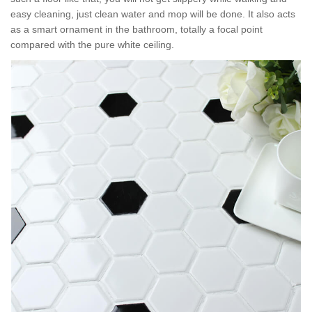
easy cleaning, just clean water and mop will be done. It also acts
as a smart ornament in the bathroom, totally a focal point
compared with the pure white ceiling.