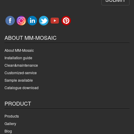
ABOUT MM-MOSAIC
About MM-Mosaic
Installation guide
Clean&maintenance
Customized-service
Sample available
Catalogue download
PRODUCT
Products
Gallery
Blog