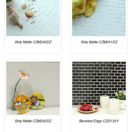
Strip Matte CZM240DZ
Strip Matte CZM241DZ
Strip Matte CZM242DZ
Beveled Edge CZG133Y