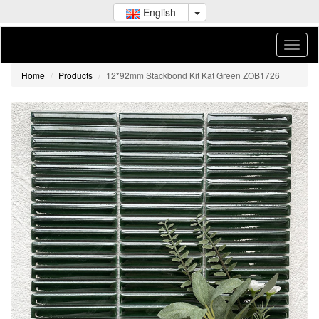
English
Home
Products
12*92mm Stackbond Kit Kat Green ZOB1726