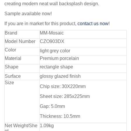
creating modern neat wall backsplash design.
Sample available now!
If you are in market for this product,
contact us now
!
Brand
MM-Mosaic
Model Number
CZO903DX
Color
light grey color
Material
Premium porcelain
Shape
rectangle shape
Surface
glossy glazed finish
Size
Chip size: 30X220mm
Sheet size: 285x225mm
Gap: 5.0mm
Thickness: 10.5mm
Net Weight/She
1.09kg
et