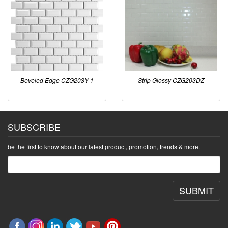
Beveled Edge CZG203Y-1
Strip Glossy CZG203DZ
SUBSCRIBE
be the first to know about our latest product, promotion, trends & more.
SUBMIT