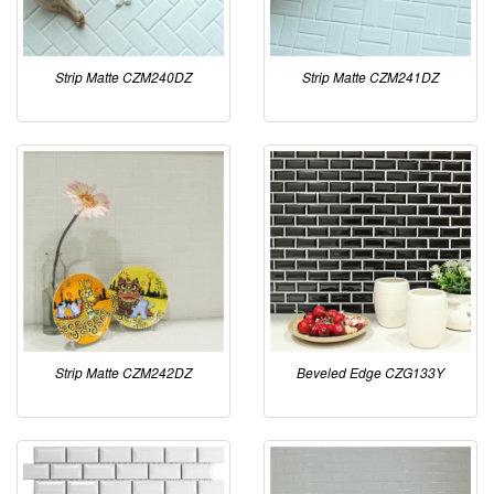
Strip Matte CZM240DZ
Strip Matte CZM241DZ
Strip Matte CZM242DZ
Beveled Edge CZG133Y