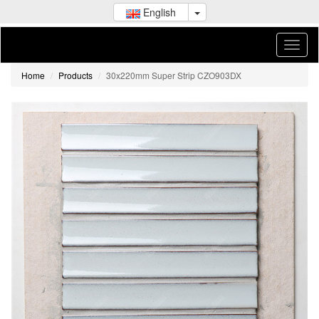
English
Home
Products
30x220mm Super Strip CZO903DX