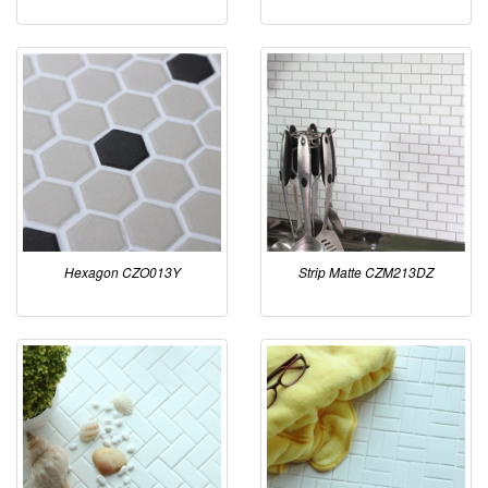
Hexagon CZO013Y
Strip Matte CZM213DZ