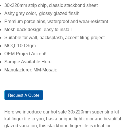
30x220mm strip chip, classic stackbond sheet
Ashy grey color, glossy glazed finsih
Premium porcelains, waterproof and wear-resistant
Mesh back design, easy to install
Suitable for wall, backsplash, accent tiling project
MOQ: 100 Sqm
OEM Project Accept!
Sample Available Here
Manufacturer: MM-Mosaic
Request A Quote
Here we introduce our hot sale 30x220mm super strip kit
kat finger tile to you, has a unique light color and beautiful
glazed variation, this stackbond finger tile is ideal for