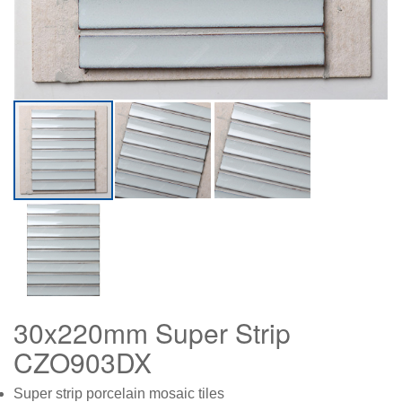
30x220mm Super Strip
CZO903DX
Super strip porcelain mosaic tiles