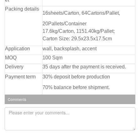
Packing details
16sheets/Carton, 64Cartons/Pallet,
20Pallets/Container
17.6kg/Carton, 1151.40kg/Pallet;
Carton Size: 29.5x23.5x17.5cm
Application
wall, backsplash, accent
MOQ
100 Sqm
Delivery
35 days after the payment is received.
Payment term
30% deposit before production
70% balance before shipment.
Comments