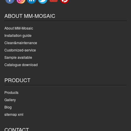
ABOUT MM-MOSAIC
About MM-Mosaic
Installation guide
Clean&maintenance
Customized-service
Sample available
Catalogue download
PRODUCT
Products
Gallery
Blog
sitemap xml
CONTACT