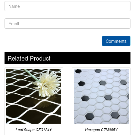
Comments
Related Product
Leaf Shape CZG124Y
Hexagon CZM005Y