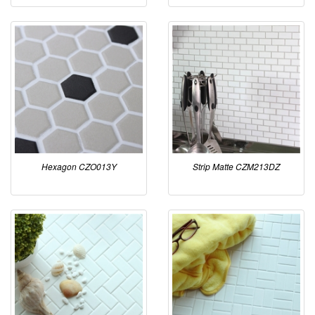
Hexagon CZO013Y
Strip Matte CZM213DZ