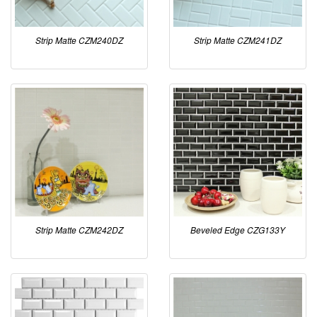
Strip Matte CZM240DZ
Strip Matte CZM241DZ
Strip Matte CZM242DZ
Beveled Edge CZG133Y