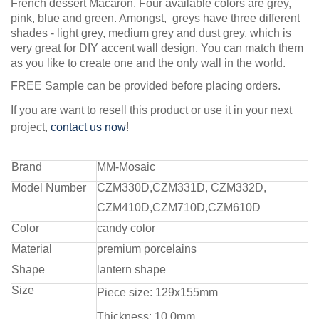
French dessert Macaron. Four available colors are grey,
pink, blue and green. Amongst, greys have three different
shades - light grey, medium grey and dust grey, which is
very great for DIY accent wall design. You can match them
as you like to create one and the only wall in the world.
FREE Sample can be provided before placing orders.
If you are want to resell this product or use it in your next
project,
contact us now
!
Brand
MM-Mosaic
Model Number
CZM330D,CZM331D, CZM332D,
CZM410D,CZM710D,CZM610D
Color
candy color
Material
premium porcelains
Shape
lantern shape
Size
Piece size: 129x155mm
Thickness: 10.0mm