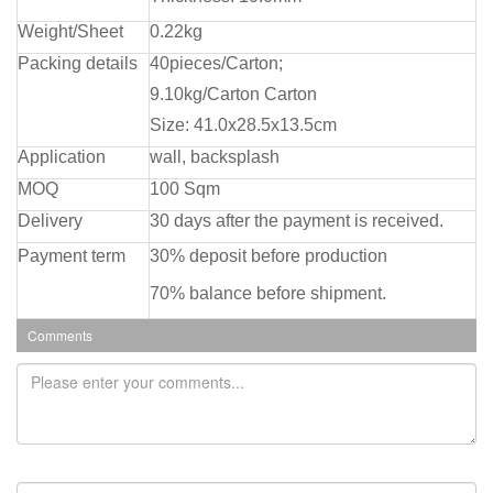
Weight/Sheet
0.22kg
Packing details
40pieces/Carton;
9.10kg/Carton Carton
Size: 41.0x28.5x13.5cm
Application
wall, backsplash
MOQ
100 Sqm
Delivery
30 days after the payment is received.
Payment term
30% deposit before production
70% balance before shipment.
Comments