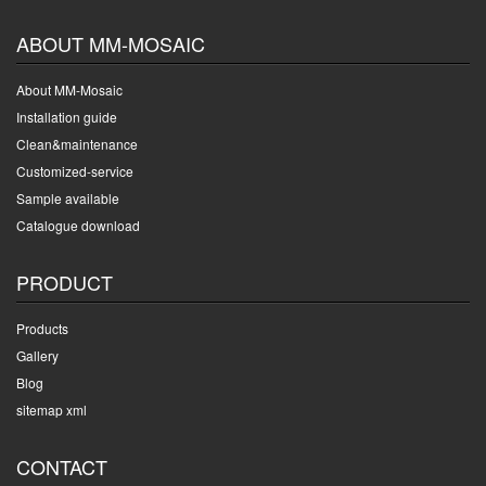
ABOUT MM-MOSAIC
About MM-Mosaic
Installation guide
Clean&maintenance
Customized-service
Sample available
Catalogue download
PRODUCT
Products
Gallery
Blog
sitemap xml
CONTACT