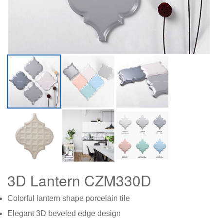
3D Lantern CZM330D
Col
orful lantern shape porcelain tile
Elegant 3D beveled edge design