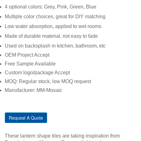
4 optional colors: Grey, Pink, Green, Blue
Multiple color choices, great for DIY matching
Low water absorption, applied to wet rooms
Made of durable material, not easy to fade
Used on backsplash in kitchen, bathroom, etc
OEM Project Accept
Free Sample Available
Custom logo/package Accept
MOQ: Regular stock, low MOQ request
Manufacturer: MM-Mosaic
Request A Quote
These lantern shape tiles are taking inspiration from