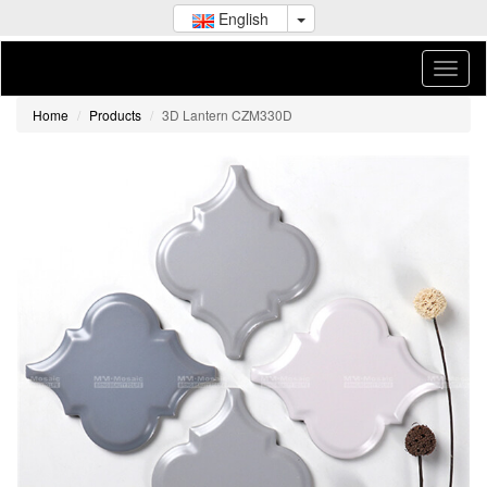
English
Home
Products
3D Lantern CZM330D