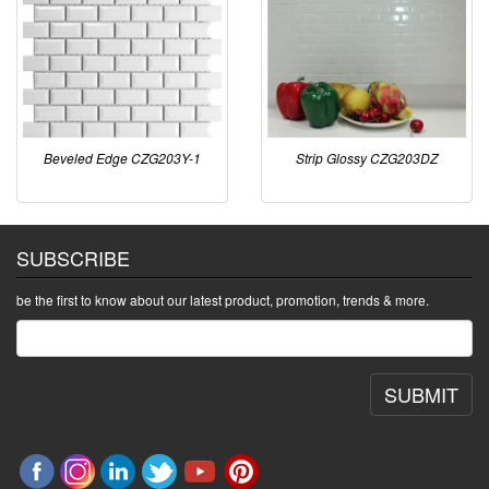
Beveled Edge CZG203Y-1
Strip Glossy CZG203DZ
SUBSCRIBE
be the first to know about our latest product, promotion, trends & more.
SUBMIT