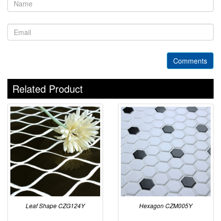
Comments
Related Product
Leaf Shape CZG124Y
Hexagon CZM005Y