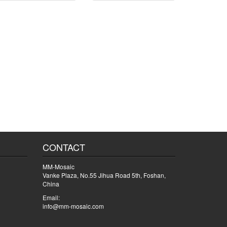
CONTACT
MM-Mosaic
Vanke Plaza, No.55 Jihua Road 5th, Foshan,
China
Email:
info@mm-mosaic.com