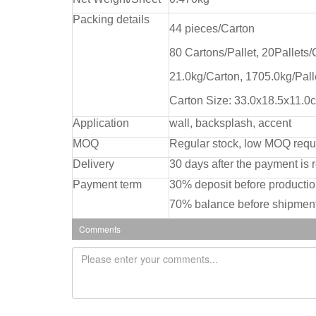
Packing details
44 pieces/Carton
80 Cartons/Pallet, 20Pallets
21.0kg/Carton, 1705.0kg/Pall
Carton Size: 33.0x18.5x11.0
Application
wall, backsplash, accent
MOQ
Regular stock, low MOQ requ
Delivery
30 days after the payment is 
Payment term
30% deposit before producti
70% balance before shipment
Comments