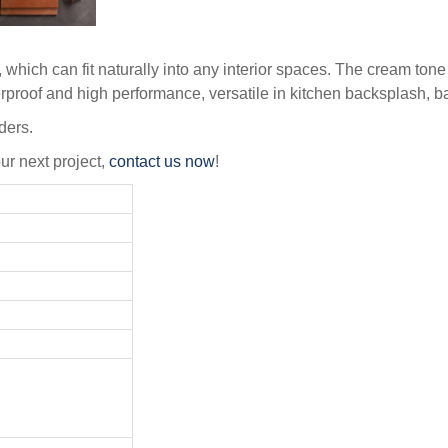
which can fit naturally into any interior spaces. The cream tone 
aterproof and high performance, versatile in kitchen backsplash, 
ders.
our next project,
contact us now
!