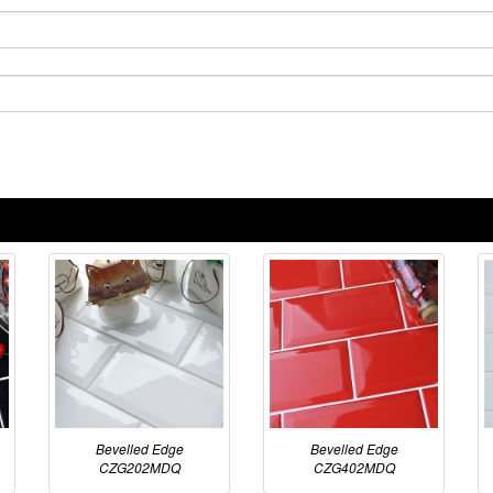
Bevelled Edge
Bevelled Edge
CZG202MDQ
CZG402MDQ