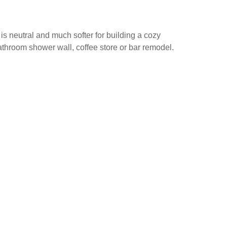
is neutral and much softer for building a cozy
bathroom shower wall, coffee store or bar remodel.