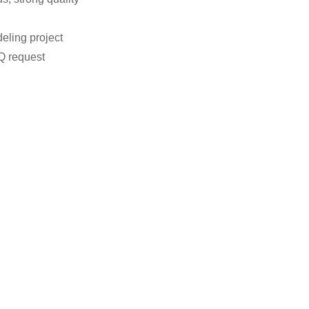
eling project
Q request