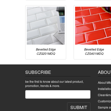
Bevelled Edge
Bevelled Edge
CZG201MDQ
CZG401MDQ
SUBSCRIBE
ABOU
be the first to know about our latest product,
About MM
promotion, trends & more.
Installati
Clean&ma
Customiz
SUBMIT
Sample av