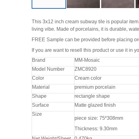
This 3x12 inch cream subway tile is popular item, 
living vibe. Made of porcelains, it is durable, w
FREE Sample can be provided before placing or
If you are want to resell this product or use it in y
Brand
MM-Mosaic
Model Number
ZMC8920
Color
Cream color
Material
premium porcelain
Shape
rectangle shape
Surface
Matte glazed finish
Size
piece size: 75*308mm
Thickness: 9.30mm
Net Weight/Sheet
0.470kg