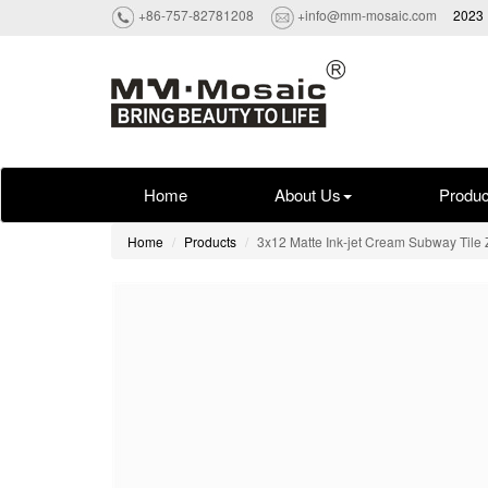
+86-757-82781208
+info@mm-mosaic.com
2023 
Home
About Us
Produc
Home
Products
3x12 Matte Ink-jet Cream Subway Til