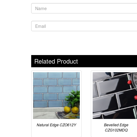
Related Product
Natural Edge CZO612Y
Bevelled Edge
CZG102MDQ