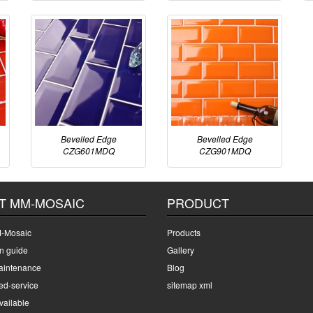
Bevelled Edge
Bevelled Edge
CZG601MDQ
CZG901MDQ
T MM-MOSAIC
PRODUCT
-Mosaic
Products
on guide
Gallery
intenance
Blog
ed-service
sitemap xml
ailable