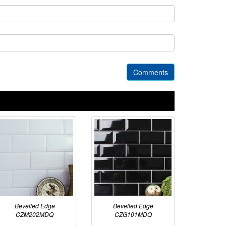
Comments
Bevelled Edge
Bevelled Edge
CZM202MDQ
CZG101MDQ