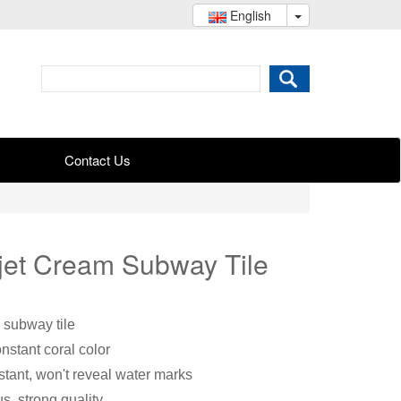
English
Contact Us
-jet Cream Subway Tile
 subway tile
onstant coral color
stant, won't reveal water marks
s, strong quality