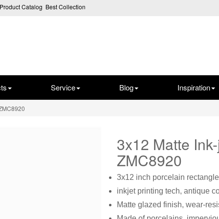
Product Catalog
Best Collection
ts
Service
Blog
Inspiration
e ZMC8920
3x12 Matte Ink
ZMC8920
3x12 inch porcelain rectangle
inkjet printing tech, antique c
Matte glazed finish, wear-resi
Made of porcelains, imperviou