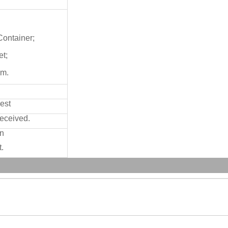
/Container;
et;
cm.
est
received.
on
.