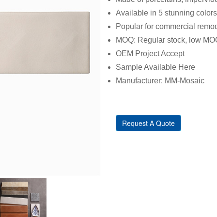
Available in 5 stunning colors
Popular for commercial remod
MOQ: Regular stock, low MO
OEM Project Accept
Sample Available Here
Manufacturer: MM-Mosaic
Request A Quote