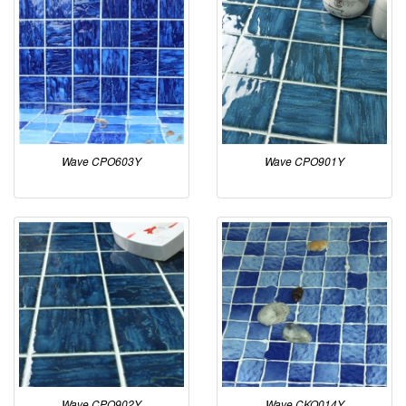
Wave CPO603Y
Wave CPO901Y
Wave CPO902Y
Wave CKO014Y