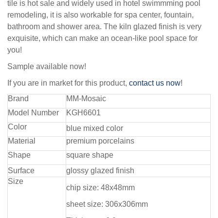
tile is hot sale and widely used in hotel swimmming pool
remodeling, it is also workable for spa center, fountain,
bathroom and shower area. The kiln glazed finish is very
exquisite, which can make an ocean-like pool space for
you!
Sample available now!
If you are in market for this product,
contact us now
!
Brand
MM-Mosaic
Model Number
KGH6601
Color
blue mixed color
Material
premium porcelains
Shape
square shape
Surface
glossy glazed finish
Size
chip size: 48x48mm
sheet size: 306x306mm