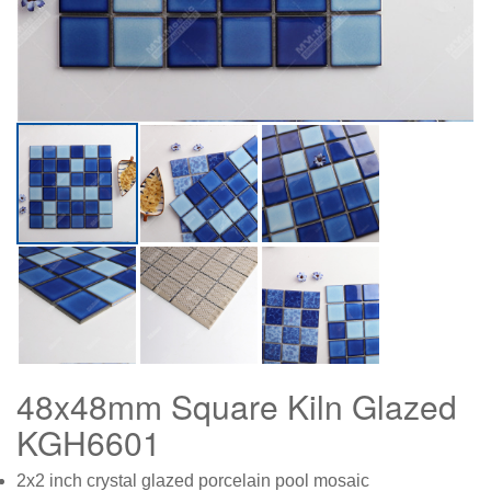
48x48mm Square Kiln Glazed
KGH6601
2x2 inch crystal glazed porcelain pool mosaic