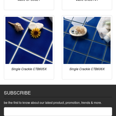
Single Crackle CTB605X
Single Crackle CTB606X
SUBSCRIBE
be the first to know about our latest product, promotion, trends & more.