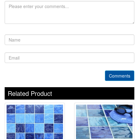
Comments
Related Product