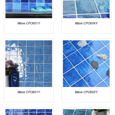
Wave CPO001Y
Wave CPO004Y
Wave CPO601Y
Wave CPO602Y