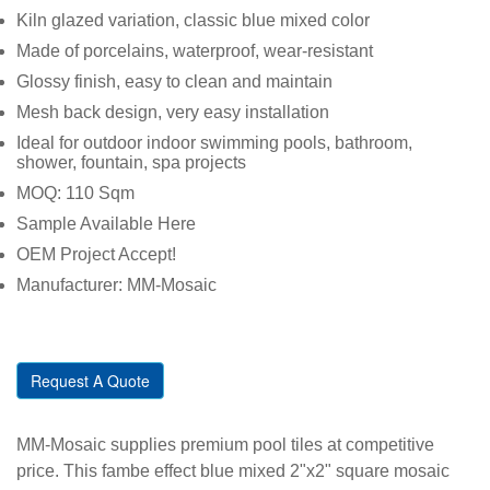
Kiln glazed variation, classic blue mixed color
Made of porcelains, waterproof,
wear-resistant
Glossy finish, easy to clean and maintain
Mesh back design, very easy installation
Ideal for outdoor indoor swimming pools, bathroom,
shower, fountain, spa projects
MOQ: 110 Sqm
Sample Available Here
OEM Project Accept!
Manufacturer: MM-Mosaic
Request A Quote
MM-Mosaic supplies premium pool tiles at competitive
price. This fambe effect blue mixed 2"x2" square mosaic