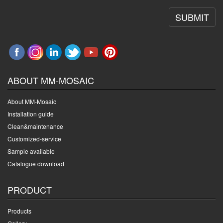
SUBMIT
ABOUT MM-MOSAIC
About MM-Mosaic
Installation guide
Clean&maintenance
Customized-service
Sample available
Catalogue download
PRODUCT
Products