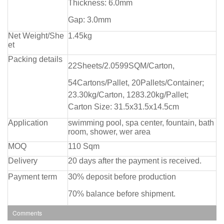
Thickness: 6.0mm
Gap: 3.0mm
Net Weight/She
1.45kg
et
Packing details
22Sheets/2.0599SQM/Carton,
54Cartons/Pallet, 20Pallets/Container;
23.30kg/Carton, 1283.20kg/Pallet;
Carton Size: 31.5x31.5x14.5cm
Application
swimming pool, spa center, fountain, bath
room, shower, wer area
MOQ
110 Sqm
Delivery
20 days after the payment is received.
Payment term
30% deposit before production
70% balance before shipment.
Comments