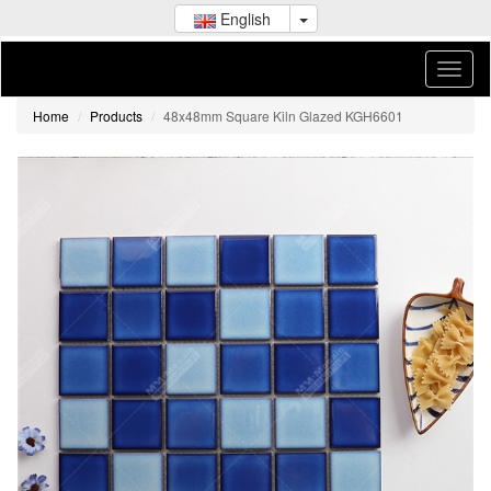
English
Home
Products
48x48mm Square Kiln Glazed KGH6601