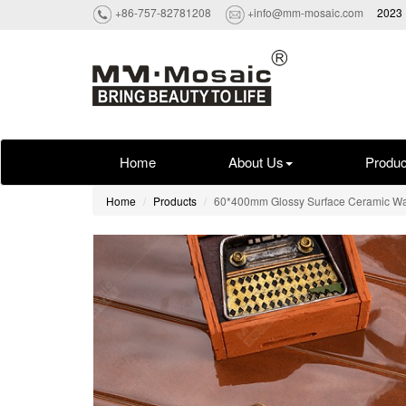
+86-757-82781208
+info@mm-mosaic.com
2023 
Home
About Us
Produc
Home
Products
60*400mm Glossy Surface Ceramic Wa