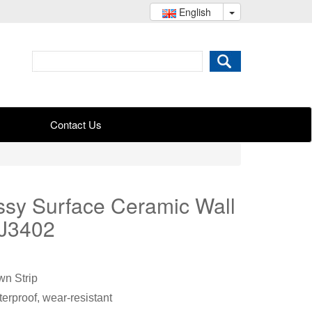
English
Contact Us
sy Surface Ceramic Wall
GJ3402
n Strip
erproof, wear-resistant