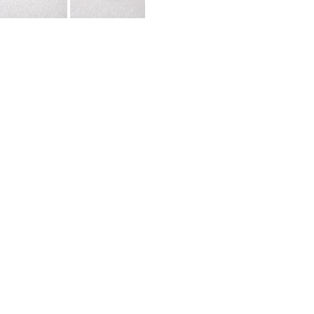
urface Ceramic Wall Tile ZGJ3402. This exquisite tile, made of
exceptional durability, being both waterproof and wear-resistant, 
emodeling projects,
contact us now
!