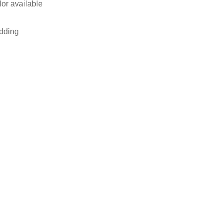
lor available
adding