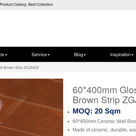
Product Catalog
Best Collection
ts
Service
Blog
Inspiration
ll Brown Strip ZGJ3402
60*400mm Glos
Brown Strip Z
MOQ: 20 Sqm
60*400mm Ceramic Wall Brow
Made of ceramic, durable, wat