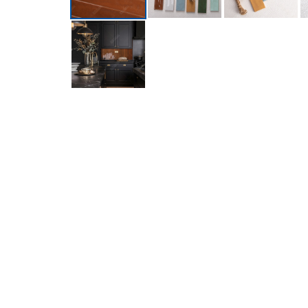
Introducing the newly launched 60x400mm Glossy S
and is available in six stunning colors. It boasts 
backsplashes and bathroom accent walls.
FREE Sample available now!
If you want resell this product or use it in next r
Brand
MM-Mosaic
Model Number
ZGJ3402
Color
Brown
Material
ceramic mosaic
Shape
finger shape