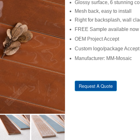
Glossy surface, 6 stunning co
Mesh back, easy to install
Right for backsplash, wall cl
FREE Sample available now
OEM Project Accept
Custom logo/package Accept
Manufacturer: MM-Mosaic
Request A Quote