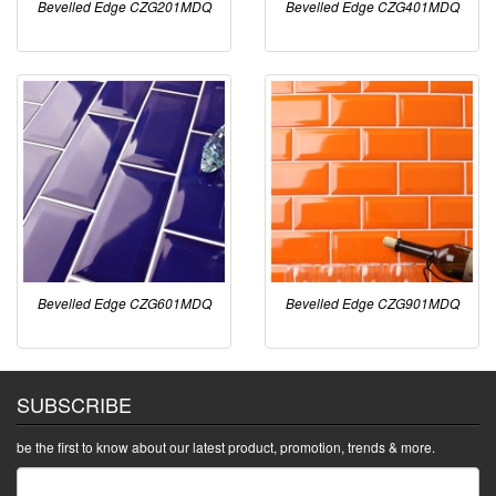
Bevelled Edge CZG201MDQ
Bevelled Edge CZG401MDQ
Bevelled Edge CZG601MDQ
Bevelled Edge CZG901MDQ
SUBSCRIBE
be the first to know about our latest product, promotion, trends & more.