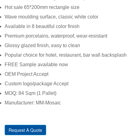
Hot sale 65*200mm rectangle size
Wave moulding surface, classic white color
Available in 8 beautiful color finish
Premium porcelains, waterproof, wear-resistant
Glossy glazed finish, easy to clean
Popular choice for hotel, restaurant, bar wall backsplash
FREE Sample available now
OEM Project Accept
Custom logo/package Accept
MOQ: 84 Sqm (1 Pallet)
Manufacturer: MM-Mosaic
Request A Quote