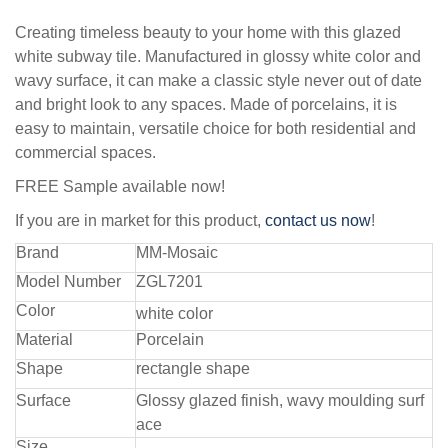
Creating timeless beauty to your home with this glazed
white subway tile. Manufactured in glossy white color and
wavy surface, it can make a classic style never out of date
and bright look to any spaces. Made of porcelains, it is
easy to maintain, versatile choice for both residential and
commercial spaces.
FREE Sample available now!
If you are in market for this product,
contact us now
!
Brand
MM-Mosaic
Model Number
ZGL7201
Color
white color
Material
Porcelain
Shape
rectangle shape
Surface
Glossy glazed finish, wavy moulding surf
ace
Size