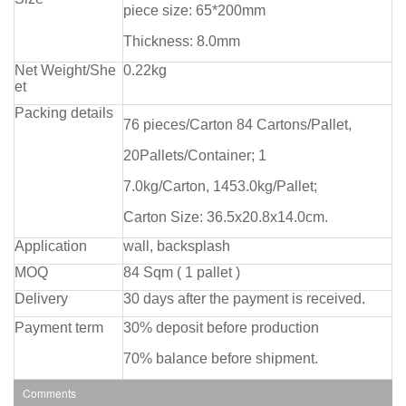
piece size: 65*200mm
Thickness: 8.0mm
Net Weight/She
0.22kg
et
Packing details
76 pieces/Carton 84 Cartons/Pallet,
20Pallets/Container; 1
7.0kg/Carton, 1453.0kg/Pallet;
Carton Size: 36.5x20.8x14.0cm.
Application
wall, backsplash
MOQ
84 Sqm ( 1 pallet )
Delivery
30 days after the payment is received.
Payment term
30% deposit before production
70% balance before shipment.
Comments