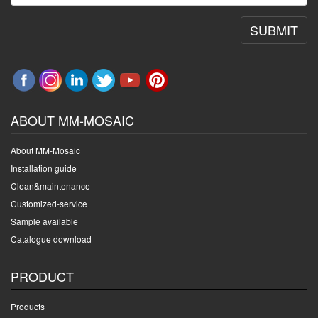
SUBMIT
ABOUT MM-MOSAIC
About MM-Mosaic
Installation guide
Clean&maintenance
Customized-service
Sample available
Catalogue download
PRODUCT
Products