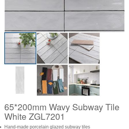
65*200mm Wavy Subway Tile
White ZGL7201
Hand-made porcelain glazed subway tiles