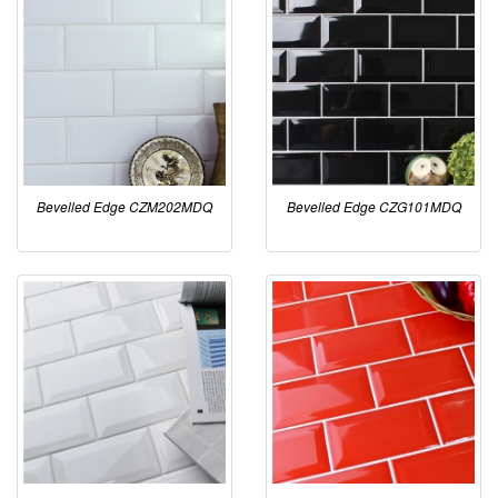
Bevelled Edge CZM202MDQ
Bevelled Edge CZG101MDQ