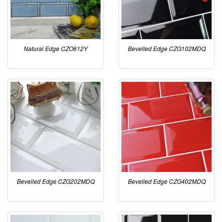
Natural Edge CZO612Y
Bevelled Edge CZG102MDQ
Bevelled Edge CZG202MDQ
Bevelled Edge CZG402MDQ