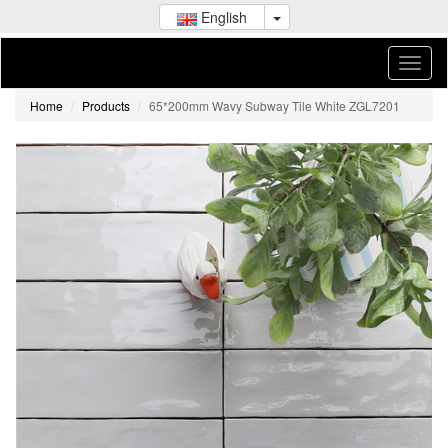
English
Home
Products
65*200mm Wavy Subway Tile White ZGL7201