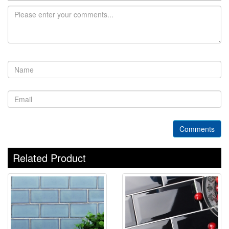
Comments
Related Product