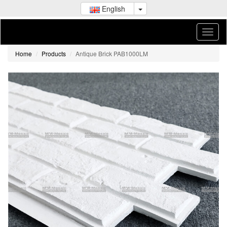
English
Home
Products
Antique Brick PAB1000LM