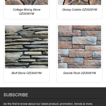
Cottage Mixing Stone
Glossy Cobble OZO029YM
OZO036YM
Bluff Stone OZO040YM
Granite Rock OZO006YM
SUBSCRIBE
be the first to know about our latest product, promotion, trends & more.