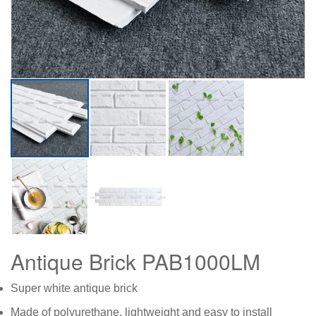
Antique Brick PAB1000LM
Super white antique brick
Made of polyurethane, lightweight and easy to install