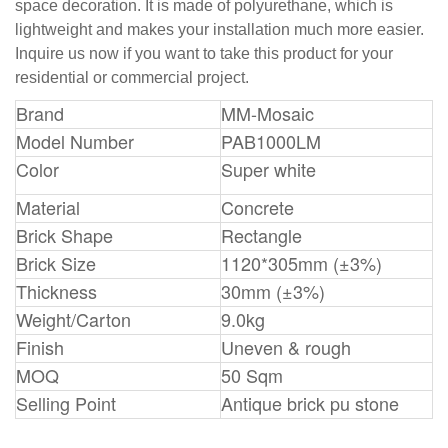
space decoration. It is made of polyurethane, which is
lightweight and makes your installation much more easier.
Inquire us now if you want to take this product for your
residential or commercial project.
Brand
MM-Mosaic
Model Number
PAB1000LM
Color
Super white
Material
Concrete
Brick Shape
Rectangle
Brick Size
1120*305mm (±3%)
Thickness
30mm (±3%)
Weight/Carton
9.0kg
Finish
Uneven & rough
MOQ
50 Sqm
Selling Point
Antique brick pu stone