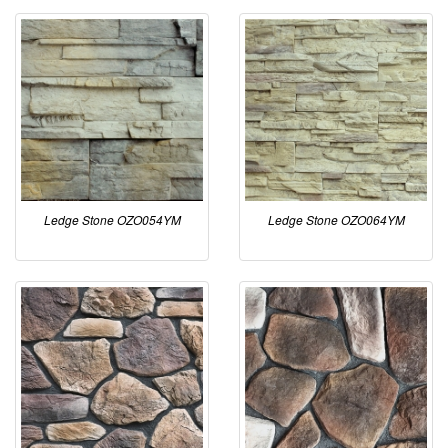
Ledge Stone OZO054YM
Ledge Stone OZO064YM