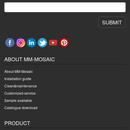
SUBMIT
ABOUT MM-MOSAIC
About MM-Mosaic
Installation guide
Clean&maintenance
Customized-service
Sample available
Catalogue download
PRODUCT