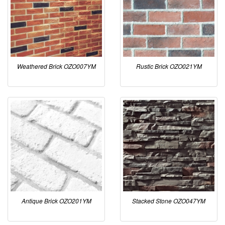
Weathered Brick OZO007YM
Rustic Brick OZO021YM
Antique Brick OZO201YM
Stacked Stone OZO047YM