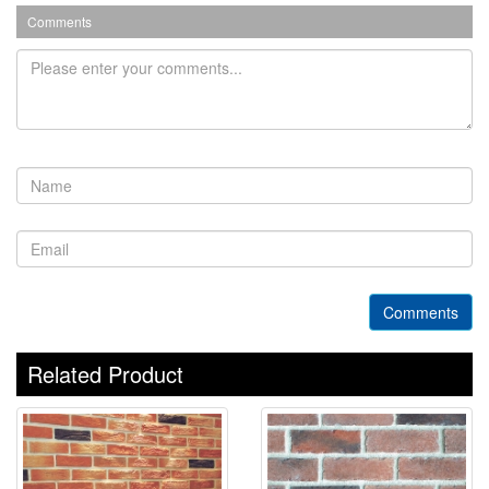
Comments
Comments
Related Product