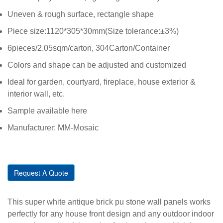
Uneven & rough surface, rectangle shape
Piece size:1120*305*30mm(Size tolerance:±3%)
6pieces/2.05sqm/carton, 304Carton/Container
Colors and shape can be adjusted and customized
Ideal for garden, courtyard, fireplace, house exterior &
interior wall, etc.
Sample available here
Manufacturer: MM-Mosaic
Request A Quote
This super white antique brick pu stone wall panels works
perfectly for any house front design and any outdoor indoor