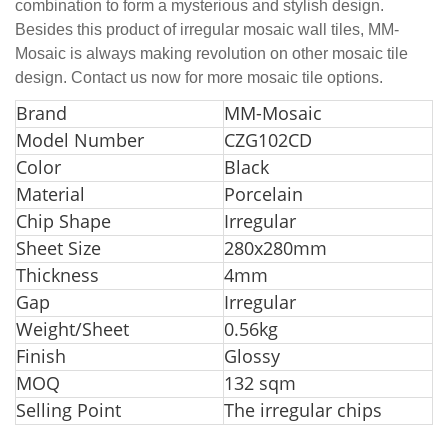
combination to form a mysterious and stylish design.
Besides this product of irregular mosaic wall tiles, MM-
Mosaic is always making revolution on other mosaic tile
design. Contact us now for more mosaic tile options.
Bran
d
MM-Mosaic
Model Number
CZG102CD
Color
Black
Material
Porcelain
Chip Shape
Irregular
Sheet Size
280x280mm
Thickness
4mm
Gap
Irregular
Weight/Sheet
0.56kg
Finish
Glossy
MOQ
132 sqm
Selling Point
The irregular chips