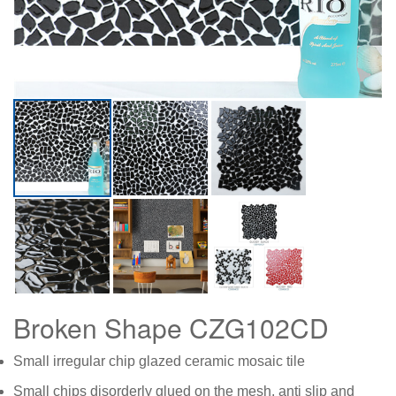
Broken Shape CZG102CD
Small irregular chip glazed ceramic mosaic tile
Small chips disorderly glued on the mesh, anti slip and