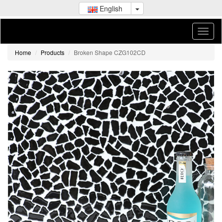
English
Home
Products
Broken Shape CZG102CD