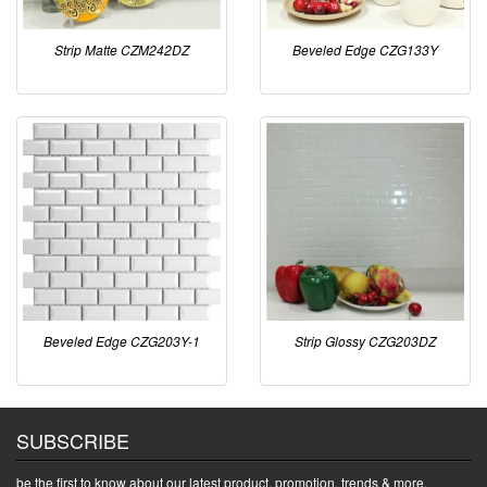
Strip Matte CZM242DZ
Beveled Edge CZG133Y
Beveled Edge CZG203Y-1
Strip Glossy CZG203DZ
SUBSCRIBE
be the first to know about our latest product, promotion, trends & more.