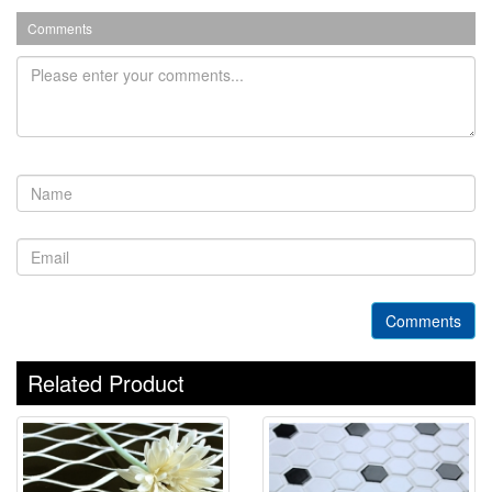
Comments
Comments
Related Product