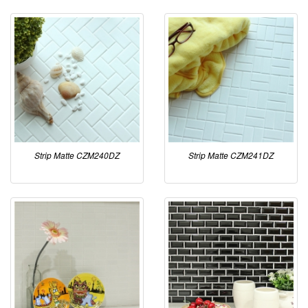
Strip Matte CZM240DZ
Strip Matte CZM241DZ