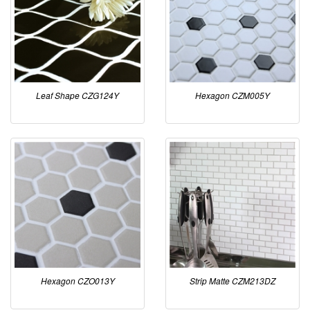
Leaf Shape CZG124Y
Hexagon CZM005Y
Hexagon CZO013Y
Strip Matte CZM213DZ