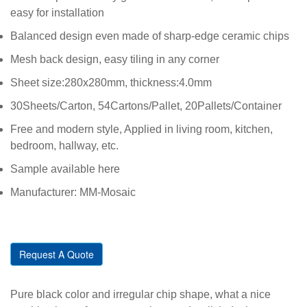
easy for installation
Balanced design even made of sharp-edge ceramic chips
Mesh back design, easy tiling in any corner
Sheet size:280x280mm, thickness:4.0mm
30Sheets/Carton, 54Cartons/Pallet, 20Pallets/Container
Free and modern style, Applied in living room, kitchen,
bedroom, hallway, etc.
Sample available here
Manufacturer: MM-Mosaic
Request A Quote
Pure black color and irregular chip shape, what a nice