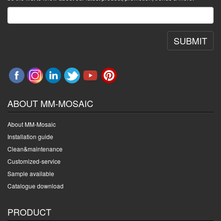
SUBMIT
ABOUT MM-MOSAIC
About MM-Mosaic
Installation guide
Clean&maintenance
Customized-service
Sample available
Catalogue download
PRODUCT