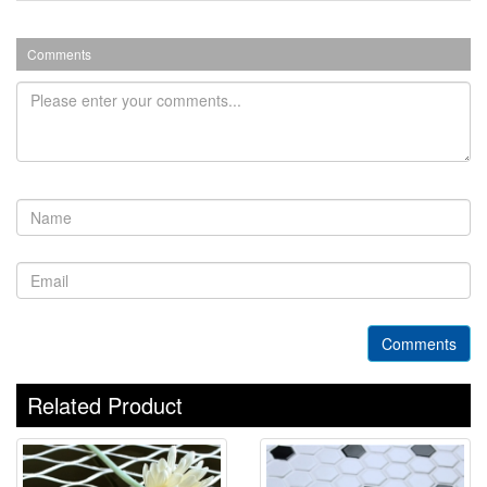
Comments
Comments
Related Product