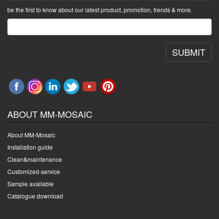
be the first to know about our latest product, promotion, trends & more.
SUBMIT
ABOUT MM-MOSAIC
About MM-Mosaic
Installation guide
Clean&maintenance
Customized-service
Sample available
Catalogue download