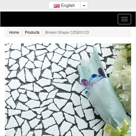
English
Home
Products
Broken Shape CZG201CD