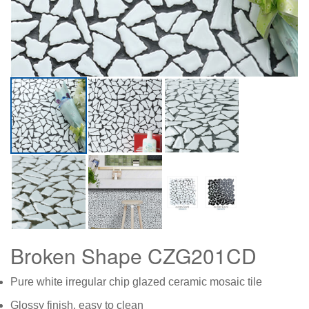
Broken Shape CZG201CD
Pure white irregular chip glazed ceramic mosaic tile
Glossy finish, easy to clean