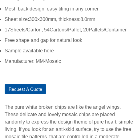
Mesh back design, easy tiling in any corner
Sheet size:300x300mm, thickness:8.0mm
17Sheets/Carton, 54Cartons/Pallet, 20Pallets/Container
Free shape and gap for natural look
Sample available here
Manufacturer: MM-Mosaic
Request A Quote
The pure white broken chips are like the angel wings.
These delicate and lovely mosaic chips are placed
randomly to express the design theme of pure heart, simple
living. If you look for an anti-skid surface, try to use the free
mosaic tile patterns, that are controlled in a moderate