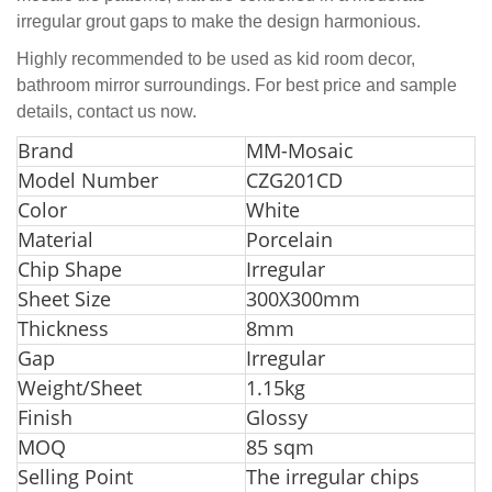
irregular grout gaps to make the design harmonious.
Highly recommended to be used as kid room decor,
bathroom mirror surroundings. For best price and sample
details, contact us now.
Br
and
MM-Mosaic
Model Number
CZG201CD
Color
White
Material
Porcelain
Chip Shape
Irregular
Sheet Size
300X300mm
Thickness
8mm
Gap
Irregular
Weight/Sheet
1.15kg
Finish
Glossy
MOQ
85 sqm
Selling Point
The irregular chips