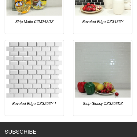
Strip Matte CZM242DZ
Beveled Edge CZG133Y
Beveled Edge CZG203Y-1
Strip Glossy CZG203DZ
SUBSCRIBE