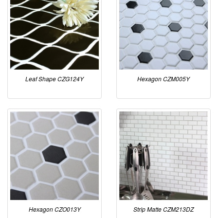
Leaf Shape CZG124Y
Hexagon CZM005Y
Hexagon CZO013Y
Strip Matte CZM213DZ