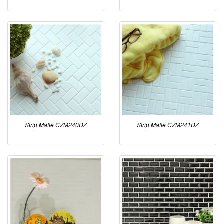
Strip Matte CZM240DZ
Strip Matte CZM241DZ