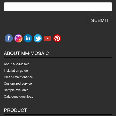
SUBMIT
ABOUT MM-MOSAIC
About MM-Mosaic
Installation guide
Clean&maintenance
Customized-service
Sample available
Catalogue download
PRODUCT