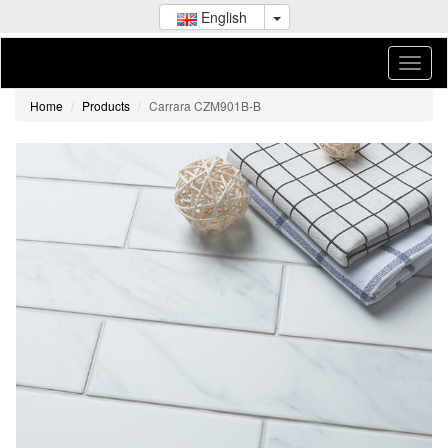
English
Home
Products
Carrara CZM901B-B