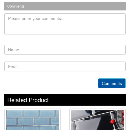
Comments
Comments
Related Product