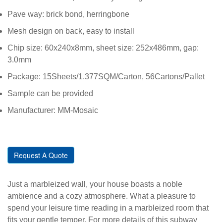
Pave way: brick bond, herringbone
Mesh design on back, easy to install
Chip size: 60x240x8mm, sheet size: 252x486mm, gap:
3.0mm
Package: 15Sheets/1.377SQM/Carton, 56Cartons/Pallet
Sample can be provided
Manufacturer: MM-Mosaic
Request A Quote
Just a marbleized wall, your house boasts a noble
ambience and a cozy atmosphere. What a pleasure to
spend your leisure time reading in a marbleized room that
fits your gentle temper. For more details of this subway