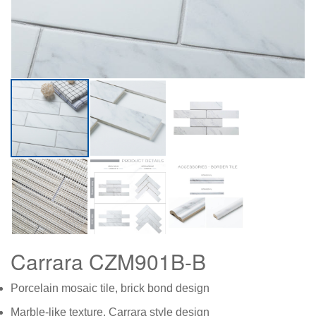
Carrara CZM901B-B
Porcelain mosaic tile, brick bond design
Marble-like texture, Carrara style design