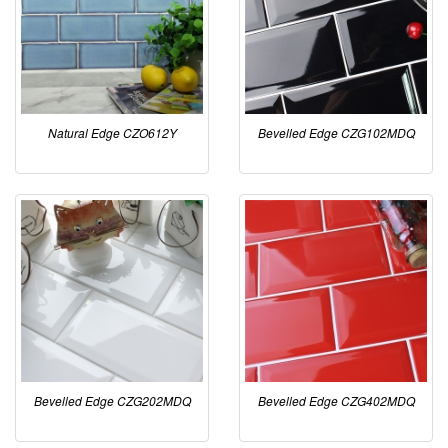
Natural Edge CZO612Y
Bevelled Edge CZG102MDQ
Bevelled Edge CZG202MDQ
Bevelled Edge CZG402MDQ