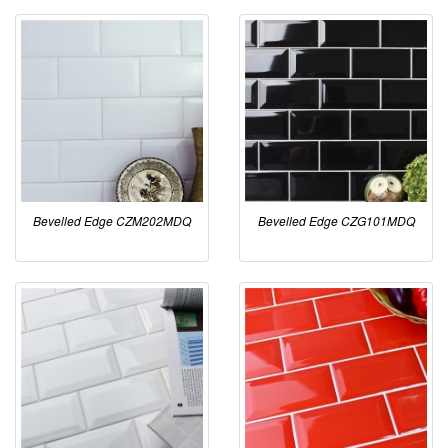
Bevelled Edge CZM202MDQ
Bevelled Edge CZG101MDQ