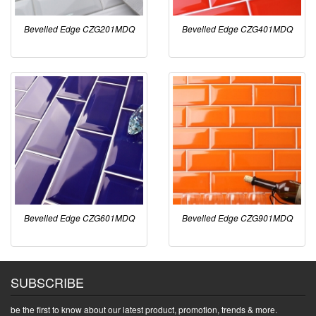
Bevelled Edge CZG201MDQ
Bevelled Edge CZG401MDQ
Bevelled Edge CZG601MDQ
Bevelled Edge CZG901MDQ
SUBSCRIBE
be the first to know about our latest product, promotion, trends & more.