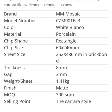
carrara tile, welcome to contact us now.
Br
and
MM-Mosaic
Model Number
CZM901B-B
Color
White Bianco
Material
Porcelain
Chip Shape
Rectangle
Chip Size
60x240mm
Sheet Size
252X486mm in brickbon
d
Thickness
8mm
Gap
3mm
Weight/Sheet
1.41kg
Finish
Matte
MOQ
300 sqm
Selling Point
The carrara style