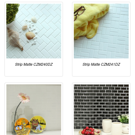
Strip Matte CZM240DZ
Strip Matte CZM241DZ