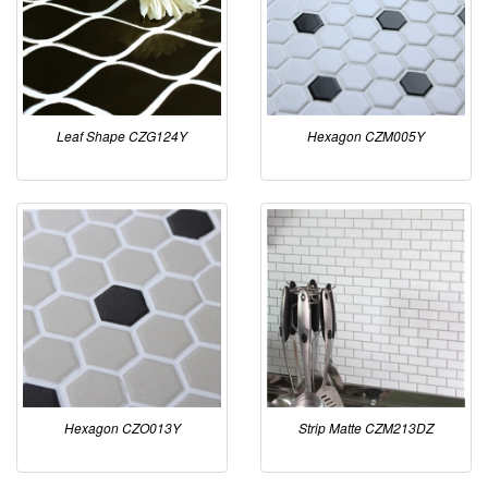
Leaf Shape CZG124Y
Hexagon CZM005Y
Hexagon CZO013Y
Strip Matte CZM213DZ