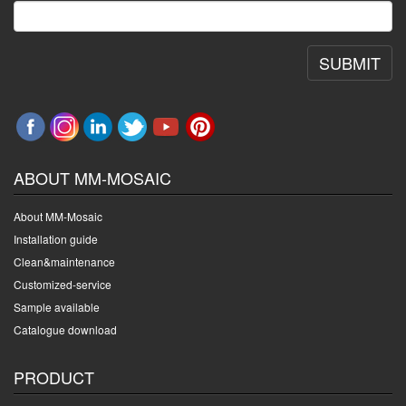
SUBMIT
ABOUT MM-MOSAIC
About MM-Mosaic
Installation guide
Clean&maintenance
Customized-service
Sample available
Catalogue download
PRODUCT