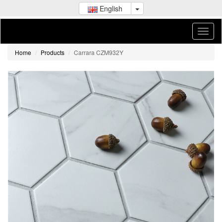
English
Home
Products
Carrara CZM932Y