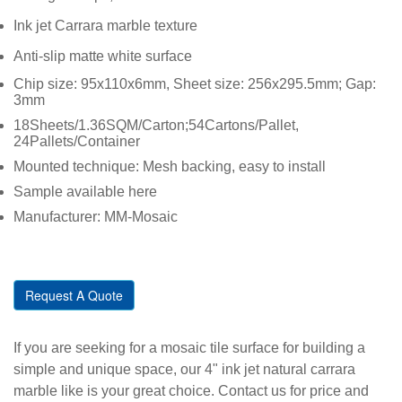
Ink jet Carrara marble texture
Anti-slip matte white surface
Chip size: 95x110x6mm, Sheet size: 256x295.5mm; Gap:
3mm
18Sheets/1.36SQM/Carton;54Cartons/Pallet,
24Pallets/Container
Mounted technique: Mesh backing, easy to install
Sample available here
Manufacturer: MM-Mosaic
Request A Quote
If you are seeking for a mosaic tile surface for building a
simple and unique space, our 4" ink jet natural carrara
marble like is your great choice. Contact us for price and