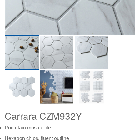
Carrara CZM932Y
Porcelain mosaic tile
Hexagon chips, fluent outline