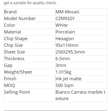
get a sample for quality check.
Bra
nd
MM-Mosaic
Model Number
CZM932Y
Color
White
Material
Porcelain
Chip Shape
Hexagon
Chip Size
95x110mm
Sheet Size
256X295.5mm
Thickness
6.5mm
Gap
3mm
Weight/Sheet
1.015kg
Finish
Ink jet matte
MOQ
500 Sqm
Selling Point
Bianco Carrara marble t
exture