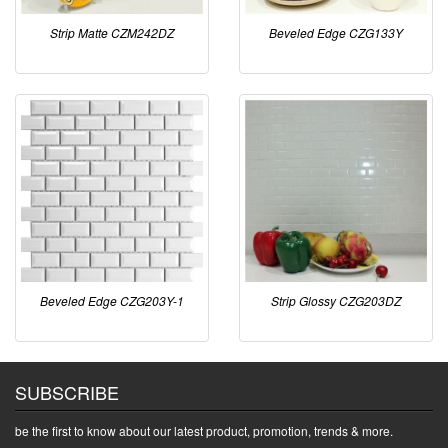
Strip Matte CZM242DZ
Beveled Edge CZG133Y
Beveled Edge CZG203Y-1
Strip Glossy CZG203DZ
SUBSCRIBE
be the first to know about our latest product, promotion, trends & more.