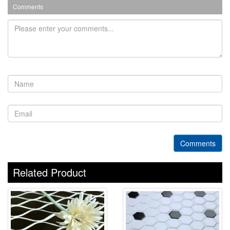
Comments
Comments
Related Product