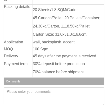
Packing details
20 Sheets/1.8 SQM/Carton,
45 Cartons/Pallet, 20 Pallets/Container;
24.30kg/Carton, 1118.50kg/Pallet;
Carton Size: 31.0x31.3x16.6cm.
Application
wall, backsplash, accent
MOQ
100 Sqm
Delivery
45 days after the payment is received.
Payment term
30% deposit before production
70% balance before shipment.
Comments