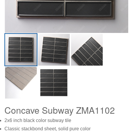
Concave Subway ZMA1102
2x6 inch black color subway tile
Classic stackbond sheet, solid pure color