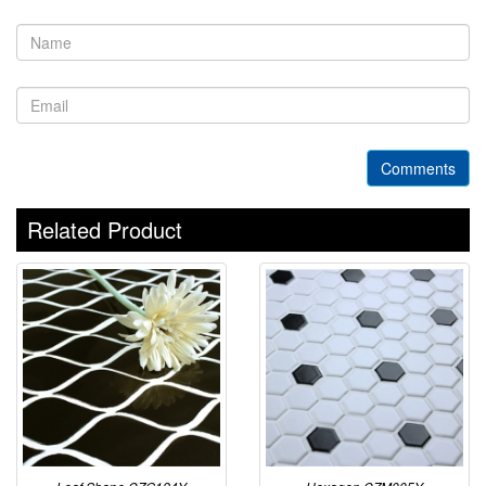
Comments
Related Product