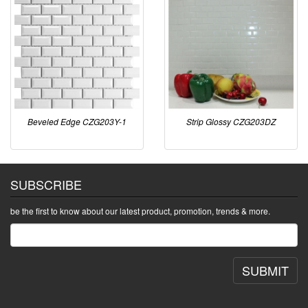
Beveled Edge CZG203Y-1
Strip Glossy CZG203DZ
SUBSCRIBE
be the first to know about our latest product, promotion, trends & more.
SUBMIT