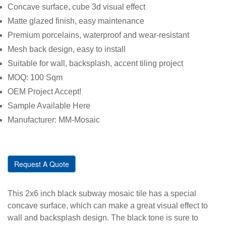
Concave surface, cube 3d visual effect
Matte glazed finish, easy maintenance
Premium porcelains, waterproof and wear-resistant
Mesh back design, easy to install
Suitable for wall, backsplash, accent tiling project
MOQ: 100 Sqm
OEM Project Accept!
Sample Available Here
Manufacturer: MM-Mosaic
Request A Quote
This 2x6 inch black subway mosaic tile has a special
concave surface, which can make a great visual effect to
wall and backsplash design. The black tone is sure to