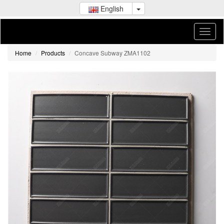
English
Home
Products
Concave Subway ZMA1102