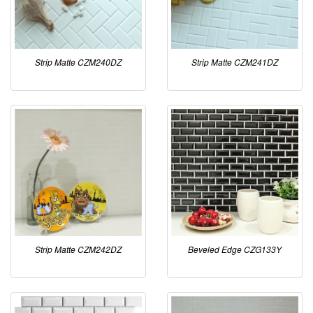
Strip Matte CZM240DZ
Strip Matte CZM241DZ
Strip Matte CZM242DZ
Beveled Edge CZG133Y