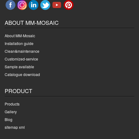
ABOUT MM-MOSAIC
About MM-Mosaic
Installation guide
Clean&maintenance
Customized-service
Sample available
Catalogue download
PRODUCT
Products
Gallery
Blog
sitemap xml