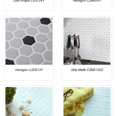
Leaf Shape CZG124Y
Hexagon CZM005Y
Hexagon CZO013Y
Strip Matte CZM213DZ