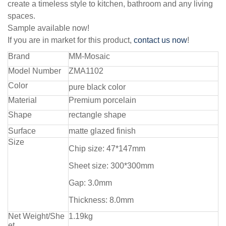
create a timeless style to kitchen, bathroom and any living
spaces.
Sample available now!
If you are in market for this product,
contact us now
!
Brand
MM-Mosaic
Model Number
ZMA1102
Color
pure black color
Material
Premium porcelain
Shape
rectangle shape
Surface
matte glazed finish
Size
Chip size: 47*147mm
Sheet size: 300*300mm
Gap: 3.0mm
Thickness: 8.0mm
Net Weight/She
1.19kg
et