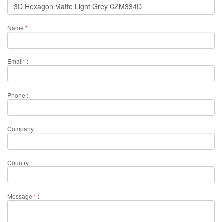
Name
*
:
Email
*
:
Phone :
Company :
Country :
Message
*
: