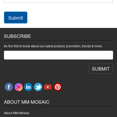
Submit
SUBSCRIBE
be the first to know about our latest product, promotion, trends & more.
SUBMIT
ABOUT MM-MOSAIC
About MM-Mosaic