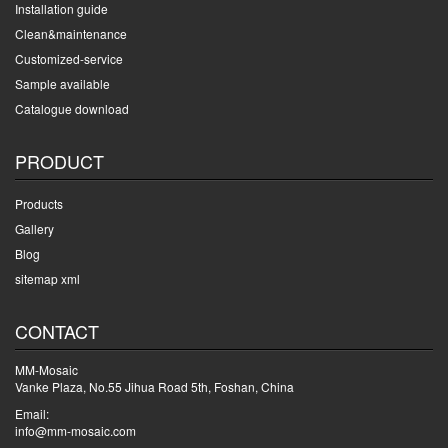
Installation guide
Clean&maintenance
Customized-service
Sample available
Catalogue download
PRODUCT
Products
Gallery
Blog
sitemap xml
CONTACT
MM-Mosaic
Vanke Plaza, No.55 Jihua Road 5th, Foshan, China
Email:
info@mm-mosaic.com