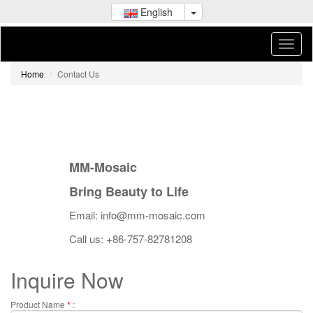
English
Home
Contact Us
MM-Mosaic
Bring Beauty to Life
Email: info@mm-mosaic.com
Call us: +86-757-82781208
Inquire Now
Product Name
*
: