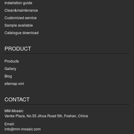
Installation guide
Clean&maintenance
Customized-service
Sample available
Catalogue download
PRODUCT
Products
Gallery
Blog
sitemap xml
CONTACT
MM-Mosaic
Vanke Plaza, No.55 Jihua Road 5th, Foshan, China
Email:
info@mm-mosaic.com