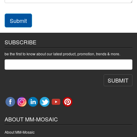
Submit
SUBSCRIBE
be the first to know about our latest product, promotion, trends & more.
SUBMIT
ABOUT MM-MOSAIC
About MM-Mosaic