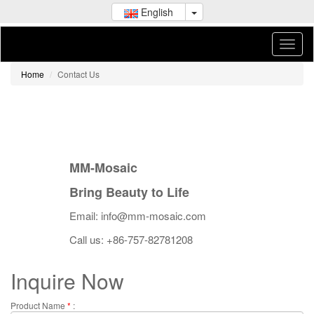
English
Home
Contact Us
MM-Mosaic
Bring Beauty to Life
Email: info@mm-mosaic.com
Call us: +86-757-82781208
Inquire Now
Product Name
*
: