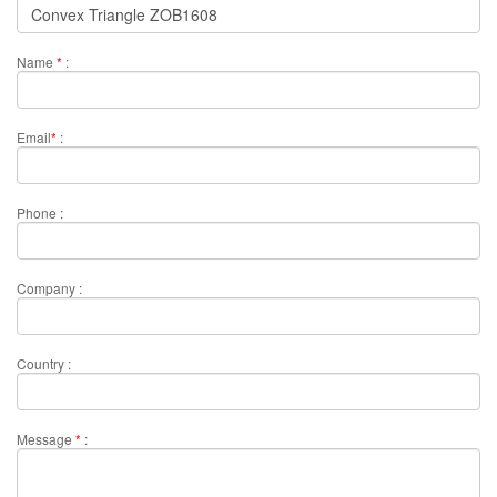
Name
*
:
Email
*
:
Phone :
Company :
Country :
Message
*
: