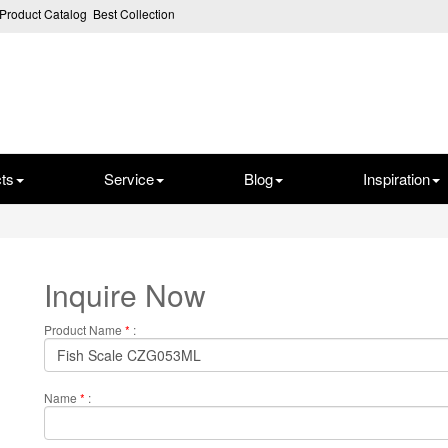
Product Catalog
Best Collection
ts
Service
Blog
Inspiration
Inquire Now
Product Name
*
:
Name
*
: