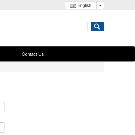
English
Contact Us