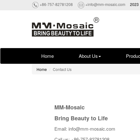
+86-757-82781208
+info@mm-mosaic.com
2023 
Home
About Us
Produc
Home
Contact Us
MM-Mosaic
Bring Beauty to Life
Email: info@mm-mosaic.com
Call us: +86-757-82781208