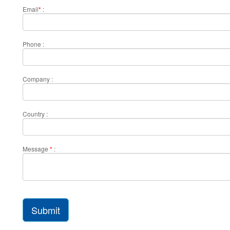
Email
*
:
Phone :
Company :
Country :
Message
*
:
Submit