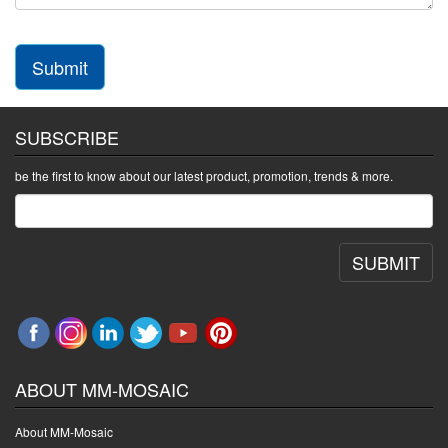
Submit
SUBSCRIBE
be the first to know about our latest product, promotion, trends & more.
SUBMIT
ABOUT MM-MOSAIC
About MM-Mosaic