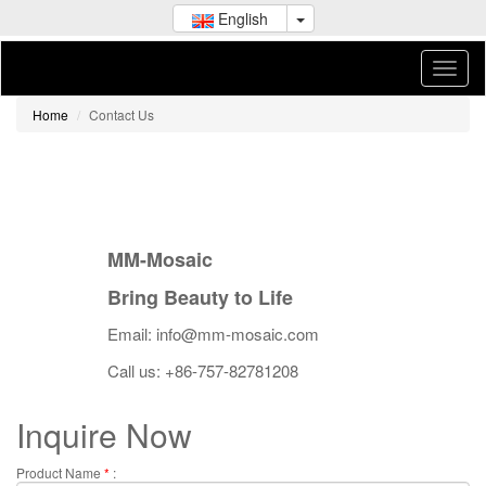
English
Home
Contact Us
MM-Mosaic
Bring Beauty to Life
Email: info@mm-mosaic.com
Call us: +86-757-82781208
Inquire Now
Product Name
*
: