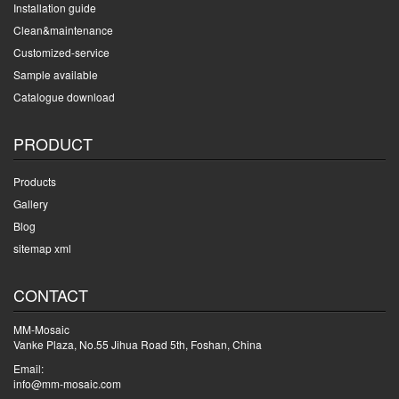
Installation guide
Clean&maintenance
Customized-service
Sample available
Catalogue download
PRODUCT
Products
Gallery
Blog
sitemap xml
CONTACT
MM-Mosaic
Vanke Plaza, No.55 Jihua Road 5th, Foshan, China
Email:
info@mm-mosaic.com