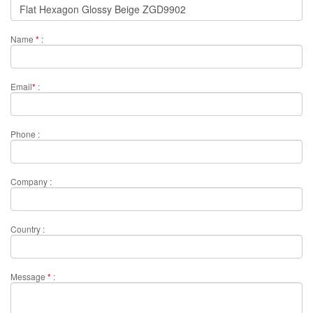
Name
*
:
Email
*
:
Phone :
Company :
Country :
Message
*
: