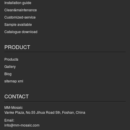
Installation guide
Clean&maintenance
Customized-service
Sample available
Catalogue download
PRODUCT
Products
Gallery
Blog
sitemap xml
CONTACT
MM-Mosaic
Vanke Plaza, No.55 Jihua Road 5th, Foshan, China
Email:
info@mm-mosaic.com