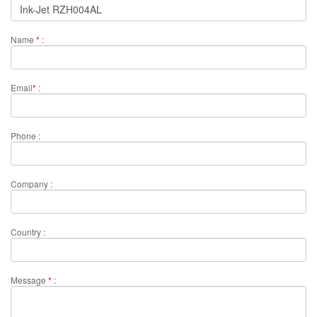
Name
*
:
Email
*
:
Phone :
Company :
Country :
Message
*
: