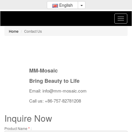
English
Home
Contact Us
MM-Mosaic
Bring Beauty to Life
Email: info@mm-mosaic.com
Call us: +86-757-82781208
Inquire Now
Product Name
*
: