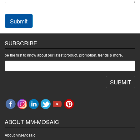
Submit
SUBSCRIBE
be the first to know about our latest product, promotion, trends & more.
SUBMIT
ABOUT MM-MOSAIC
About MM-Mosaic