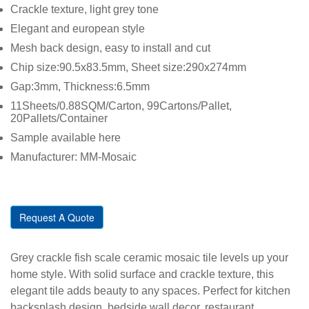
Crackle texture, light grey tone
Elegant and european style
Mesh back design, easy to install and cut
Chip size:90.5x83.5mm, Sheet size:290x274mm
Gap:3mm, Thickness:6.5mm
11Sheets/0.88SQM/Carton, 99Cartons/Pallet,
20Pallets/Container
Sample available here
Manufacturer: MM-Mosaic
Request A Quote
Grey crackle fish scale ceramic mosaic tile levels up your
home style. With solid surface and crackle texture, this
elegant tile adds beauty to any spaces. Perfect for kitchen
backsplash design, bedside wall decor, restaurant