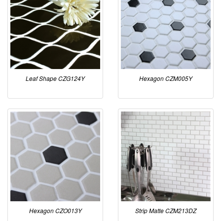
Leaf Shape CZG124Y
Hexagon CZM005Y
Hexagon CZO013Y
Strip Matte CZM213DZ