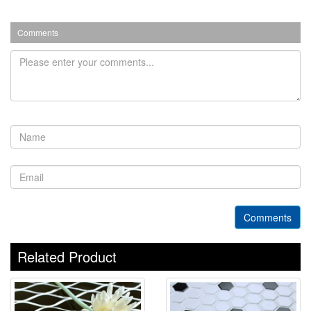
Comments
Comments
Related Product