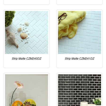
Strip Matte CZM240DZ
Strip Matte CZM241DZ