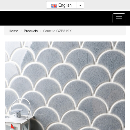
English
Home
Products
Crackle CZB319X