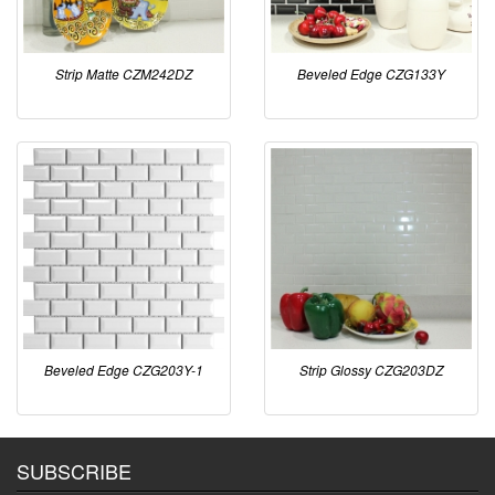
Strip Matte CZM242DZ
Beveled Edge CZG133Y
Beveled Edge CZG203Y-1
Strip Glossy CZG203DZ
SUBSCRIBE