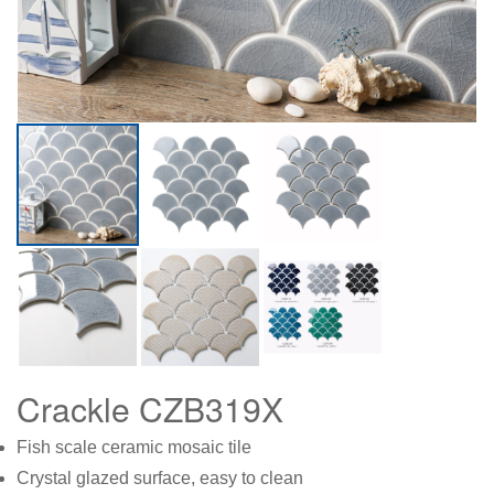
Crackle CZB319X
Fish scale ceramic mosaic tile
Crystal glazed surface, easy to clean