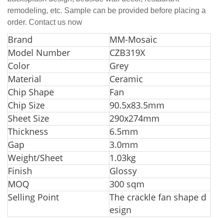
remodeling, etc. Sample can be provided before placing a
order. Contact us now
Bra
nd
MM-Mosaic
Model Number
CZB319X
Color
Grey
Material
Ceramic
Chip Shape
Fan
Chip Size
90.5x83.5mm
Sheet Size
290x274mm
Thickness
6.5mm
Gap
3.0mm
Weight/Sheet
1.03kg
Finish
Glossy
MOQ
300 sqm
Selling Point
The crackle fan shape d
esign