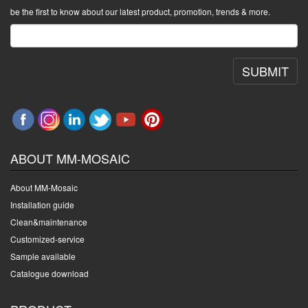
be the first to know about our latest product, promotion, trends & more.
SUBMIT
ABOUT MM-MOSAIC
About MM-Mosaic
Installation guide
Clean&maintenance
Customized-service
Sample available
Catalogue download