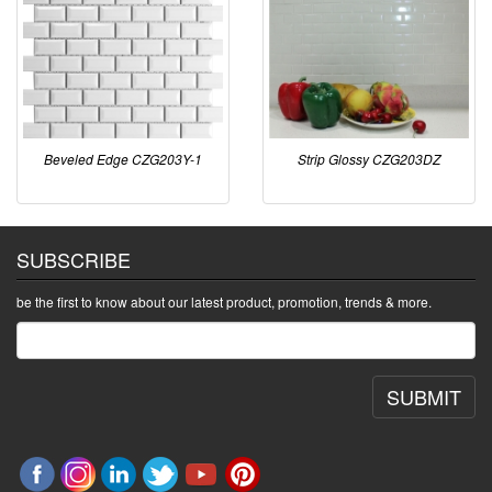
Beveled Edge CZG203Y-1
Strip Glossy CZG203DZ
SUBSCRIBE
be the first to know about our latest product, promotion, trends & more.
SUBMIT