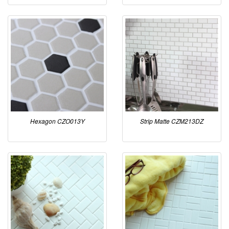
Hexagon CZO013Y
Strip Matte CZM213DZ