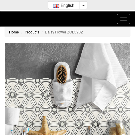
English
Home
Products
Daisy Flower ZOE3902