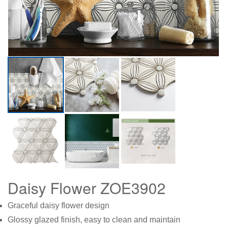
Daisy Flower ZOE3902
Graceful daisy flower design
Glossy glazed finish, easy to clean and maintain