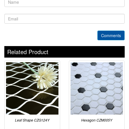
Comments
Related Product
Leaf Shape CZG124Y
Hexagon CZM005Y