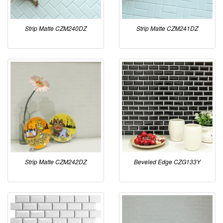
Strip Matte CZM240DZ
Strip Matte CZM241DZ
Strip Matte CZM242DZ
Beveled Edge CZG133Y