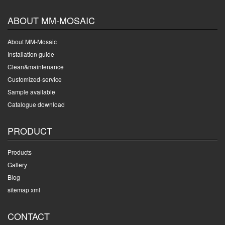
ABOUT MM-MOSAIC
About MM-Mosaic
Installation guide
Clean&maintenance
Customized-service
Sample available
Catalogue download
PRODUCT
Products
Gallery
Blog
sitemap xml
CONTACT