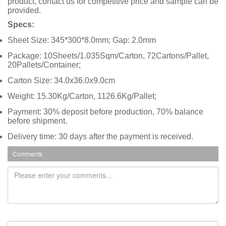
product, contact us for competitive price and sample can be
provided.
Specs:
Sheet Size: 345*300*8.0mm; Gap: 2.0mm
Package: 10Sheets/1.035Sqm/Carton, 72Cartons/Pallet,
20Pallets/Container;
Carton Size: 34.0x36.0x9.0cm
Weight: 15.30Kg/Carton, 1126.6Kg/Pallet;
Payment: 30% deposit before production, 70% balance
before shipment.
Delivery time: 30 days after the payment is received.
Comments