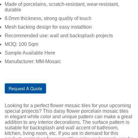
Made of porcelains, scratch-resistant, wear-resistant,
durable
8.0mm thickness, strong quality of touch
Mesh backing design for easy installtion
Recommended use: wall and backsplash projects
MOQ: 100 Sqm
Sample Available Here
Manufacturer: MM-Mosaic
Request A Quote
Looking for a perfect flower mosaic tiles for your upcoming
special projects? This daisy flower porcelain mosaic tiles
in elegant white color and unique pattern can make a great
addition to any interior decorations. The surface pattern is
suitable for backsplash and wall accent of bathroom,
kitchen, living room, etc. If you are in demand for this