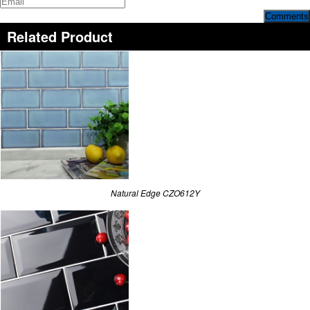
Comments
Related Product
Natural Edge CZO612Y