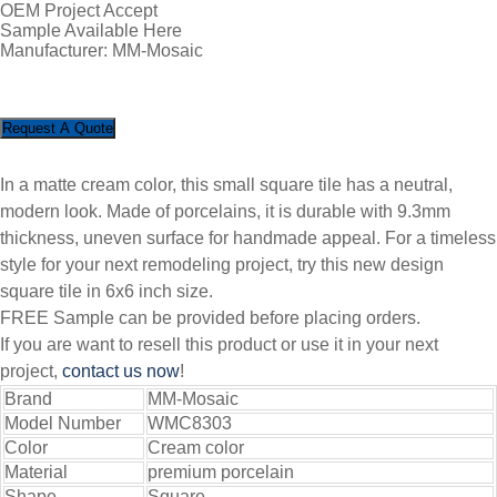
OEM Project Accept
Sample Available Here
Manufacturer: MM-Mosaic
Request A Quote
In a matte cream color, this small square tile has a neutral,
modern look. Made of porcelains, it is durable with 9.3mm
thickness, uneven surface for handmade appeal. For a timeless
style for your next remodeling project, try this new design
square tile in 6x6 inch size.
FREE Sample can be provided before placing orders.
If you are want to resell this product or use it in your next
project,
contact us now
!
Brand
MM-Mosaic
Model Number
WMC8303
Color
Cream color
Material
premium porcelain
Shape
Square