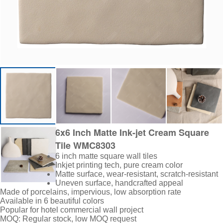
6x6 Inch Matte Ink-jet Cream Square
Tile WMC8303
6 inch matte square wall tiles
Inkjet printing tech, pure cream color
Matte surface, wear-resistant, scratch-resistant
Uneven surface, handcrafted appeal
Made of porcelains
, impervious, low absorption rate
Available in 6 beautiful colors
Popular for hotel commercial wall project
MOQ: Regular stock, low MOQ request