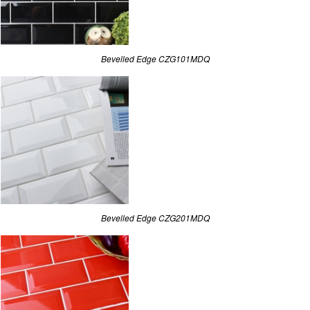
Bevelled Edge CZG101MDQ
Bevelled Edge CZG201MDQ