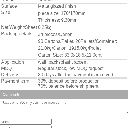
Surface
Matte glazed finish
Size
piece size: 170*170mm
Thickness: 9.30mm
Net Weight/Sheet
0.25kg
Packing details
34 pieces/Carton
90 Cartons/Pallet, 20Pallets/Container;
21.0kg/Carton, 1915.0kg/Pallet;
Carton Size: 33.0x18.5x11.0cm.
Application
wall, backsplash, accent
MOQ
Regular stock, low MOQ request
Delivery
30 days after the payment is received.
Payment term
30% deposit before production
70% balance before shipment.
Comments