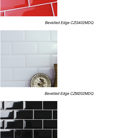
Bevelled Edge CZG402MDQ
Bevelled Edge CZM202MDQ