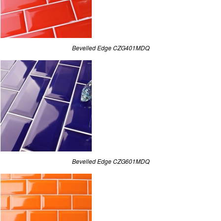
Bevelled Edge CZG401MDQ
Bevelled Edge CZG601MDQ