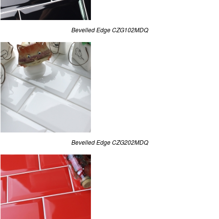
Bevelled Edge CZG102MDQ
Bevelled Edge CZG202MDQ