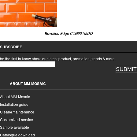
Bevelled Edge CZG901MDQ
SUBSCRIBE
be the first to know about our latest product, promotion, trends & more.
SUBMIT
ABOUT MM-MOSAIC
About MM-Mosaic
Installation guide
Clean&maintenance
Customized-service
Sample available
Catalogue download