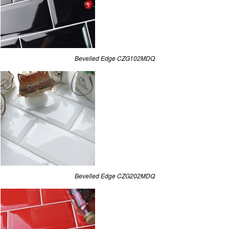
Bevelled Edge CZG102MDQ
Bevelled Edge CZG202MDQ