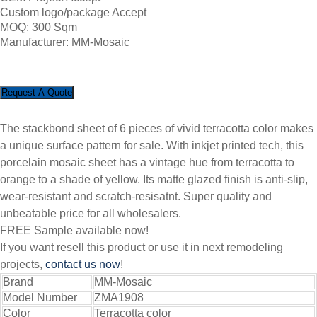
Custom logo/package Accept
MOQ: 300 Sqm
Manufacturer: MM-Mosaic
Request A Quote
The stackbond sheet of 6 pieces of vivid terracotta color makes
a unique surface pattern for sale. With inkjet printed tech, this
porcelain mosaic sheet has a vintage hue from terracotta to
orange to a shade of yellow. Its matte glazed finish is anti-slip,
wear-resistant and scratch-resisatnt. Super quality and
unbeatable price for all wholesalers.
FREE Sample available now!
If you want resell this product or use it in next remodeling
projects,
contact us now
!
Brand
MM-Mosaic
Model Number
ZMA1908
Color
Terracotta color