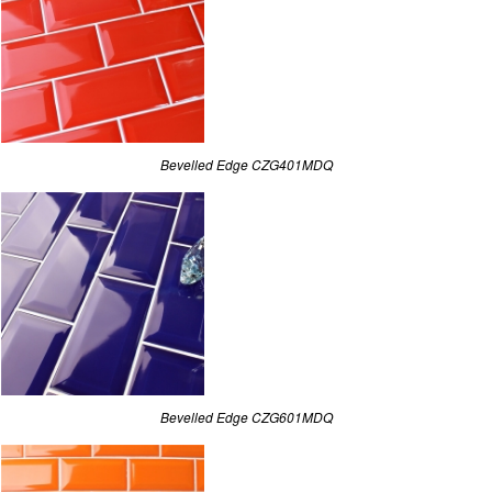
Bevelled Edge CZG401MDQ
Bevelled Edge CZG601MDQ