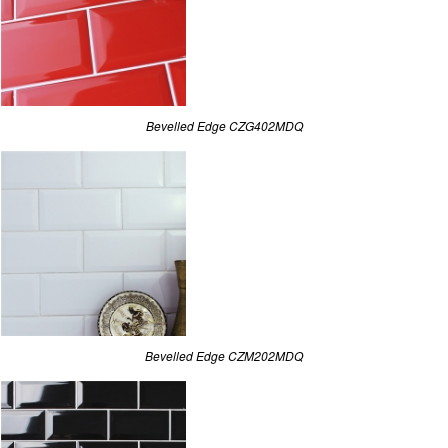
Bevelled Edge CZG402MDQ
Bevelled Edge CZM202MDQ