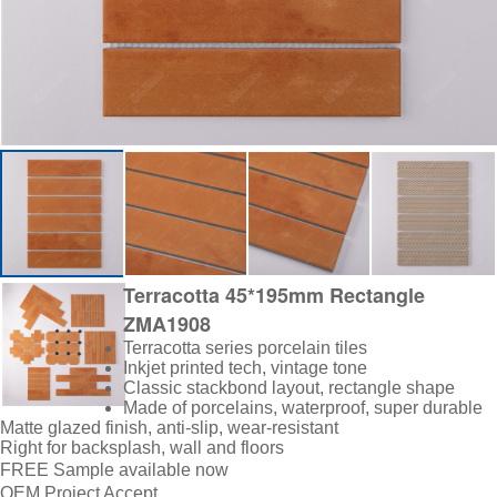
Terracotta 45*195mm Rectangle
ZMA1908
Terracotta series porcelain tiles
Inkjet printed tech, vintage tone
Classic stackbond layout, rectangle shape
Made of porcelains, waterproof, super durable
Matte glazed finish, anti-slip, wear-resistant
Right for backsplash, wall and floors
FREE Sample available now
OEM Project Accept