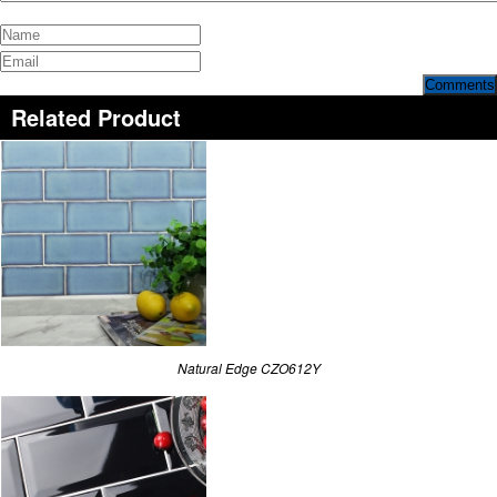
Comments
Related Product
Natural Edge CZO612Y