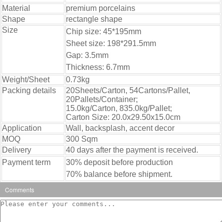
Material
premium porcelains
Shape
rectangle shape
Size
Chip size: 45*195mm
Sheet size: 198*291.5mm
Gap: 3.5mm
Thickness: 6.7mm
Weight/Sheet
0.73kg
Packing details
20Sheets/Carton, 54Cartons/Pallet,
20Pallets/Container;
15.0kg/Carton, 835.0kg/Pallet;
Carton Size: 20.0x29.50x15.0cm
Application
Wall, backsplash, accent decor
MOQ
300 Sqm
Delivery
40 days after the payment is received.
Payment term
30% deposit before production
70% balance before shipment.
Comments