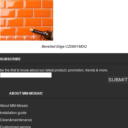
Bevelled Edge CZG901MDQ
SUBSCRIBE
be the first to know about our latest product, promotion, trends & more.
SUBMIT
ABOUT MM-MOSAIC
About MM-Mosaic
Installation guide
Clean&maintenance
Customized-service