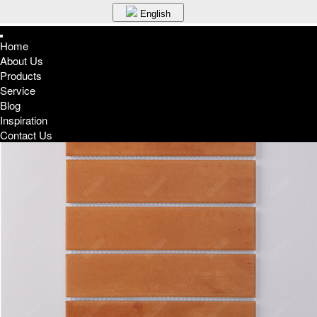
English
English
Home
Espa?a
About Us
Home
Germany
Products
Products
France
Terracotta 45*195mm Rectangle ZMA1908
Service
Russia
Blog
Portuguese
Inspiration
Korean
Contact Us
Japanese
Arabic