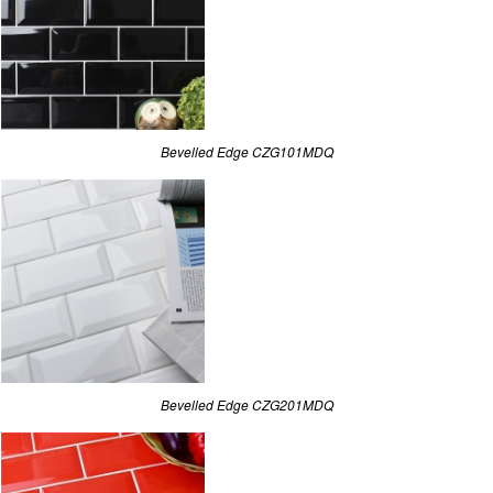
Bevelled Edge CZG101MDQ
Bevelled Edge CZG201MDQ