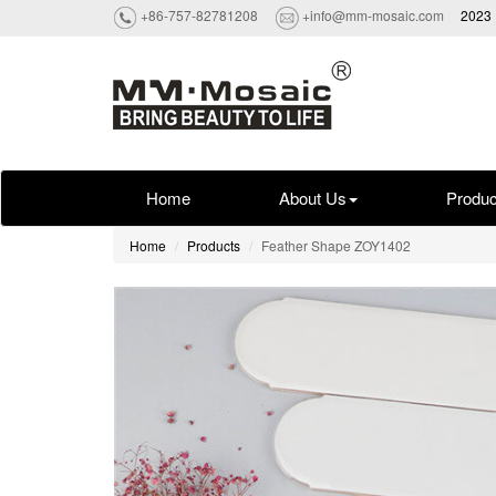
+86-757-82781208
+info@mm-mosaic.com
2023 
Home
About Us
Produc
Home
Products
Feather Shape ZOY1402