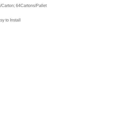
Carton; 64Cartons/Pallet
n
y to Install