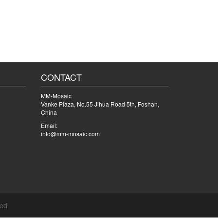
CONTACT
MM-Mosaic
Vanke Plaza, No.55 Jihua Road 5th, Foshan,
China
Email:
info@mm-mosaic.com
ved