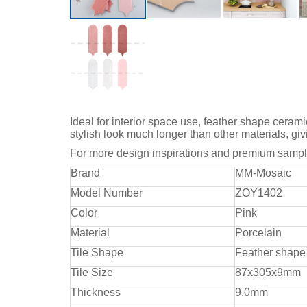
Ideal for interior space use, feather shape cerami
stylish look much longer than other materials, giv
For more design inspirations and premium sample
Brand
MM-Mosaic
Model Number
ZOY1402
Color
Pink
Material
Porcelain
Tile Shape
Feather shape
Tile Size
87x305x9mm
Thickness
9.0mm