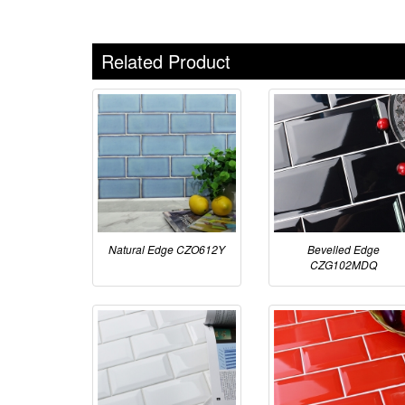
Related Product
Natural Edge CZO612Y
Bevelled Edge
CZG102MDQ