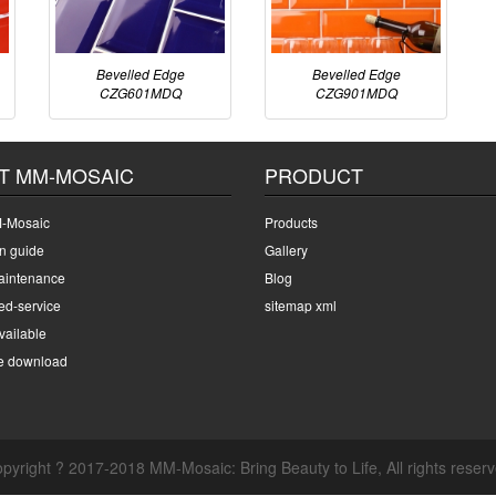
Bevelled Edge
Bevelled Edge
CZG601MDQ
CZG901MDQ
T MM-MOSAIC
PRODUCT
-Mosaic
Products
on guide
Gallery
intenance
Blog
ed-service
sitemap xml
ailable
e download
pyright ? 2017-2018 MM-Mosaic: Bring Beauty to Life, All rights reser