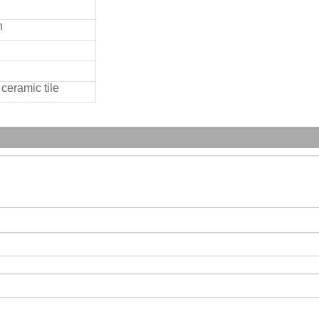
n
ceramic tile