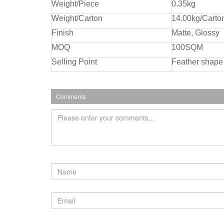
Weight/Piece
0.35kg
Weight/Carton
14.00kg/Carto
Finish
Matte, Glossy
MOQ
100SQM
Selling Point
Feather shape 
Comments