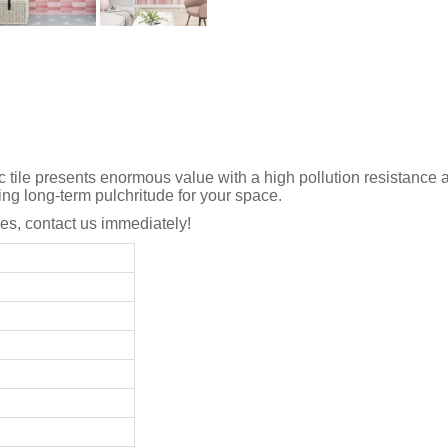
c tile presents enormous value with a high pollution resistance 
ing long-term pulchritude for your space.
s, contact us immediately!