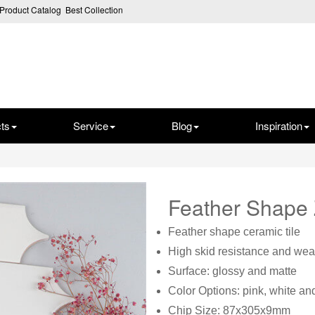
Product Catalog
Best Collection
ts
Service
Blog
Inspiration
Feather Shape
Feather shape ceramic tile
High skid resistance and wear
Surface: glossy and matte
Color Options: pink, white a
Chip Size: 87x305x9mm