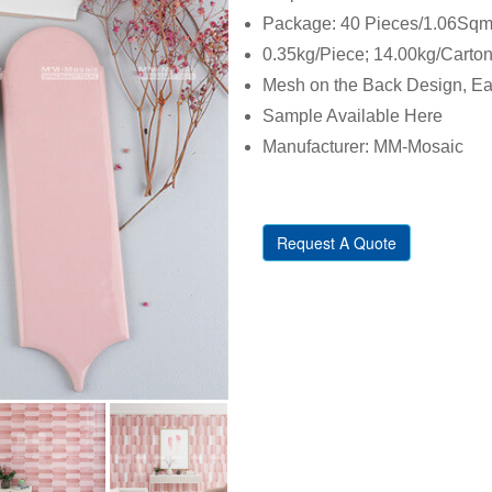
Package: 40 Pieces/1.06Sqm/
0.35kg/Piece; 14.00kg/Carto
Mesh on the Back Design, Eas
Sample Available Here
Manufacturer: MM-Mosaic
Request A Quote