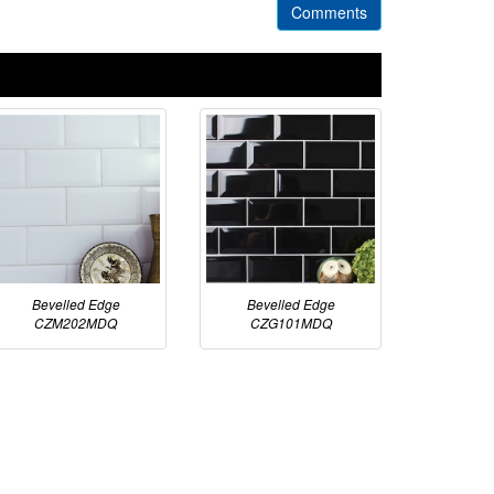
Comments
Bevelled Edge
Bevelled Edge
CZM202MDQ
CZG101MDQ