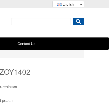
English
Contact Us
 ZOY1402
-resistant
nd peach