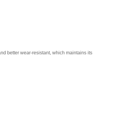
and better wear-resistant, which maintains its