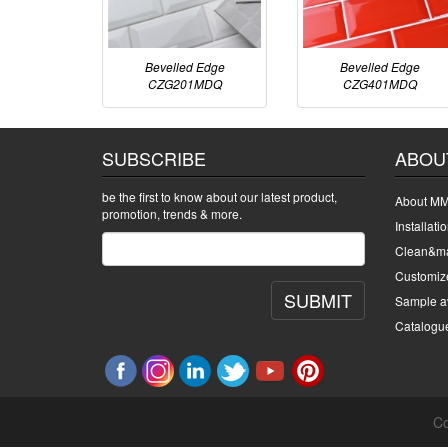
Bevelled Edge
Bevelled Edge
CZG201MDQ
CZG401MDQ
SUBSCRIBE
ABOU
be the first to know about our latest product,
About MM
promotion, trends & more.
Installati
Clean&ma
Customiz
SUBMIT
Sample av
Catalogu
Co