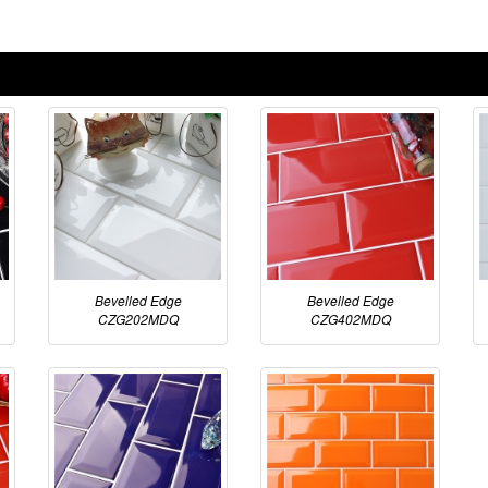
Bevelled Edge
Bevelled Edge
CZG202MDQ
CZG402MDQ