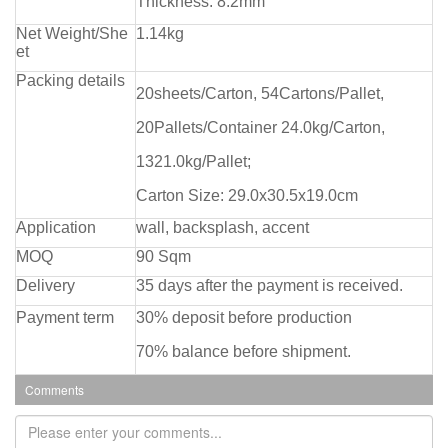
Thickness: 8.2mm
Net Weight/She
1.14kg
et
Packing details
20sheets/Carton, 54Cartons/Pallet,
20Pallets/Container 24.0kg/Carton,
1321.0kg/Pallet;
Carton Size: 29.0x30.5x19.0cm
Application
wall, backsplash, accent
MOQ
90 Sqm
Delivery
35 days after the payment is received.
Payment term
30% deposit before production
70% balance before shipment.
Comments