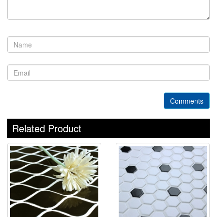
Comments
Related Product