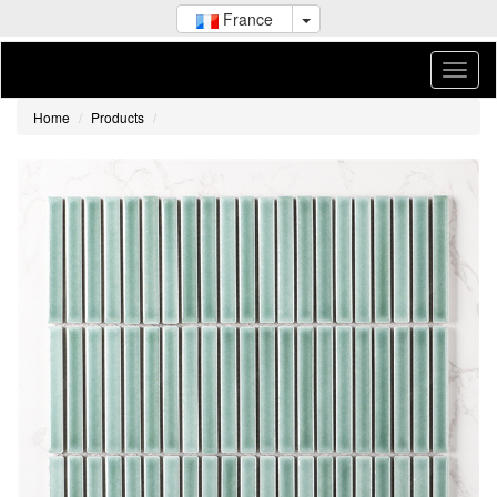
France
Home
Products