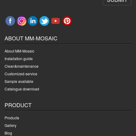
ABOUT MM-MOSAIC
About MM-Mosaic
Installation guide
Clean&maintenance
Customized-service
Sample available
Catalogue download
PRODUCT
Products
Gallery
Blog