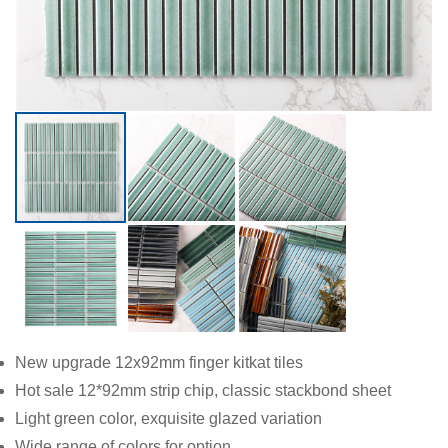
New upgrade 12x92mm finger kitkat tiles
Hot sale 12*92mm strip chip, classic stackbond sheet
Light green color, exquisite glazed variation
Wide range of colors for option