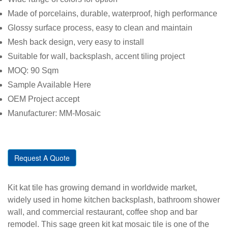
Made of porcelains, durable, waterproof, high performance
Glossy surface process, easy to clean and maintain
Mesh back design, very easy to install
Suitable for wall, backsplash, accent tiling project
MOQ: 90 Sqm
Sample Available Here
OEM Project accept
Manufacturer: MM-Mosaic
Request A Quote
Kit kat tile has growing demand in worldwide market,
widely used in home kitchen backsplash, bathroom shower
wall, and commercial restaurant, coffee shop and bar
remodel. This sage green kit kat mosaic tile is one of the