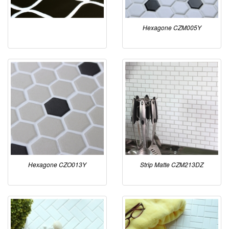
Hexagone CZM005Y
Hexagone CZO013Y
Strip Matte CZM213DZ