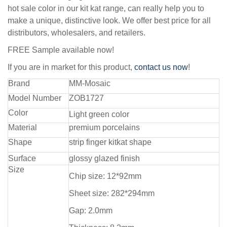
hot sale color in our kit kat range, can really help you to
make a unique, distinctive look. We offer best price for all
distributors, wholesalers, and retailers.
FREE Sample available now!
If you are in market for this product,
contact us now
!
Brand
MM-Mosaic
Model Number
ZOB1727
Color
Light green color
Material
premium porcelains
Shape
strip finger kitkat shape
Surface
glossy glazed finish
Size
Chip size: 12*92mm
Sheet size: 282*294mm
Gap: 2.0mm