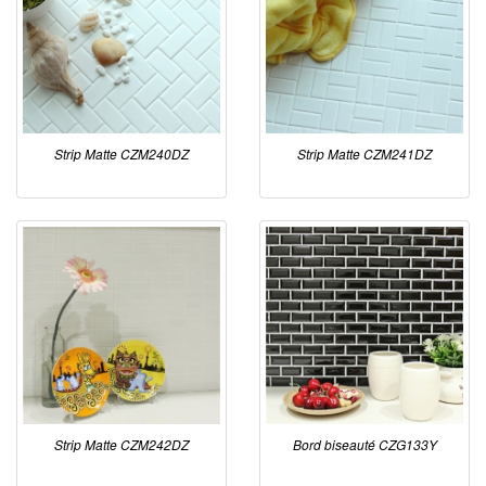
Strip Matte CZM240DZ
Strip Matte CZM241DZ
Strip Matte CZM242DZ
Bord biseauté CZG133Y