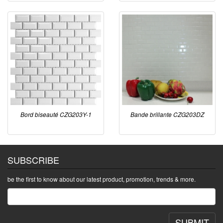
Bord biseauté CZG203Y-1
Bande brillante CZG203DZ
SUBSCRIBE
be the first to know about our latest product, promotion, trends & more.
SUBMIT