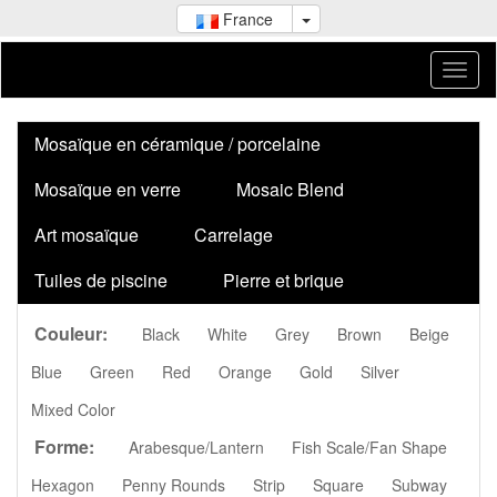
France
Mosaïque en céramique / porcelaine
Mosaïque en verre
Mosaic Blend
Art mosaïque
Carrelage
Tuiles de piscine
Pierre et brique
Couleur:
Black
White
Grey
Brown
Beige
Blue
Green
Red
Orange
Gold
Silver
Mixed Color
Forme:
Arabesque/Lantern
Fish Scale/Fan Shape
Hexagon
Penny Rounds
Strip
Square
Subway