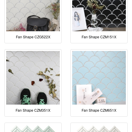
Fan Shape CZG522X
Fan Shape CZM151X
Fan Shape CZM351X
Fan Shape CZM651X