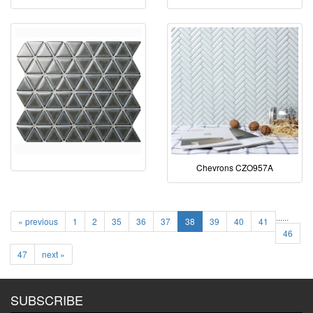
Chevrons CZO957A
...
...
« previous
1
2
35
36
37
38
39
40
41
46
47
next »
SUBSCRIBE