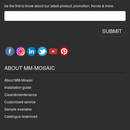
be the first to know about our latest product, promotion, trends & more.
SUBMIT
ABOUT MM-MOSAIC
About MM-Mosaic
Installation guide
Clean&maintenance
Customized-service
Sample available
Catalogue download