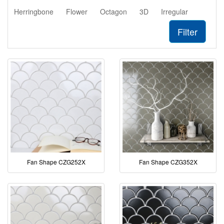
Herringbone
Flower
Octagon
3D
Irregular
Filter
Fan Shape CZG252X
Fan Shape CZG352X