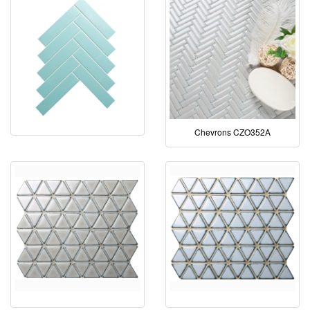
Chevrons CZO352A