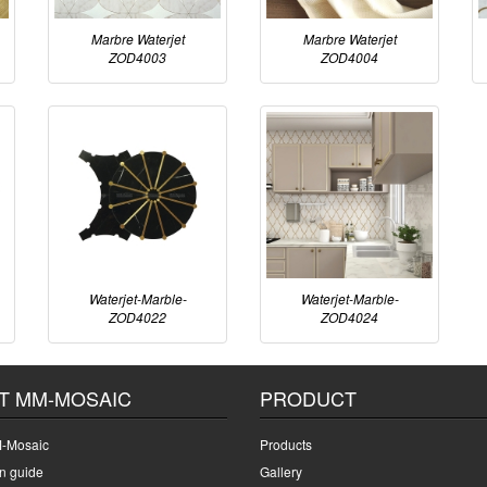
Marbre Waterjet
Marbre Waterjet
ZOD4003
ZOD4004
Waterjet-Marble-
Waterjet-Marble-
ZOD4022
ZOD4024
T MM-MOSAIC
PRODUCT
-Mosaic
Products
on guide
Gallery