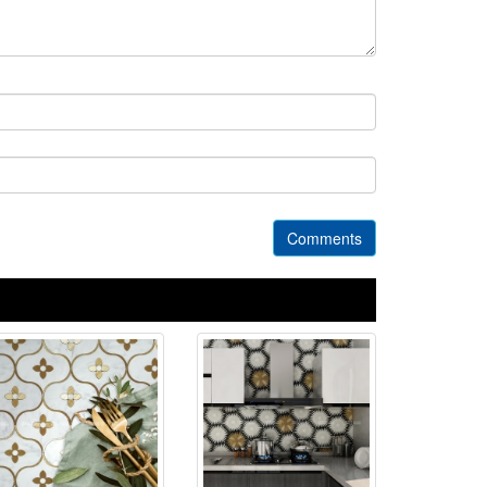
Comments