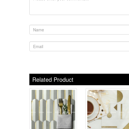
Related Product