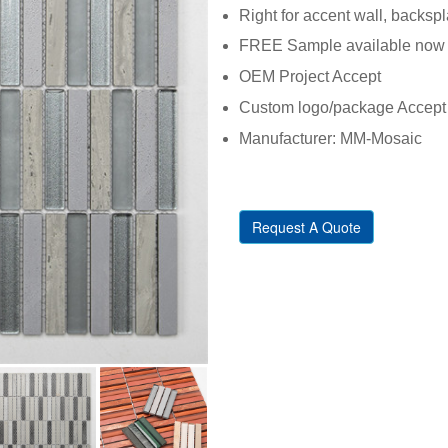
Right for accent wall, backsp
FREE Sample available now
OEM Project Accept
Custom logo/package Accept
Manufacturer: MM-Mosaic
Request A Quote