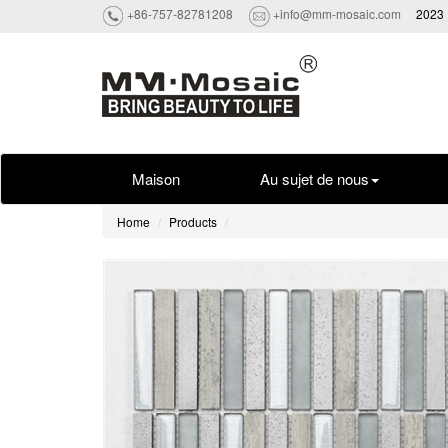
+86-757-82781208
+info@mm-mosaic.com
2023 
Maison
Au sujet de nous
Home
Products