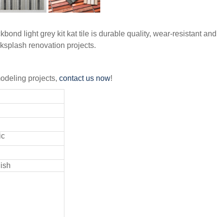
ond light grey kit kat tile is durable quality, wear-resistant and
cksplash renovation projects.
emodeling projects,
contact us now
!
ic
nish