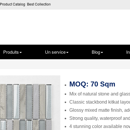
Product Catalog
Best Collection
Produits
Un service
Blog
In
MOQ: 70 Sqm
Mix of natural stone and glass
Classic stackbond kitkat layou
Glossy mixed matte finish, a
Strong quality, waterproof an
4 stunning color available no