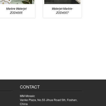
Marbre Waterjet
Waterjet-Marble-
ZOD4005
ZOD4007
CONTACT
MM-Mosaic
Vanke Plaza, No.55 Jihua Road 5th, Foshan,
China