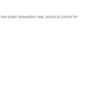
 low water absorption rate, practical choice for