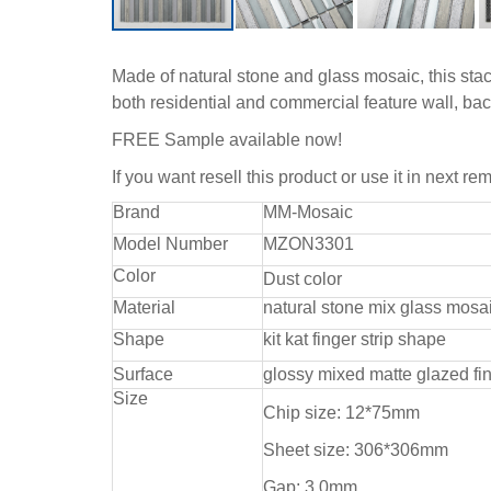
Made of natural stone and glass mosaic, this stackb
both residential and commercial feature wall, ba
FREE Sample available now!
If you want resell this product or use it in next r
Brand
MM-Mosaic
Model Number
MZON3301
Color
Dust color
Material
natural stone mix glass mosa
Shape
kit kat finger strip shape
Surface
glossy mixed matte glazed fi
Size
Chip size: 12*75mm
Sheet size: 306*306mm
Gap: 3.0mm