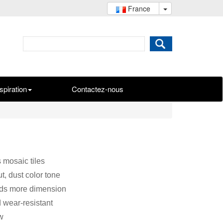
France
spiration
Contactez-nous
 mosaic tiles
t, dust color tone
dds more dimension
d wear-resistant
w