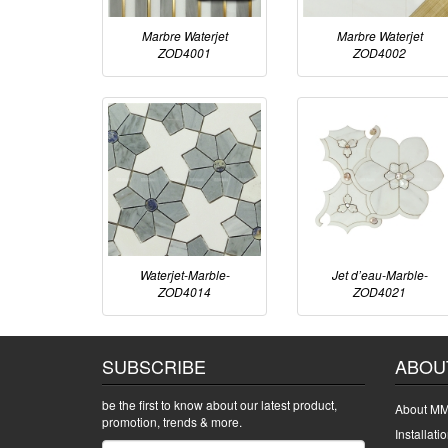
Marbre Waterjet
Marbre Waterjet
ZOD4001
ZOD4002
Waterjet-Marble-
Jet d’eau-Marble-
ZOD4014
ZOD4021
SUBSCRIBE
ABOU
be the first to know about our latest product,
About MM
promotion, trends & more.
Installati