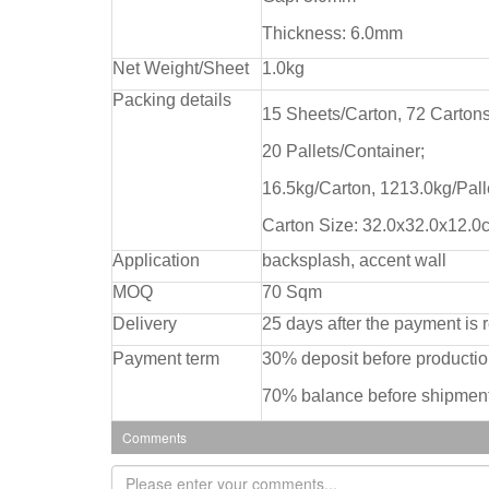
Thickness: 6.0mm
Net Weight/Sheet
1.0kg
Packing details
15 Sheets/Carton, 72 Cartons
20 Pallets/Container;
16.5kg/Carton, 1213.0kg/Pall
Carton Size: 32.0x32.0x12.0
Application
backsplash, accent wall
MOQ
70 Sqm
Delivery
25 days after the payment is 
Payment term
30% deposit before producti
70% balance before shipment
Comments