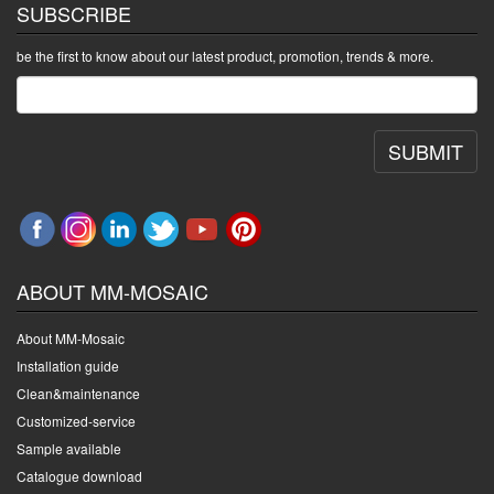
SUBSCRIBE
be the first to know about our latest product, promotion, trends & more.
SUBMIT
ABOUT MM-MOSAIC
About MM-Mosaic
Installation guide
Clean&maintenance
Customized-service
Sample available
Catalogue download