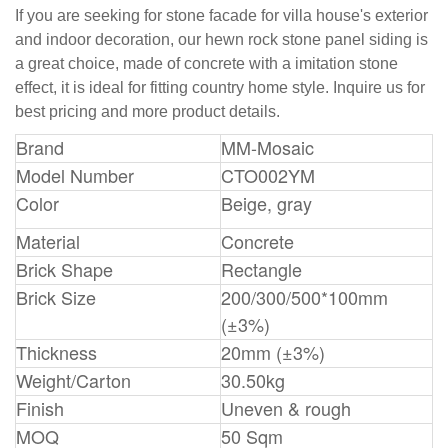
If you are seeking for stone facade for villa house's exterior
and indoor decoration, our hewn rock stone panel siding is
a great choice, made of concrete with a imitation stone
effect, it is ideal for fitting country home style. Inquire us for
best pricing and more product details.
Brand
MM-Mosaic
Model Number
CTO002YM
Color
Beige, gray
Material
Concrete
Brick Shape
Rectangle
Brick Size
200/300/500*100mm
(±3%)
Thickness
20mm (±3%)
Weight/Carton
30.50kg
Finish
Uneven & rough
MOQ
50 Sqm