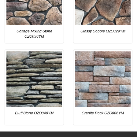
Cottage Mixing Stone
Glossy Cobble OZO029YM
OZO036YM
Bluff Stone OZO040YM
Granite Rock OZO006YM