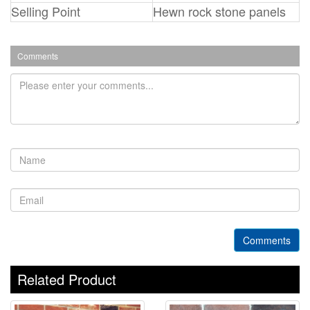
Selling Point
Hewn rock stone panels
Comments
Comments
Related Product