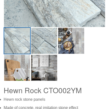
Hewn Rock CTO002YM
Hewn rock stone panels
Made of concrete, real imitation stone effect