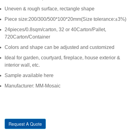
Uneven & rough surface, rectangle shape
Piece size:200/300/500*100*20mm(Size tolerance:±3%)
24pieces/0.8sqm/carton, 32 or 40Carton/Pallet,
720Carton/Container
Colors and shape can be adjusted and customized
Ideal for garden, courtyard, fireplace, house exterior &
interior wall, etc.
Sample available here
Manufacturer: MM-Mosaic
Request A Quote