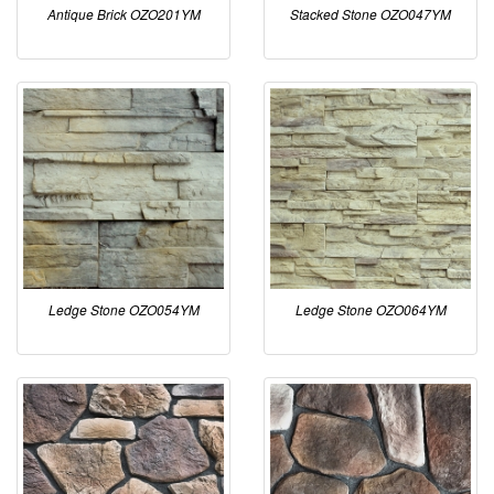
Antique Brick OZO201YM
Stacked Stone OZO047YM
Ledge Stone OZO054YM
Ledge Stone OZO064YM