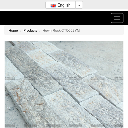
English
Home
Products
Hewn Rock CTO002YM