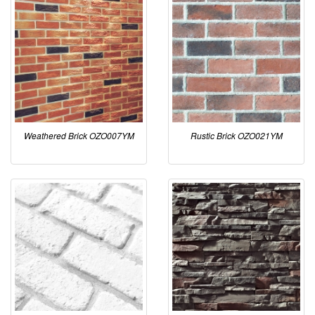
Weathered Brick OZO007YM
Rustic Brick OZO021YM