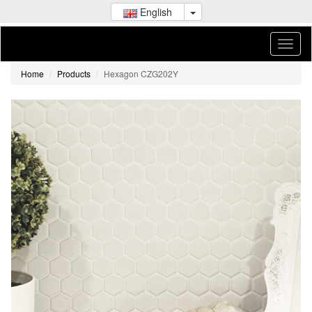
English
Home
Products
Hexagon CZG202Y