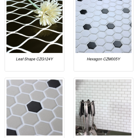
Leaf Shape CZG124Y
Hexagon CZM005Y