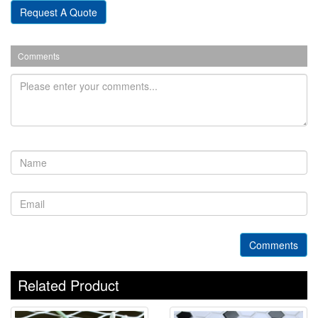
Request A Quote
Comments
Comments
Related Product