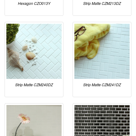
Hexagon CZO013Y
Strip Matte CZM213DZ
Strip Matte CZM240DZ
Strip Matte CZM241DZ