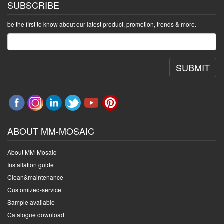
SUBSCRIBE
be the first to know about our latest product, promotion, trends & more.
SUBMIT
ABOUT MM-MOSAIC
About MM-Mosaic
Installation guide
Clean&maintenance
Customized-service
Sample available
Catalogue download