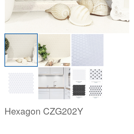
Hexagon CZG202Y