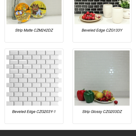
Strip Matte CZM242DZ
Beveled Edge CZG133Y
Beveled Edge CZG203Y-1
Strip Glossy CZG203DZ