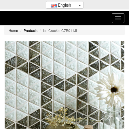
English
Home
Products
Ice Crackle CZB011JI