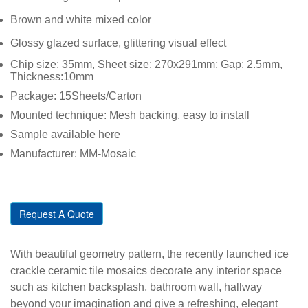
Brown and white mixed color
Glossy glazed surface, glittering visual effect
Chip size: 35mm, Sheet size: 270x291mm; Gap: 2.5mm,
Thickness:10mm
Package: 15Sheets/Carton
Mounted technique: Mesh backing, easy to install
Sample available here
Manufacturer: MM-Mosaic
Request A Quote
With beautiful geometry pattern, the recently launched ice
crackle ceramic tile mosaics decorate any interior space
such as kitchen backsplash, bathroom wall, hallway
beyond your imagination and give a refreshing, elegant