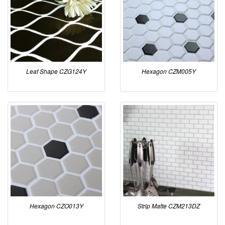
Leaf Shape CZG124Y
Hexagon CZM005Y
Hexagon CZO013Y
Strip Matte CZM213DZ