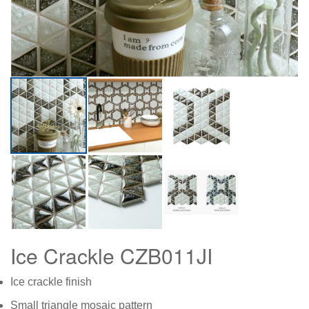
Ice Crackle CZB011JI
Ice crackle finish
Small triangle mosaic pattern