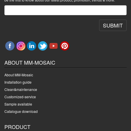
SUBMIT
ABOUT MM-MOSAIC
About MM-Mosaic
Installation guide
Clean&maintenance
Customized-service
Sample available
Catalogue download
PRODUCT