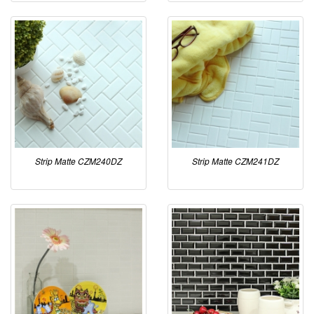
Strip Matte CZM240DZ
Strip Matte CZM241DZ