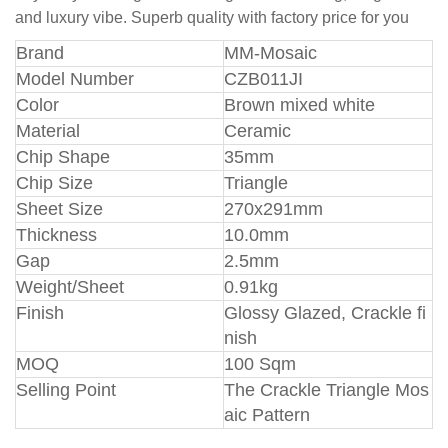
and luxury vibe. Superb quality with factory price for you
Br
and
MM-Mosaic
Model Number
CZB011JI
Color
Brown mixed white
Material
Ceramic
Chip Shape
35mm
Chip Size
Triangle
Sheet Size
270x291mm
Thickness
10.0mm
Gap
2.5mm
Weight/Sheet
0.91kg
Finish
Glossy Glazed, Crackle fi
nish
MOQ
100 Sqm
Selling Point
The Crackle Triangle Mos
aic Pattern