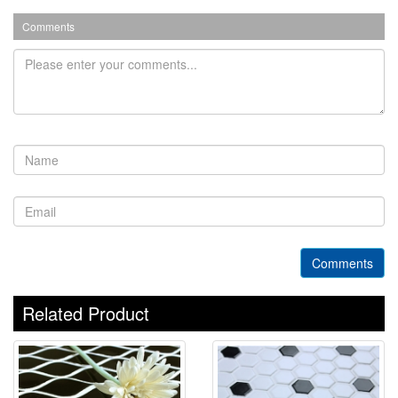
Comments
Comments
Related Product