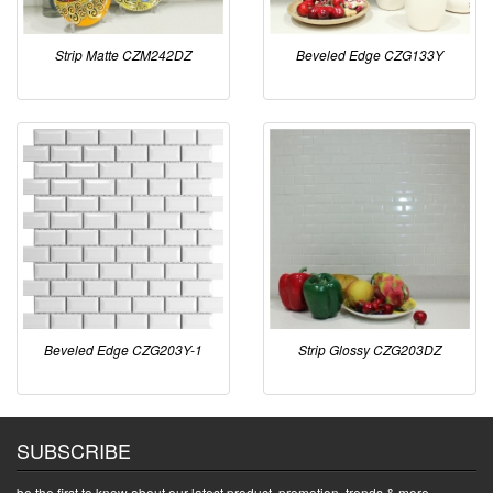
Strip Matte CZM242DZ
Beveled Edge CZG133Y
Beveled Edge CZG203Y-1
Strip Glossy CZG203DZ
SUBSCRIBE
be the first to know about our latest product, promotion, trends & more.