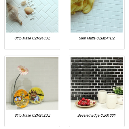
Strip Matte CZM240DZ
Strip Matte CZM241DZ
Strip Matte CZM242DZ
Beveled Edge CZG133Y