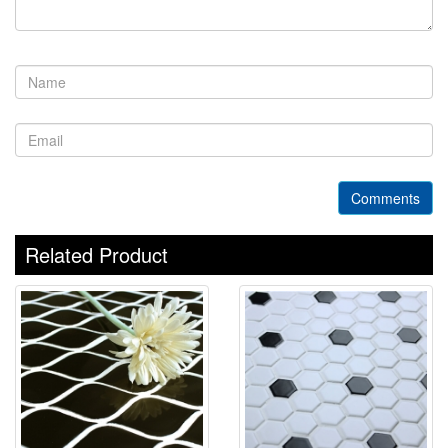
Comments
Related Product