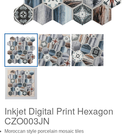
Inkjet Digital Print Hexagon
CZO003JN
Moroccan style porcelain mosaic tiles