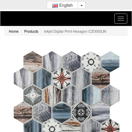
English
Home
Products
Inkjet Digital Print Hexagon CZO003JN