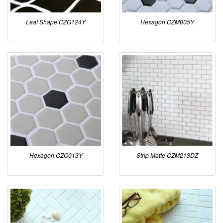
Leaf Shape CZG124Y
Hexagon CZM005Y
Hexagon CZO013Y
Strip Matte CZM213DZ