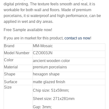
digital printing. The texture feels smooth and real, it is
workable for both wall and floors. Made of premium
porcelains, it si waterproof and high performance, can be
applied in wet and dry areas.
Free Sample available now!
If you are in market for this product,
contact us now
!
Brand
MM-Mosaic
Model Number
CZO003JN
Color
ancient wooden color
Material
premium porcelains
Shape
hexagon shape
Surface
matte glazed finish
Size
Chip size: 51x59mm;
Sheet size: 271x281mm
Gap: 3mm;