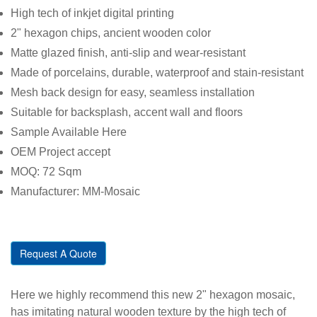
High tech of inkjet digital printing
2" hexagon chips, ancient wooden color
Matte glazed finish, anti-slip and wear-resistant
Made of porcelains, durable, waterproof and stain-resistant
Mesh back design for easy, seamless installation
Suitable for backsplash, accent wall and floors
Sample Available Here
OEM Project accept
MOQ: 72 Sqm
Manufacturer: MM-Mosaic
Request A Quote
Here we highly recommend this new 2" hexagon mosaic,
has imitating natural wooden texture by the high tech of