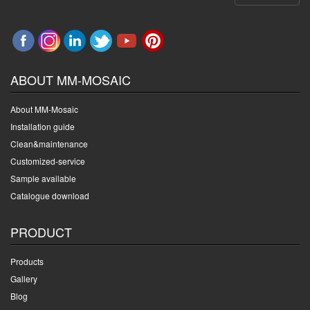
ABOUT MM-MOSAIC
About MM-Mosaic
Installation guide
Clean&maintenance
Customized-service
Sample available
Catalogue download
PRODUCT
Products
Gallery
Blog