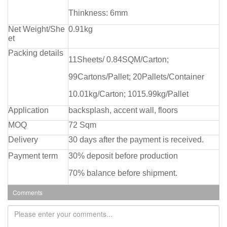
Thinkness: 6mm
Net Weight/She
0.91kg
et
Packing details
11Sheets/ 0.84SQM/Carton;
99Cartons/Pallet; 20Pallets/Container
10.01kg/Carton; 1015.99kg/Pallet
Application
backsplash, accent wall, floors
MOQ
72 Sqm
Delivery
30 days after the payment is received.
Payment term
30% deposit before production
70% balance before shipment.
Comments