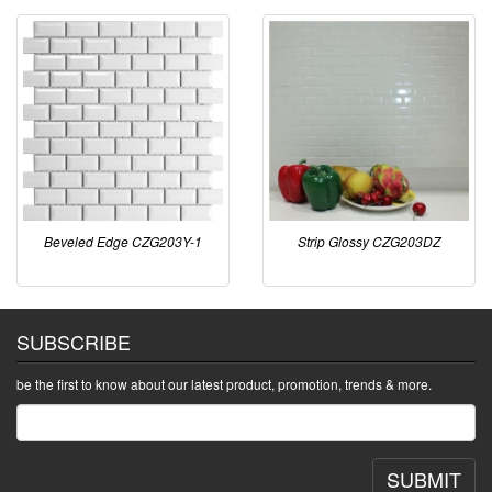
Beveled Edge CZG203Y-1
Strip Glossy CZG203DZ
SUBSCRIBE
be the first to know about our latest product, promotion, trends & more.
SUBMIT