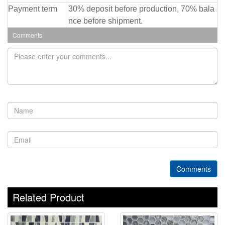
Payment term
30% deposit before production, 70% bala
nce before shipment.
Comments
Comments
Related Product