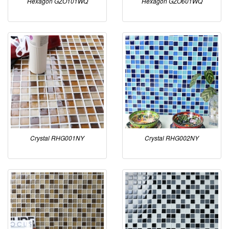
Hexagon GZO101WQ
Hexagon GZO601WQ
Crystal RHG001NY
Crystal RHG002NY