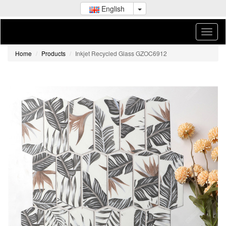
English
Home
Products
Inkjet Recycled Glass GZOC6912