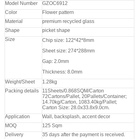
Model Number
GZOC6912
Color
Flower pattern
Material
premium recycled glass
Shape
picket shape
Size
Chip size: 122*42*8mm
Sheet size: 274*288mm
Gap: 2.0mm
Thickness: 8.0mm
Weight/Sheet
1.28kg
Packing details
11Sheets/0.868SQM/Carton
72Cartons/Pallet, 20Pallets/Container;
14.70kg/Carton, 1083.40kg/Pallet;
Carton Size: 28.0x33.8x9.0cm.
Application
Wall, backsplash, accent decor
MOQ
125 Sqm
Delivery
35 days after the payment is received.