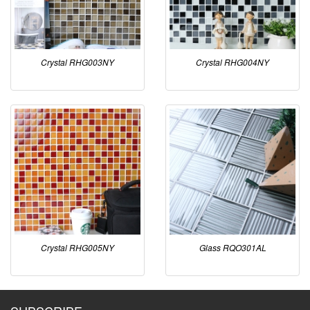
Crystal RHG003NY
Crystal RHG004NY
Crystal RHG005NY
Glass RQO301AL