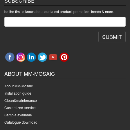
SUBSCRIBE
be the first to know about our latest product, promotion, trends & more.
SUBMIT
ABOUT MM-MOSAIC
About MM-Mosaic
Installation guide
Clean&maintenance
Customized-service
Sample available
Catalogue download