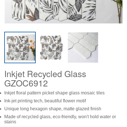
Inkjet Recycled Glass
GZOC6912
Inkjet floral pattern picket shape glass mosaic tiles
Ink-jet printing tech, beautiful flower motif
Unique long hexagon shape, matte glazed finish
Made of recycled glass, eco-friendly, won't hold water or
stains