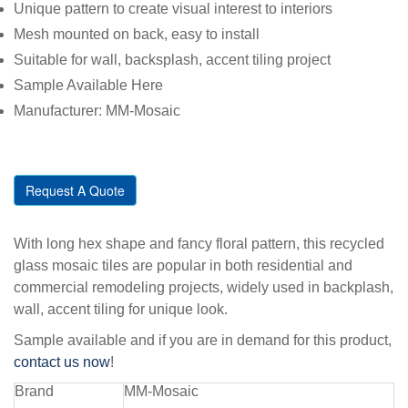
Unique pattern to create visual interest to interiors
Mesh mounted on back, easy to install
Suitable for wall, backsplash, accent tiling project
Sample Available Here
Manufacturer: MM-Mosaic
Request A Quote
With long hex shape and fancy floral pattern, this recycled
glass mosaic tiles are popular in both residential and
commercial remodeling projects, widely used in backplash,
wall, accent tiling for unique look.
Sample available and if you are in demand for this product,
contact us now
!
Brand
MM-Mosaic