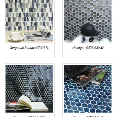
Gorgeous Beauty GZO037L
Hexagon GZH033WQ