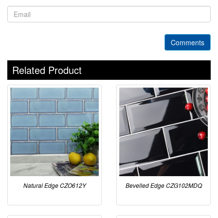
Comments
Related Product
Natural Edge CZO612Y
Bevelled Edge CZG102MDQ