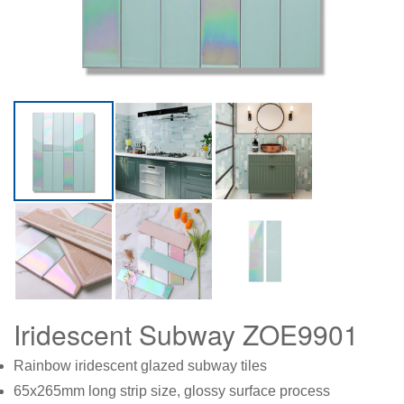
Iridescent Subway ZOE9901
Rainbow iridescent glazed subway tiles
65x265mm long strip size, glossy surface process