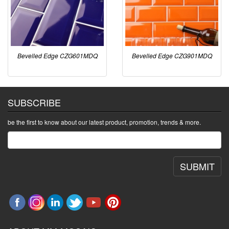
Bevelled Edge CZG601MDQ
Bevelled Edge CZG901MDQ
SUBSCRIBE
be the first to know about our latest product, promotion, trends & more.
SUBMIT