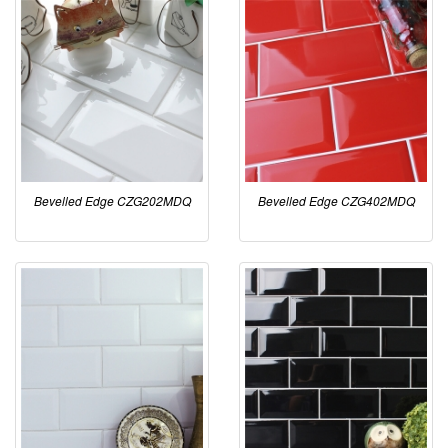
Bevelled Edge CZG202MDQ
Bevelled Edge CZG402MDQ