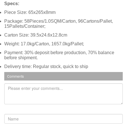
Specs:
Piece Size: 65x265x8mm
Package: 58Pieces/1.0SQM/Carton, 96Cartons/Pallet,
15Pallets/Container;
Carton Size: 39.5x24.6x12.8cm
Weight: 17.0kg/Carton, 1657.0kg/Pallet;
Payment: 30% deposit before production, 70% balance
before shipment.
Delivery time: Regular stock, quick to ship
Comments