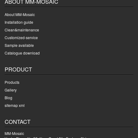
ABOUT MM-MOSAIC
About MM-Mosaic
Installation guide
Clean&maintenance
Customized-service
Sample available
Catalogue download
PRODUCT
Products
Gallery
Blog
sitemap xml
CONTACT
MM-Mosaic