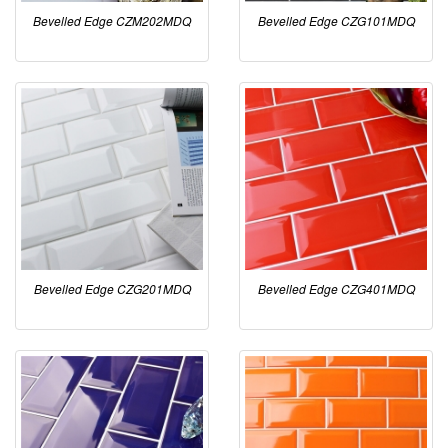
Bevelled Edge CZM202MDQ
Bevelled Edge CZG101MDQ
Bevelled Edge CZG201MDQ
Bevelled Edge CZG401MDQ