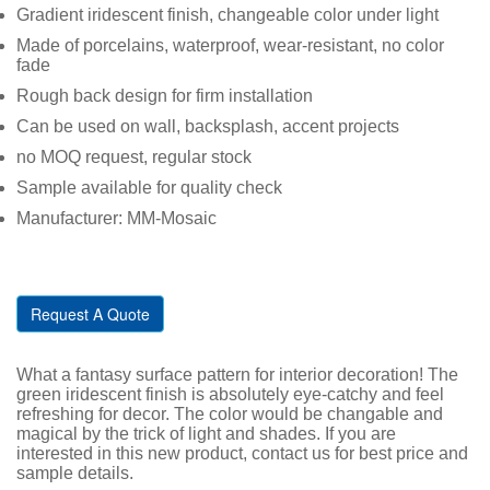
Gradient iridescent finish, changeable color under light
Made of porcelains, waterproof, wear-resistant, no color
fade
Rough back design for firm installation
Can be used on wall, backsplash, accent projects
no MOQ request, regular stock
Sample available for quality check
Manufacturer: MM-Mosaic
Request A Quote
What a fantasy surface pattern for interior decoration! The
green iridescent finish is absolutely eye-catchy and feel
refreshing for decor. The color would be changable and
magical by the trick of light and shades. If you are
interested in this new product, contact us for best price and
sample details.