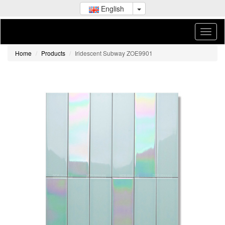
English
Home
Products
Iridescent Subway ZOE9901