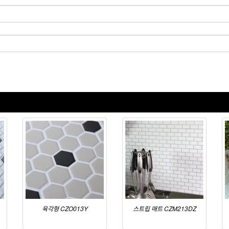
육각형 CZO013Y
스트립 매트 CZM213DZ