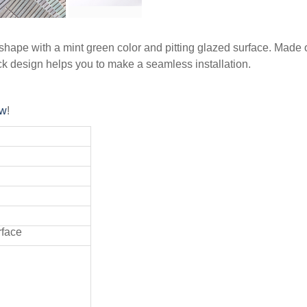
ape with a mint green color and pitting glazed surface. Made of p
 design helps you to make a seamless installation.
ow
!
rface