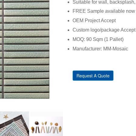
Suitable for wall, backsplash, 
FREE Sample available now
OEM Project Accept
Custom logo/package Accept
MOQ: 90 Sqm (1 Pallet)
Manufacturer: MM-Mosaic
Request A Quote