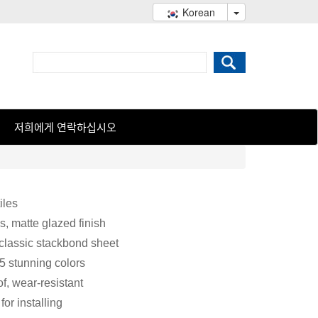
Korean
저희에게 연락하십시오
iles
s, matte glazed finish
 classic stackbond sheet
 5 stunning colors
f, wear-resistant
or installing