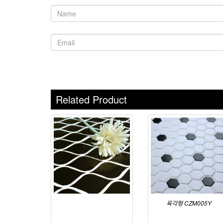
Related Product
육각형 CZM005Y