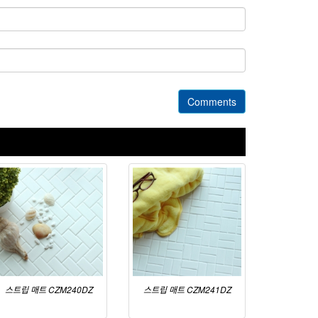
Comments
스트립 매트 CZM240DZ
스트립 매트 CZM241DZ