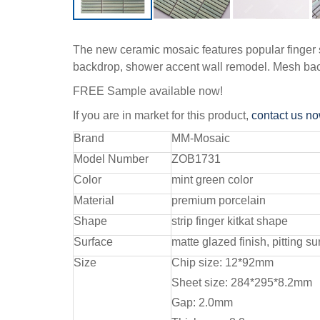
The new ceramic mosaic features popular finger sh
backdrop, shower accent wall remodel. Mesh back
FREE Sample available now!
If you are in market for this product,
contact us n
Brand
MM-Mosaic
Model Number
ZOB1731
Color
mint green color
Material
premium porcelain
Shape
strip finger kitkat shape
Surface
matte glazed finish, pitting su
Size
Chip size: 12*92mm
Sheet size: 284*295*8.2mm
Gap: 2.0mm