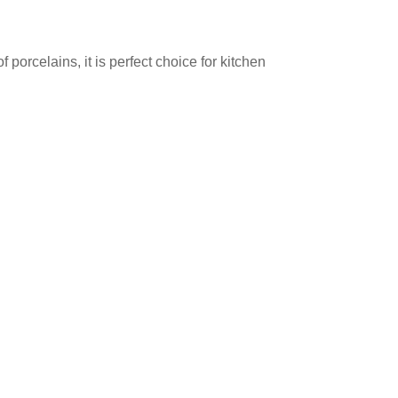
orcelains, it is perfect choice for kitchen