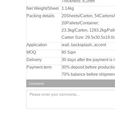
Thickness: 8.2mm
Net Weight/Sheet
1.14kg
Packing details
20Sheets/Carton, 54Cartons/
20Pallets/Container;
23.3kg/Carton, 1283.2kg/Pall
Carton Size: 29.5x30.5x19.0
Application
wall, backsplash, accent
MOQ
90 Sqm
Delivery
30 days after the payment is 
Payment term
30% deposit before producti
70% balance before shipment
Comments