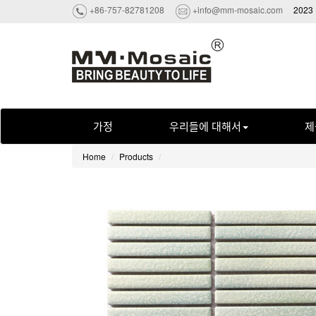
+86-757-82781208
+info@mm-mosaic.com
2023 
가정
우리들에 대해서
제
Home
Products