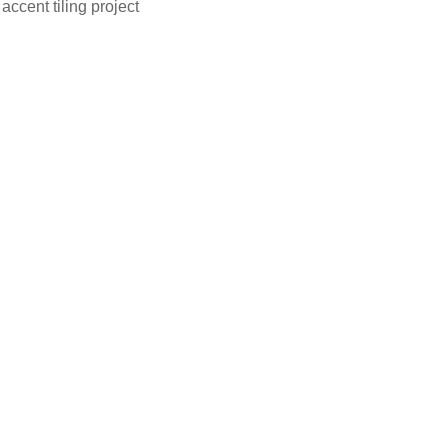
accent tiling project