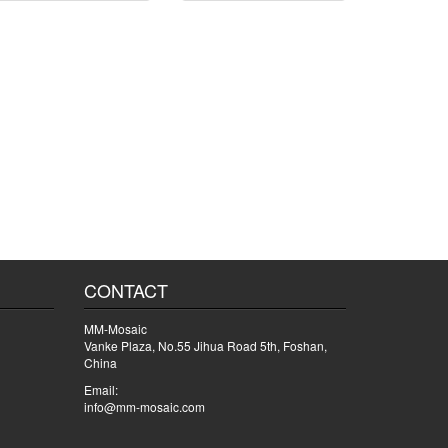
CONTACT
MM-Mosaic
Vanke Plaza, No.55 Jihua Road 5th, Foshan,
China
Email:
info@mm-mosaic.com