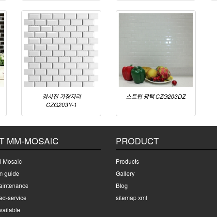
경사진 가장자리
스트립 광택 CZG203DZ
CZG203Y-1
T MM-MOSAIC
PRODUCT
-Mosaic
Products
on guide
Gallery
intenance
Blog
ed-service
sitemap xml
ailable