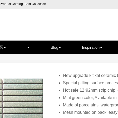
Product Catalog
Best Collection
품
Blog
Inspiration
New upgrade kit kat ceramic t
Special pitting surface proces
Hot sale 12*92mm strip chip,
Mint green color, Available in
Made of porcelains, waterproo
Mesh mounted on back, easy f