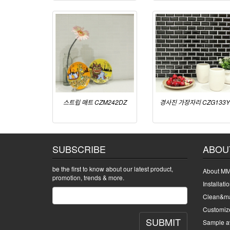
스트립 매트 CZM242DZ
경사진 가장자리 CZG133Y
SUBSCRIBE
ABOU
be the first to know about our latest product,
About MM
promotion, trends & more.
Installati
Clean&ma
Customiz
SUBMIT
Sample av