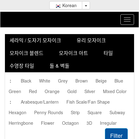
Korean
세라믹 / 도자기 모자이크
유리 모자이크
모자이크 블렌드
모자이크 아트
타일
수영장 타일
돌 & 벽돌
:
Black
White
Grey
Brown
Beige
Blue
Green
Red
Orange
Gold
Silver
Mixed Color
:
Arabesque/Lantern
Fish Scale/Fan Shape
Hexagon
Penny Rounds
Strip
Square
Subway
Herringbone
Flower
Octagon
3D
Irregular
Filter