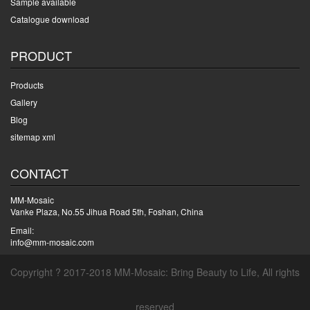
Sample available
Catalogue download
PRODUCT
Products
Gallery
Blog
sitemap xml
CONTACT
MM-Mosaic
Vanke Plaza, No.55 Jihua Road 5th, Foshan, China
Email:
info@mm-mosaic.com
Copyright ? 2017-2018 MM-Mosaic: Bring Beauty to Life, All rights
reserved