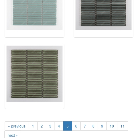
« previous
1
2
3
4
5
6
7
8
9
10
11
next »