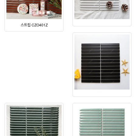
스트립 CZO401Z