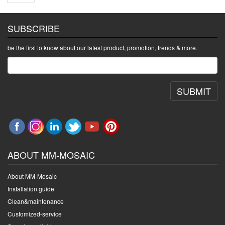
SUBSCRIBE
be the first to know about our latest product, promotion, trends & more.
SUBMIT
ABOUT MM-MOSAIC
About MM-Mosaic
Installation guide
Clean&maintenance
Customized-service