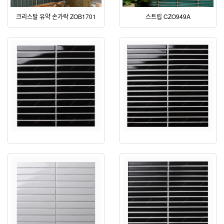
크리스탈 유약 손가락 ZOB1701
스트립 CZO949A