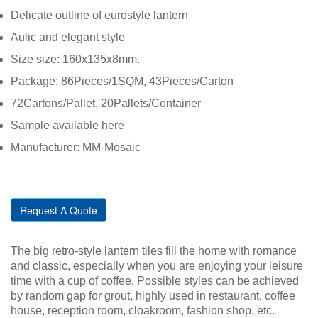
Delicate outline of eurostyle lantern
Aulic and elegant style
Size size: 160x135x8mm.
Package: 86Pieces/1SQM, 43Pieces/Carton
72Cartons/Pallet, 20Pallets/Container
Sample available here
Manufacturer: MM-Mosaic
Request A Quote
The big retro-style lantern tiles fill the home with romance
and classic, especially when you are enjoying your leisure
time with a cup of coffee. Possible styles can be achieved
by random gap for grout, highly used in restaurant, coffee
house, reception room, cloakroom, fashion shop, etc.