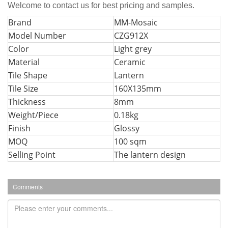
Welcome to contact us for best pricing and samples.
Bran
d
MM-Mosaic
Model Number
CZG912X
Color
Light grey
Material
Ceramic
Tile Shape
Lantern
Tile Size
160X135mm
Thickness
8mm
Weight/Piece
0.18kg
Finish
Glossy
MOQ
100 sqm
Selling Point
The lantern design
Comments