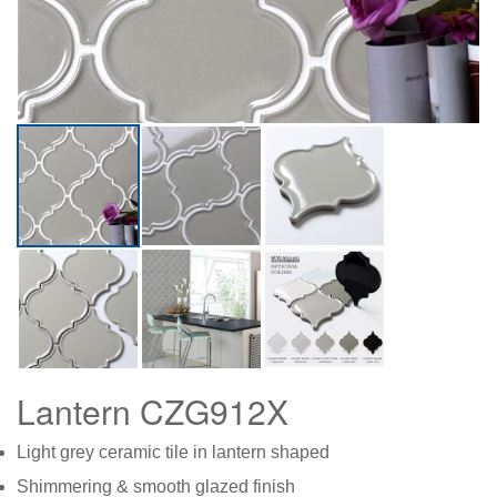
Lantern CZG912X
Light grey ceramic tile in lantern shaped
Shimmering & smooth glazed finish