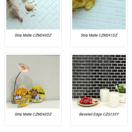
Strip Matte CZM240DZ
Strip Matte CZM241DZ
Strip Matte CZM242DZ
Beveled Edge CZG133Y