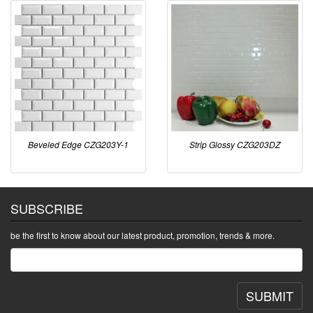
Beveled Edge CZG203Y-1
Strip Glossy CZG203DZ
SUBSCRIBE
be the first to know about our latest product, promotion, trends & more.
SUBMIT