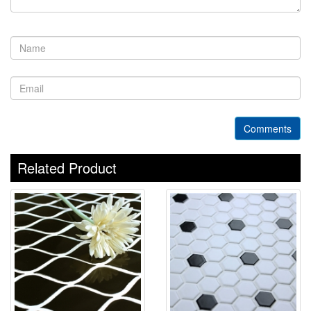
Comments
Related Product