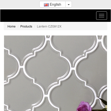
English
Home
Products
Lantern CZG912X