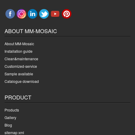
ABOUT MM-MOSAIC
About MM-Mosaic
Installation guide
Clean&maintenance
Customized-service
Sample available
Catalogue download
PRODUCT
Products
Gallery
Blog
sitemap xml