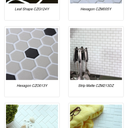
Leaf Shape CZG124Y
Hexagon CZM005Y
Hexagon CZO013Y
Strip Matte CZM213DZ