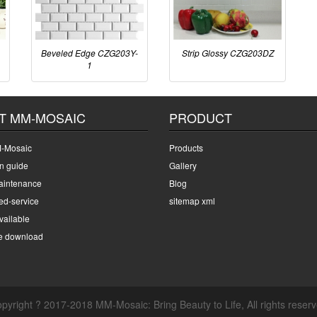
Beveled Edge CZG203Y-
Strip Glossy CZG203DZ
1
T MM-MOSAIC
PRODUCT
-Mosaic
Products
on guide
Gallery
intenance
Blog
ed-service
sitemap xml
ailable
e download
pyright ? 2017-2018 MM-Mosaic: Bring Beauty to Life, All rights reser