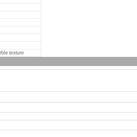
rble texture