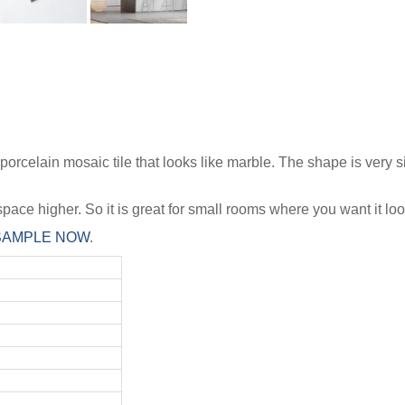
elain mosaic tile that looks like marble. The shape is very simi
pace higher. So it is great for small rooms where you want it look
 SAMPLE NOW
.