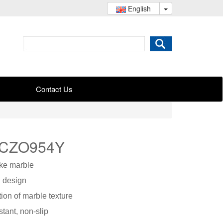
English
Contact Us
 CZO954Y
ike marble
l design
ation of marble texture
stant, non-slip