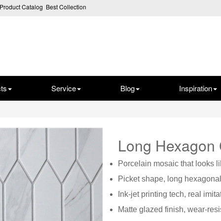
Product Catalog
Best Collection
ts
Service
Blog
Inspiration
Long Hexagon
P
orcelain mosaic that looks l
Picket shape, long hexagona
Ink-jet printing tech, real imit
Matte glazed finish, wear-resi