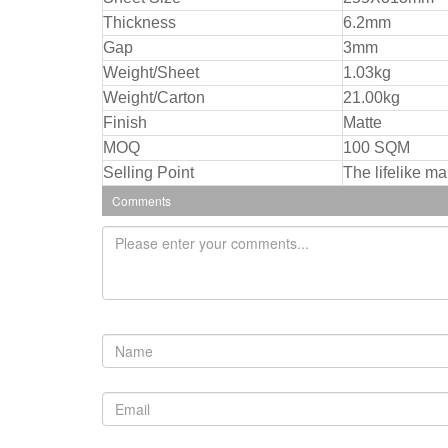
Thickness
6.2mm
Gap
3mm
Weight/Sheet
1.03kg
Weight/Carton
21.00kg
Finish
Matte
MOQ
100 SQM
Selling Point
The lifelike ma
Comments