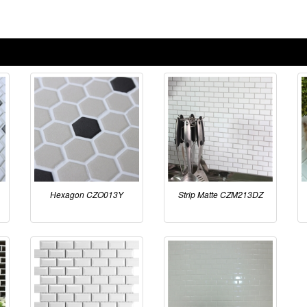
Hexagon CZO013Y
Strip Matte CZM213DZ