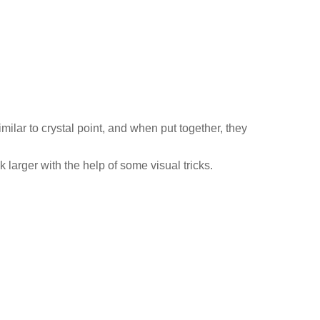
lar to crystal point, and when put together, they
 larger with the help of some visual tricks.