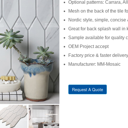
Optional patterns: Carrara, All
Mesh on the back of the tile fo
Nordic style, simple, concise 
Great for back splash wall in
Sample available for quality 
OEM Project accept
Factory price & faster deliver
Manufacturer: MM-Mosaic
Request A Quote