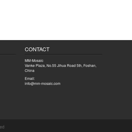
CONTACT
MM-Mosaic
Vanke Plaza, No.55 Jihua Road 5th, Foshan,
China
Email:
info@mm-mosaic.com
ved