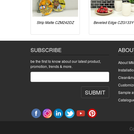
Strip Matte CZM242DZ
Beveled Edge CZG133Y
SUBSCRIBE
ABOU
be the first to know about our latest product,
About MM
promotion, trends & more.
Installati
Clean&ma
Customiz
SUBMIT
Sample av
Catalogu
Co