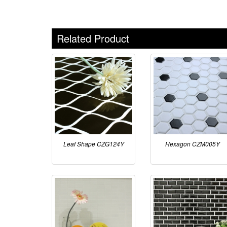
Related Product
Leaf Shape CZG124Y
Hexagon CZM005Y