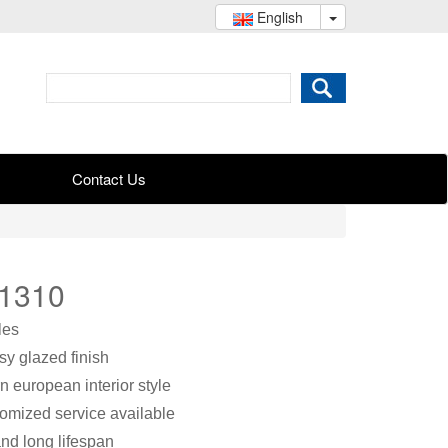
English
Contact Us
B1310
les
ssy glazed finish
n european interior style
stomized service available
nd long lifespan