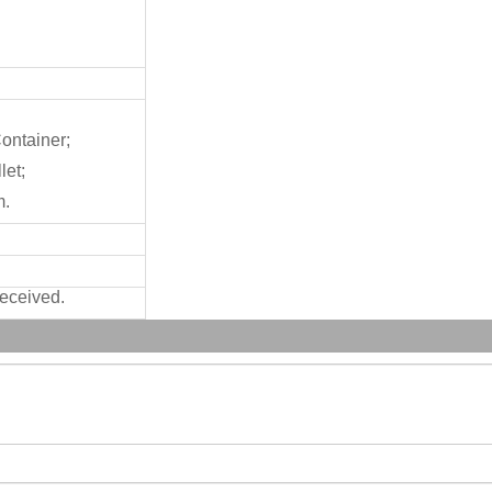
ontainer;
let;
m.
received.