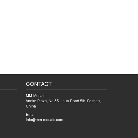
CONTACT
MM-Mosaic
Vanke Plaza, No.55 Jihua Road 5th, Foshan,
China
Email:
info@mm-mosaic.com