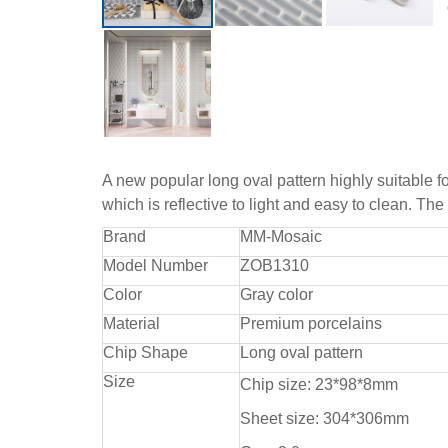
A new popular long oval pattern highly suitable fo
which is reflective to light and easy to clean. Th
Brand
MM-Mosaic
Model Number
ZOB1310
Color
Gray color
Material
Premium porcelains
Chip Shape
Long oval pattern
Size
Chip size: 23*98*8mm
Sheet size: 304*306mm