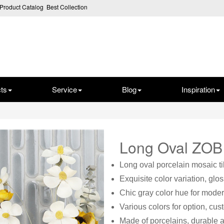
Product Catalog
Best Collection
ts
Service
Blog
Inspiration
Long Oval ZO
Long oval porcelain mosaic ti
Exquisite color variation, glo
Chic gray color hue for moder
Various colors for option, cu
Made of porcelains, durable a