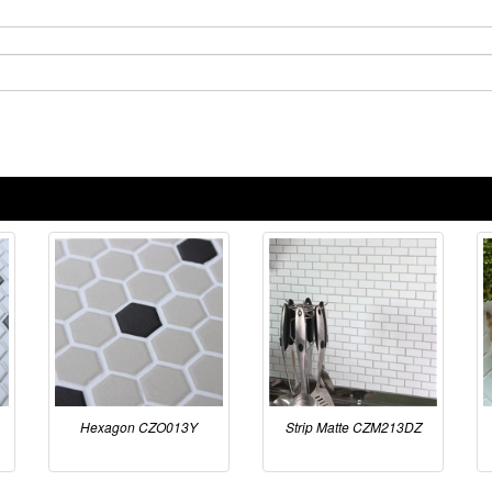
Hexagon CZO013Y
Strip Matte CZM213DZ