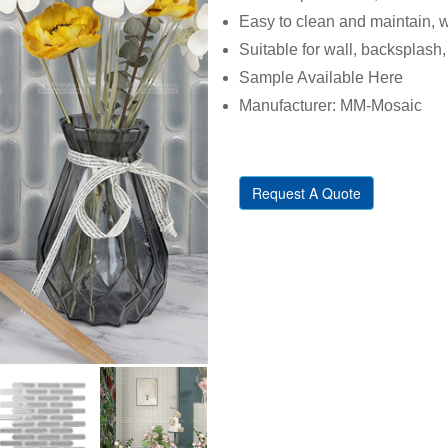
Easy to clean and maintain, w
Suitable for wall, backsplash, 
Sample Available Here
Manufacturer: MM-Mosaic
Request A Quote