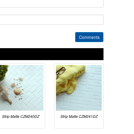
Comments
Strip Matte CZM240DZ
Strip Matte CZM241DZ