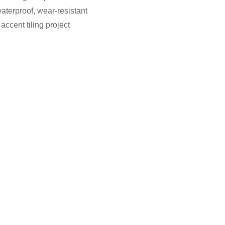
aterproof, wear-resistant
accent tiling project