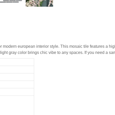
r modern european interior style. This mosaic tile features a hig
e light gray color brings chic vibe to any spaces. If you need a s