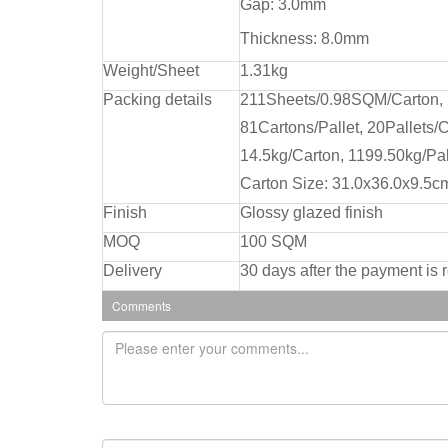
Gap: 3.0mm
Thickness: 8.0mm
Weight/Sheet
1.31kg
Packing details
211Sheets/0.98SQM/Carton,
81Cartons/Pallet, 20Pallets/C
14.5kg/Carton, 1199.50kg/Pal
Carton Size: 31.0x36.0x9.5c
Finish
Glossy glazed finish
MOQ
100 SQM
Delivery
30 days after the payment is 
Comments