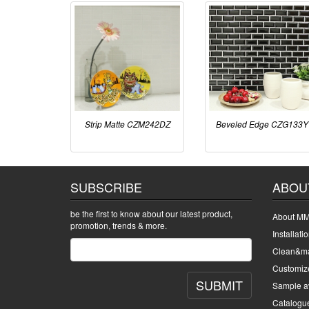
Strip Matte CZM242DZ
Beveled Edge CZG133Y
SUBSCRIBE
ABOU
be the first to know about our latest product,
About MM
promotion, trends & more.
Installati
Clean&ma
Customiz
SUBMIT
Sample av
Catalogu