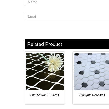
Related Product
Leaf Shape CZG124Y
Hexagon CZM005Y