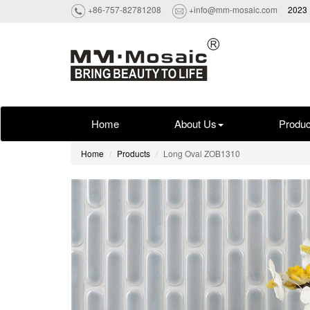
+86-757-82781208
+info@mm-mosaic.com
2023 
Home
About Us
Produc
Home
Products
Long Oval ZOB1310