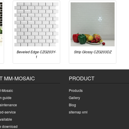
Beveled Edge CZG203Y-
Strip Glossy CZG203DZ
1
T MM-MOSAIC
PRODUCT
-Mosaic
Products
on guide
Gallery
intenance
Blog
ed-service
sitemap xml
ailable
e download