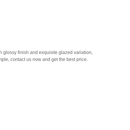
h glossy finish and exquisite glazed variation,
ample, contact us now and get the best price.