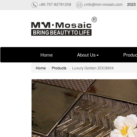
+86-757-82781208
+info@mm-mosaic.com
2023 
Home
About Us
Produc
Home
Products
Luxury Golden ZOC8904