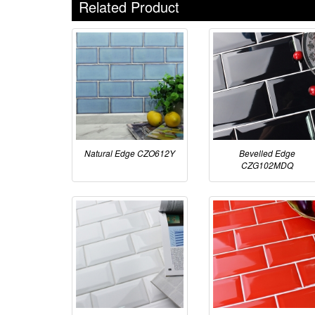
Related Product
Natural Edge CZO612Y
Bevelled Edge
CZG102MDQ