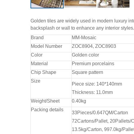
Golden tiles are widely used in modern luxury int
backsplash or wall to enhance any interior style
Brand
MM-Mosaic
Model Number
ZOC8904, ZOC8903
Color
Golden color
Material
Premium porcelains
Chip Shape
Square pattern
Size
Piece size: 140*140mm
Thickness: 11.0mm
Weight/Sheet
0.40kg
Packing details
33Pieces/0.647QM/Carton
72Cartons/Pallet, 20Pallets/C
13.5kg/Carton, 997.0kg/Pallet