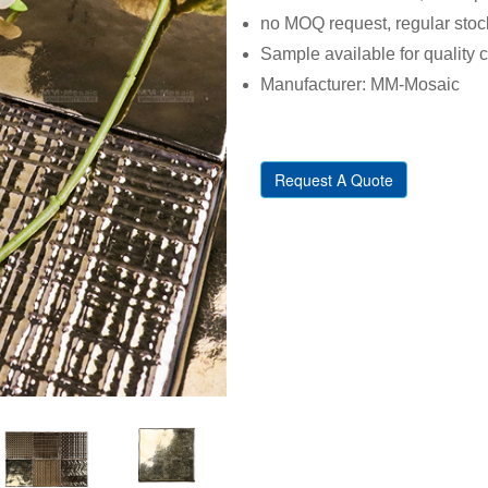
no MOQ request, regular stoc
Sample available for quality 
Manufacturer: MM-Mosaic
Request A Quote