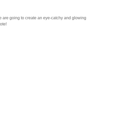
ce are going to create an eye-catchy and glowing
ote!