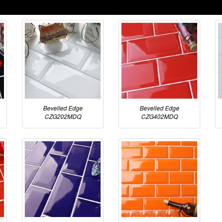
Bevelled Edge
Bevelled Edge
CZG202MDQ
CZG402MDQ