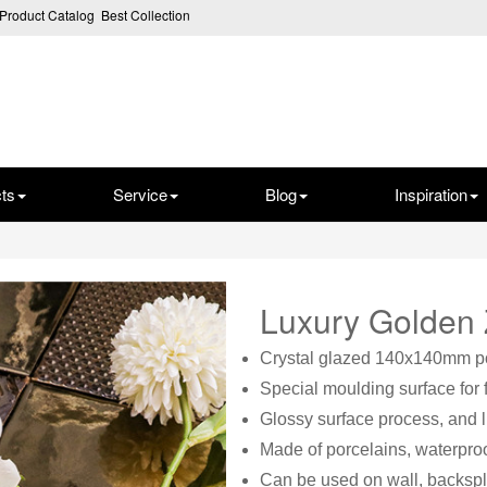
Product Catalog
Best Collection
ts
Service
Blog
Inspiration
Luxury Golden
Crystal glazed 140x140mm por
Special moulding surface for 
Glossy surface process, and 
Made of porcelains, waterproo
Can be used on wall, backspl