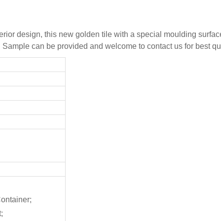
erior design, this new golden tile with a special moulding surfa
s. Sample can be provided and welcome to contact us for best qu
ontainer;
;