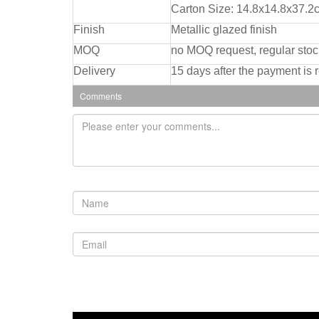
Carton Size: 14.8x14.8x37.2
Finish
Metallic glazed finish
MOQ
no MOQ request, regular stoc
Delivery
15 days after the payment is 
Comments