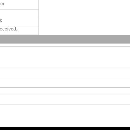
cm
k
received.