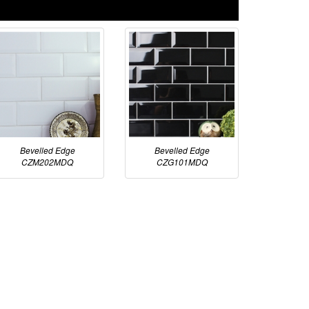
Bevelled Edge
Bevelled Edge
CZM202MDQ
CZG101MDQ