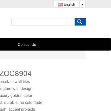
English
Contact Us
 ZOC8904
celain wall tiles
feature wall design
luxury golden color
f, durable, no color fade
ash, accent projects