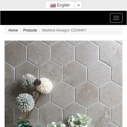
English
Home
Products
Marbled Hexagon CZO946Y