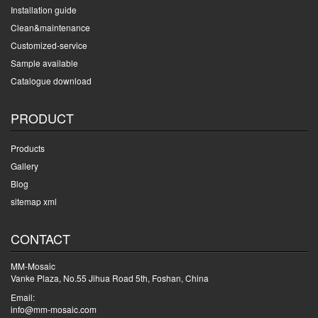
Installation guide
Clean&maintenance
Customized-service
Sample available
Catalogue download
PRODUCT
Products
Gallery
Blog
sitemap xml
CONTACT
MM-Mosaic
Vanke Plaza, No.55 Jihua Road 5th, Foshan, China
Email:
info@mm-mosaic.com