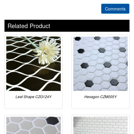
Comments
Related Product
Leaf Shape CZG124Y
Hexagon CZM005Y