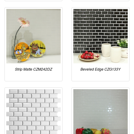
Strip Matte CZM242DZ
Beveled Edge CZG133Y