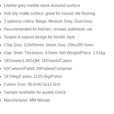
Lifelike grey marble stone textured surface
Anti slip matte surface, great for mosaic tile flooring
3 optional colors: Beige, Medium Grey, Dust Grey
Recommended for kitchen, shower, bathroom, etc
Simple & natural design for Nordic style
Chip Size: 110x95mm; Sheet Size: 256x295.5mm
Gap: 3mm; Thickness: 6.5mm; Net Weight/Piece: 1.01kg
18Sheets/1.36SQM; 18Sheets/Carton
60Cartons/Pallet; 20Pallets/Container
18.50kg/Carton; 1135.0kg/Pallet
Carton Size: 36.0x30.5x13.5cm
Sample available for quality check
Manufacturer: MM-Mosaic