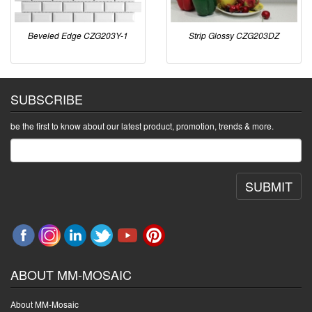
Beveled Edge CZG203Y-1
Strip Glossy CZG203DZ
SUBSCRIBE
be the first to know about our latest product, promotion, trends & more.
SUBMIT
ABOUT MM-MOSAIC
About MM-Mosaic