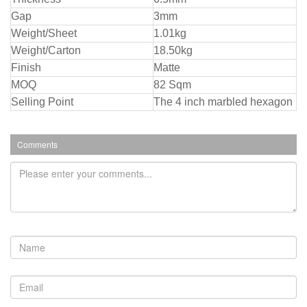
Gap
3mm
Weight/Sheet
1.01kg
Weight/Carton
18.50kg
Finish
Matte
MOQ
82 Sqm
Selling Point
The 4 inch marbled hexagon
Comments