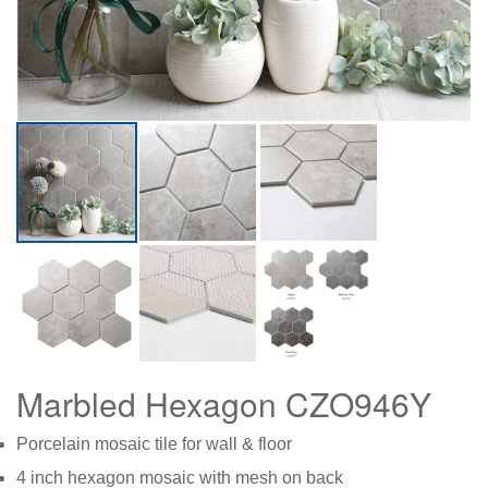
Marbled Hexagon CZO946Y
Porcelain mosaic tile for wall & floor
4 inch hexagon mosaic with mesh on back