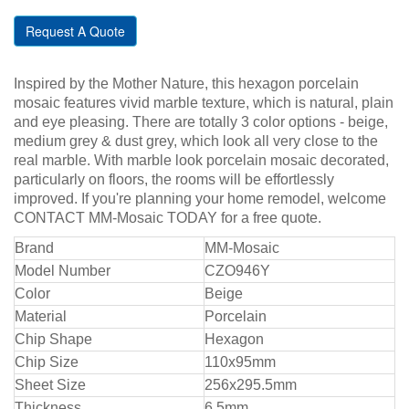
Request A Quote
Inspired by the Mother Nature, this hexagon porcelain
mosaic features vivid marble texture, which is natural, plain
and eye pleasing. There are totally 3 color options - beige,
medium grey & dust grey, which look all very close to the
real marble. With marble look porcelain mosaic decorated,
particularly on floors, the rooms will be effortlessly
improved. If you're planning your home remodel, welcome
CONTACT MM-Mosaic TODAY for a free quote.
Bra
nd
MM-Mosaic
Model Number
CZO946Y
Color
Beige
Material
Porcelain
Chip Shape
Hexagon
Chip Size
110x95mm
Sheet Size
256x295.5mm
Thickness
6.5mm