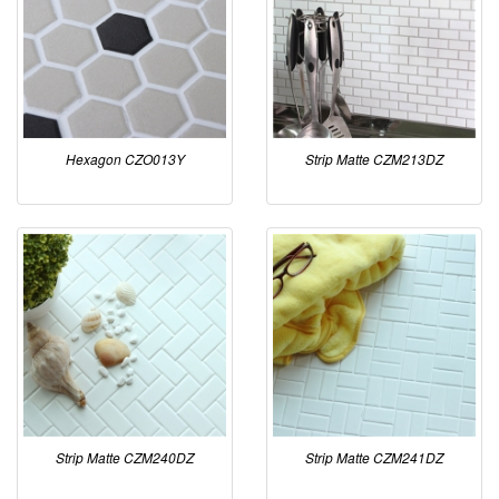
Hexagon CZO013Y
Strip Matte CZM213DZ
Strip Matte CZM240DZ
Strip Matte CZM241DZ