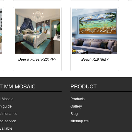
Deer & Forest KZ014FY
Beach KZ018MY
T MM-MOSAIC
PRODUCT
-Mosaic
Products
on guide
Gallery
intenance
Blog
ed-service
sitemap xml
ailable