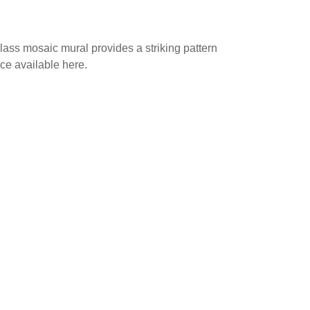
glass mosaic mural provides a striking pattern
ice available here.