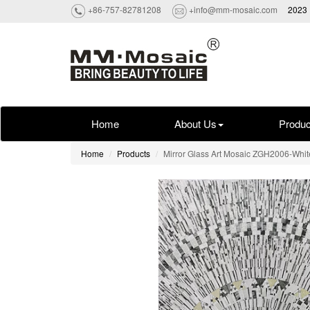
+86-757-82781208
+info@mm-mosaic.com
2023 
Home
About Us
Produc
Home
Products
Mirror Glass Art Mosaic ZGH2006-Whit