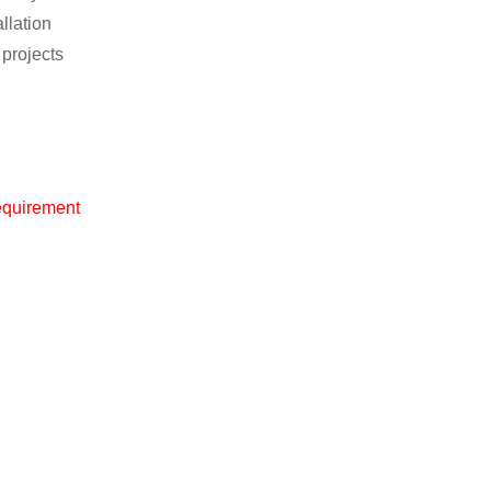
llation
 projects
equirement