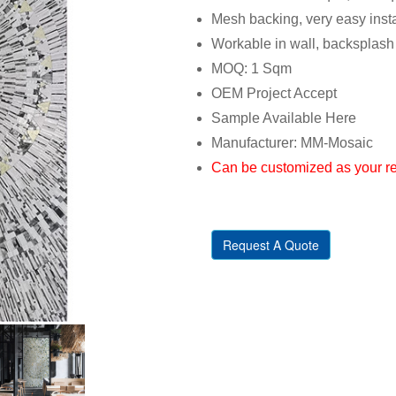
Mesh backing, very easy insta
Workable in wall, backsplash
MOQ: 1 Sqm
OEM Project Accept
Sample Available Here
Manufacturer: MM-Mosaic
Can be customized as your r
Request A Quote