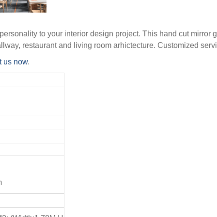
ersonality to your interior design project. This hand cut mirror 
allway, restaurant and living room arhictecture. Customized serv
t us now
.
m