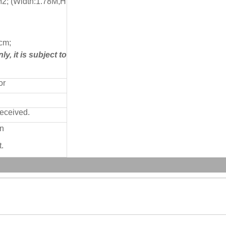
M2; (Width:1.78M,H
cm;
y, it is subject to
or
received.
on
.