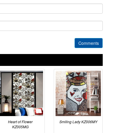
Comments
Heart of Flower
Smiling Lady KZ006MY
KZ005MG