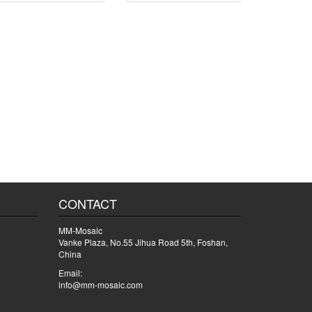
CONTACT
MM-Mosaic
Vanke Plaza, No.55 Jihua Road 5th, Foshan,
China
Email:
info@mm-mosaic.com