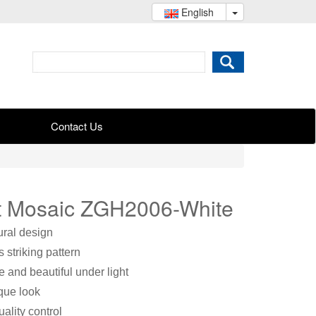
English
Contact Us
rt Mosaic ZGH2006-White
ural design
 striking pattern
e and beautiful under light
ique look
ality control