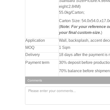
Standard Size/Picture:4.984
eight:2.84M)
55.0kg/Carton;
Carton Size: 54.0x54.0.x17.0
(
Note: For your reference onl
your final custom-size.
)
Application
Wall, backsplash, accent dec
MOQ
1 Sqm
Delivery
18 days after the payment is 
Payment term
30% deposit before producti
70% balance before shipment
Comments