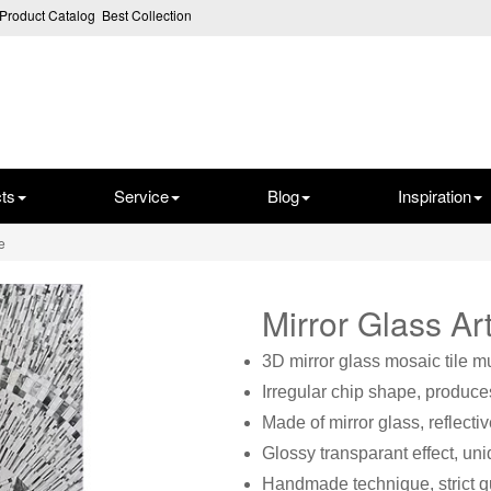
Product Catalog
Best Collection
ts
Service
Blog
Inspiration
e
Mirror Glass A
3D mirror glass mosaic tile m
Irregular chip shape, produces
Made of mirror glass, reflectiv
Glossy transparant effect, un
Handmade technique, strict qu