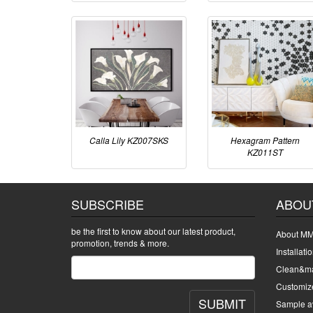
Calla Lily KZ007SKS
Hexagram Pattern
KZ011ST
SUBSCRIBE
ABOU
be the first to know about our latest product,
About MM
promotion, trends & more.
Installati
Clean&ma
Customiz
SUBMIT
Sample av