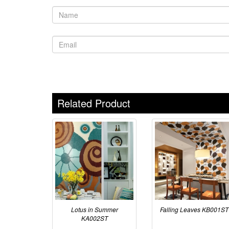
Related Product
Lotus in Summer
Falling Leaves KB001ST
KA002ST