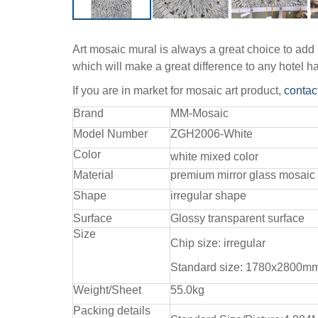
Art mosaic mural is always a great choice to add p
which will make a great difference to any hotel h
If you are in market for mosaic art product,
contac
Brand
MM-Mosaic
Model Number
ZGH2006-White
Color
white mixed color
Material
premium mirror glass mosaic
Shape
irregular shape
Surface
Glossy transparent surface
Size
Chip size: irregular
Standard size: 1780x2800m
Weight/Sheet
55.0kg
Packing details