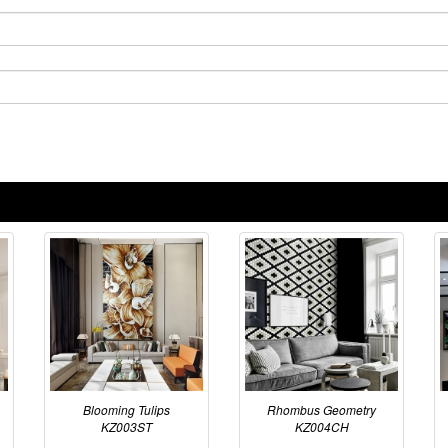
Blooming Tulips
Rhombus Geometry
KZ003ST
KZ004CH