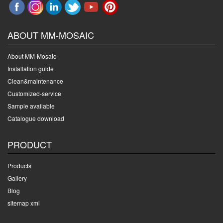
ABOUT MM-MOSAIC
About MM-Mosaic
Installation guide
Clean&maintenance
Customized-service
Sample available
Catalogue download
PRODUCT
Products
Gallery
Blog
sitemap xml