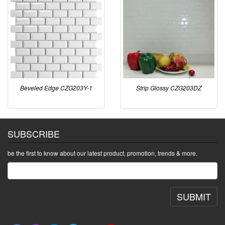
Beveled Edge CZG203Y-1
Strip Glossy CZG203DZ
SUBSCRIBE
be the first to know about our latest product, promotion, trends & more.
SUBMIT