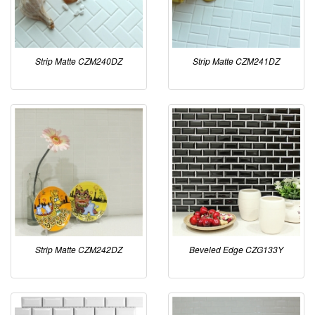
Strip Matte CZM240DZ
Strip Matte CZM241DZ
Strip Matte CZM242DZ
Beveled Edge CZG133Y