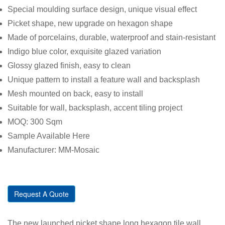
Special moulding surface design, unique visual effect
Picket shape, new upgrade on hexagon shape
Made of porcelains, durable, waterproof and stain-resistant
Indigo blue color, exquisite glazed variation
Glossy glazed finish, easy to clean
Unique pattern to install a feature wall and backsplash
Mesh mounted on back, easy to install
Suitable for wall, backsplash, accent tiling project
MOQ: 300 Sqm
Sample Available Here
Manufacturer: MM-Mosaic
Request A Quote
The new launched picket shape long hexagon tile wall