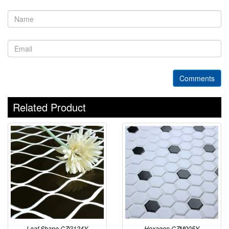
Comments
Related Product
Leaf Shape CZG124Y
Hexagon CZM005Y