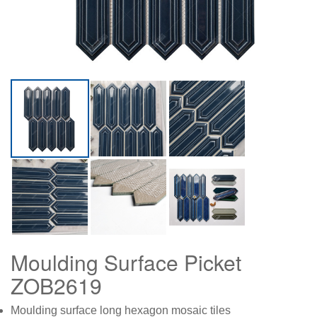
Moulding Surface Picket
ZOB2619
Moulding surface long hexagon mosaic tiles