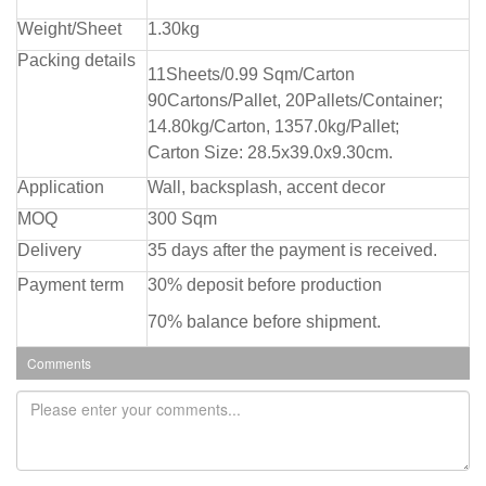
Weight/Sheet
1.30kg
Packing details
11Sheets/0.99 Sqm/Carton
90Cartons/Pallet, 20Pallets/Container;
14.80kg/Carton, 1357.0kg/Pallet;
Carton Size: 28.5x39.0x9.30cm.
Application
Wall, backsplash, accent decor
MOQ
300 Sqm
Delivery
35 days after the payment is received.
Payment term
30% deposit before production
70% balance before shipment.
Comments