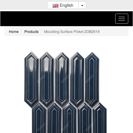
English
Home
Products
Moulding Surface Picket ZOB2619