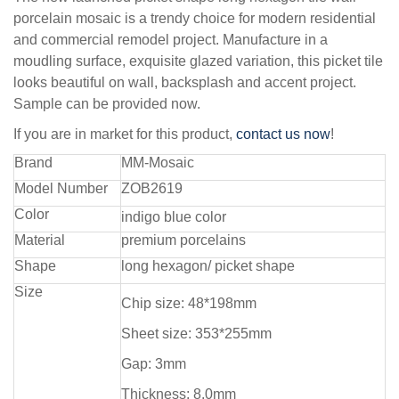
porcelain mosaic is a trendy choice for modern residential
and commercial remodel project. Manufacture in a
moudling surface, exquisite glazed variation, this picket tile
looks beautiful on wall, backsplash and accent project.
Sample can be provided now.
If you are in market for this product,
contact us now
!
Brand
MM-Mosaic
Model Number
ZOB2619
Color
indigo blue color
Material
premium porcelains
Shape
long hexagon/ picket shape
Size
Chip size: 48*198mm
Sheet size: 353*255mm
Gap: 3mm
Thickness: 8.0mm