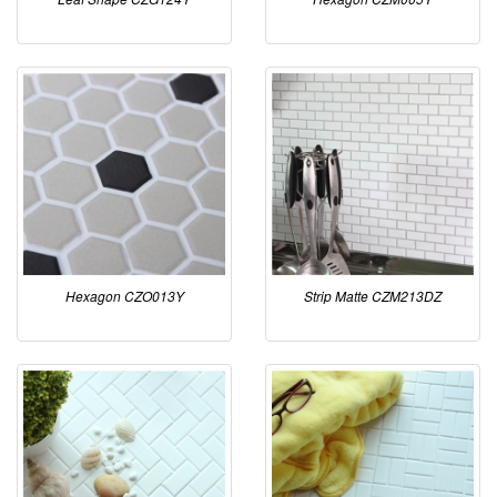
Hexagon CZO013Y
Strip Matte CZM213DZ