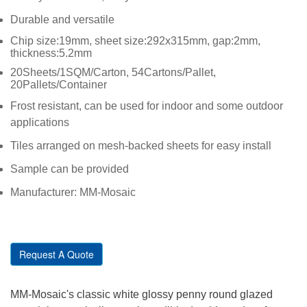
Durable and versatile
Chip size:19mm, sheet size:292x315mm, gap:2mm,
thickness:5.2mm
20Sheets/1SQM/Carton, 54Cartons/Pallet,
20Pallets/Container
Frost resistant, can be used for indoor and some outdoor
applications
Tiles arranged on mesh-backed sheets for easy install
Sample can be provided
Manufacturer: MM-Mosaic
Request A Quote
MM-Mosaic's classic white glossy penny round glazed