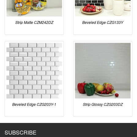
Strip Matte CZM242DZ
Beveled Edge CZG133Y
Beveled Edge CZG203Y-1
Strip Glossy CZG203DZ
SUBSCRIBE