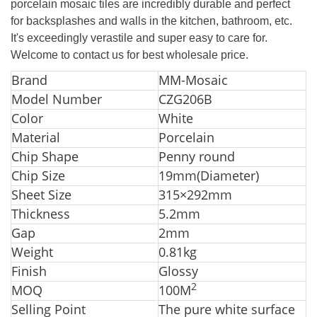
porcelain mosaic tiles are incredibly durable and perfect
for
backsplashes and walls in the kitchen, bathroom, etc.
It's exceedingly verastile and super easy to care for.
Welcome to contact us for best wholesale price.
Brand
MM-Mosaic
Model Number
CZG206B
Color
White
Material
Porcelain
Chip Shape
Penny round
Chip Size
19mm(Diameter)
Sheet Size
315×292mm
Thickness
5.2mm
Gap
2mm
Weight
0.81kg
Finish
Glossy
2
MOQ
100M
Selling Point
The pure white surface