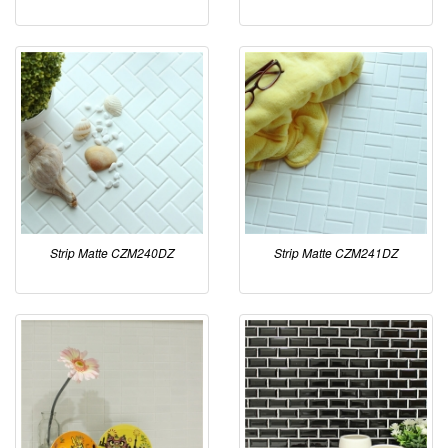
Strip Matte CZM240DZ
Strip Matte CZM241DZ