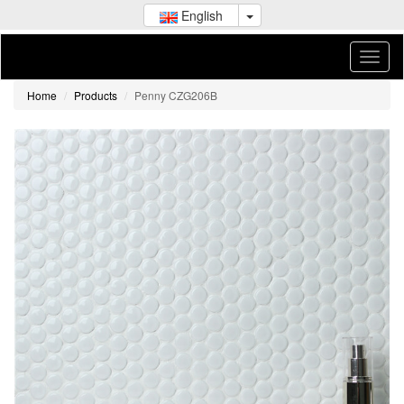
English
Home
Products
Penny CZG206B