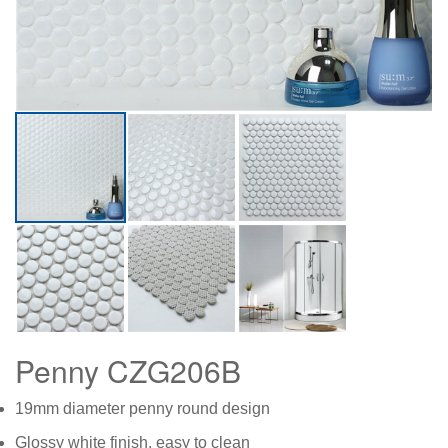
Penny CZG206B
19mm diameter penny round design
Glossy white finish, easy to clean