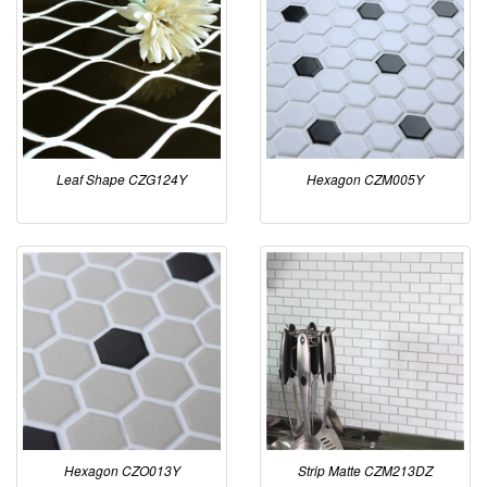
Leaf Shape CZG124Y
Hexagon CZM005Y
Hexagon CZO013Y
Strip Matte CZM213DZ