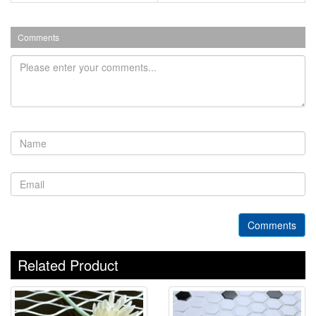
Comments
Comments
Related Product