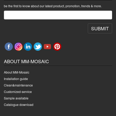
be the first to know about our latest product, promotion, trends & more.
SUBMIT
ABOUT MM-MOSAIC
About MM-Mosaic
Installation guide
Clean&maintenance
Customized-service
Sample available
Catalogue download