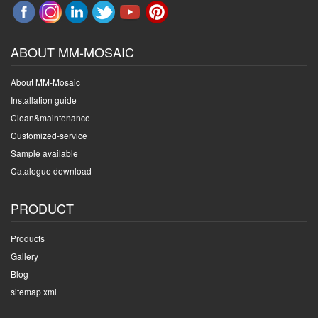
ABOUT MM-MOSAIC
About MM-Mosaic
Installation guide
Clean&maintenance
Customized-service
Sample available
Catalogue download
PRODUCT
Products
Gallery
Blog
sitemap xml