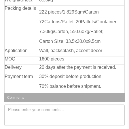
Packing details
222 pieces/1.829Sqm/Carton
72Cartons/Pallet, 20Pallets/Container;
7.30kg/Carton, 550.60kg/Pallet;
Carton Size: 33.5x30.0x9.5cm
Application
Wall, backsplash, accent decor
MOQ
1600 pieces
Delivery
20 days after the payment is received.
Payment term
30% deposit before production
70% balance before shipment.
Comments