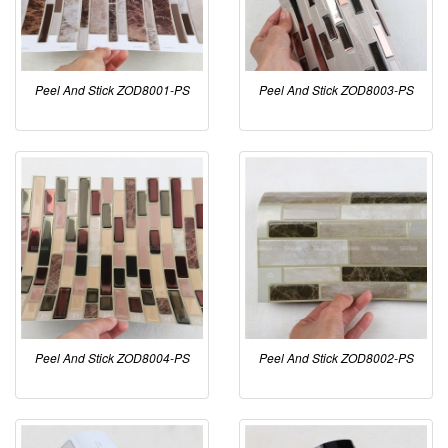
Peel And Stick ZOD8001-PS
Peel And Stick ZOD8003-PS
Peel And Stick ZOD8004-PS
Peel And Stick ZOD8002-PS