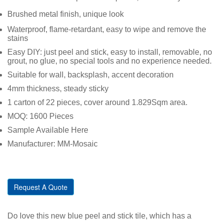
Brushed metal finish, unique look
Waterproof, flame-retardant, easy to wipe and remove the
stains
Easy DIY: just peel and stick, easy to install, removable, no
grout, no glue, no special tools and no experience needed.
Suitable for wall, backsplash, accent decoration
4mm thickness, steady sticky
1 carton of 22 pieces, cover around 1.829Sqm area.
MOQ: 1600 Pieces
Sample Available Here
Manufacturer: MM-Mosaic
Request A Quote
Do love this new blue peel and stick tile, which has a