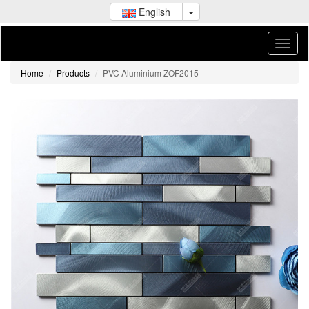
English
Home
Products
PVC Aluminium ZOF2015