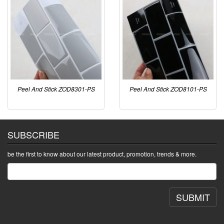
Peel And Stick ZOD8301-PS
Peel And Stick ZOD8101-PS
SUBSCRIBE
be the first to know about our latest product, promotion, trends & more.
SUBMIT