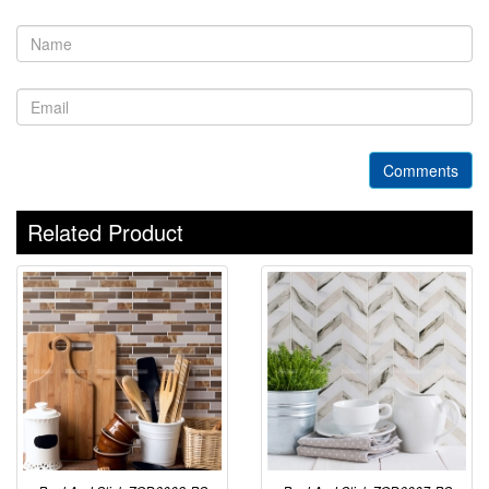
Comments
Related Product