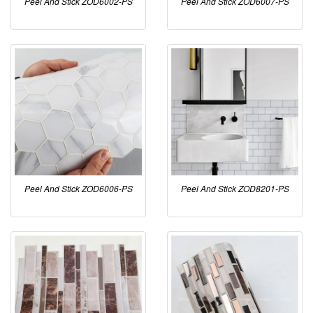
Peel And Stick ZOD6002-PS
Peel And Stick ZOD6007-PS
Peel And Stick ZOD6006-PS
Peel And Stick ZOD8201-PS