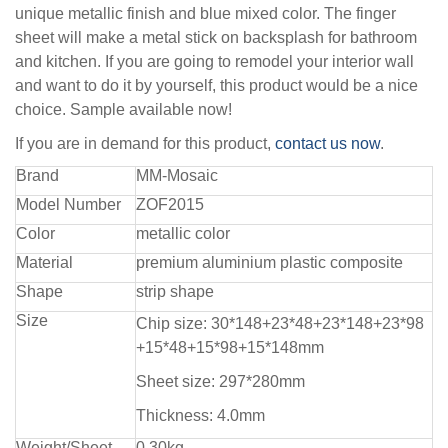
unique metallic finish and blue mixed color. The finger
sheet will make a metal stick on backsplash for bathroom
and kitchen. If you are going to remodel your interior wall
and want to do it by yourself, this product would be a nice
choice. Sample available now!
If you are in demand for this product,
contact us now
.
Brand
MM-Mosaic
Model Number
ZOF2015
Color
metallic color
Material
premium aluminium plastic composite
Shape
strip shape
Size
Chip size: 30*148+23*48+23*148+23*98
+15*48+15*98+15*148mm
Sheet size: 297*280mm
Thickness: 4.0mm
Weight/Sheet
0.30kg