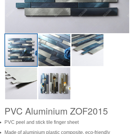
PVC Aluminium ZOF2015
PVC peel and stick tile finger sheet
Made of aluminium plastic composite, eco-friendly