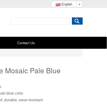
English
Contact Us
le Mosaic Pale Blue
s
pale blue color
f, durable, wear-resistant