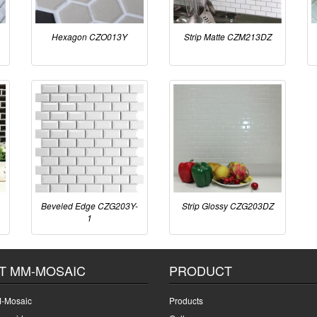
Hexagon CZO013Y
Strip Matte CZM213DZ
Beveled Edge CZG203Y-
Strip Glossy CZG203DZ
1
T MM-MOSAIC
PRODUCT
-Mosaic
Products