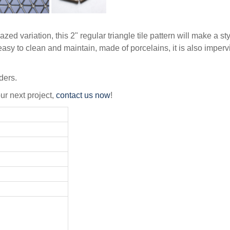
zed variation, this 2" regular triangle tile pattern will make a 
asy to clean and maintain, made of porcelains, it is also imperv
ders.
our next project,
contact us now
!