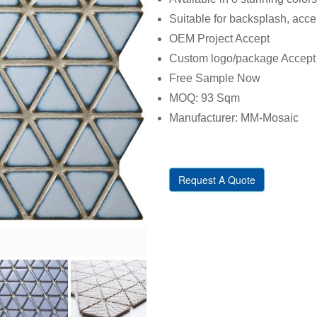
Suitable for backsplash, acce
OEM Project Accept
Custom logo/package Accept
Free Sample Now
MOQ: 93 Sqm
Manufacturer: MM-Mosaic
Request A Quote