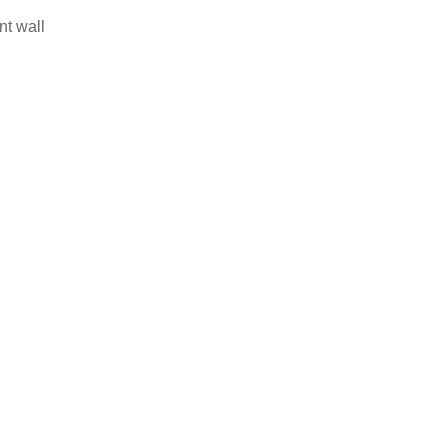
nt wall