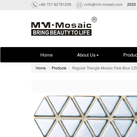
+86-757-82781208
+info@mm-mosaic.com
2023 
Home
About Us
Produc
Home
Products
Regular Triangle Mosaic Pale Blue C