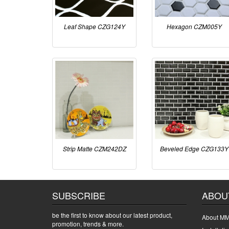
Leaf Shape CZG124Y
Hexagon CZM005Y
Strip Matte CZM242DZ
Beveled Edge CZG133Y
SUBSCRIBE
ABOU
be the first to know about our latest product,
About MM
promotion, trends & more.