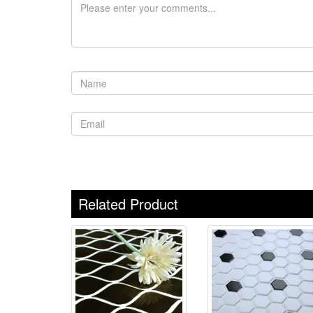
Related Product