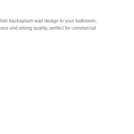
stylish backsplash wall design to your bathroom,
ious and strong quality, perfect for commercial