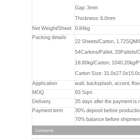
Gap: 3mm
Thickness: 6.0mm
Net Weight/Sheet
0.84kg
Packing details
22 Sheets/Carton, 1.72SQM/
54Cartons/Pallet, 20Pallets/
18.80kg/Carton; 1040.20kg/P
Carton Size: 31.0x27.0x15.0
Application
wall, backsplash, accent, floo
MOQ
93 Sqm
Delivery
35 days after the payment is 
Payment term
30% deposit before producti
70% balance before shipment
Comments