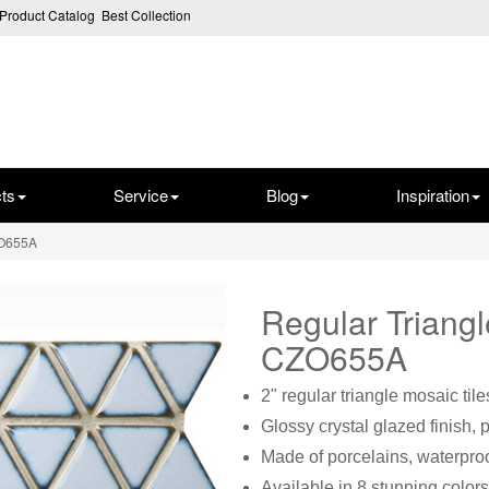
Product Catalog
Best Collection
ts
Service
Blog
Inspiration
ZO655A
Regular Triang
CZO655A
2" regular triangle mosaic tile
Glossy crystal glazed finish, 
Made of porcelains, waterproo
Available in 8 stunning colors