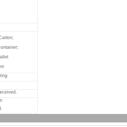
Carton;
Container;
allet
cm
ring
received.
on
.