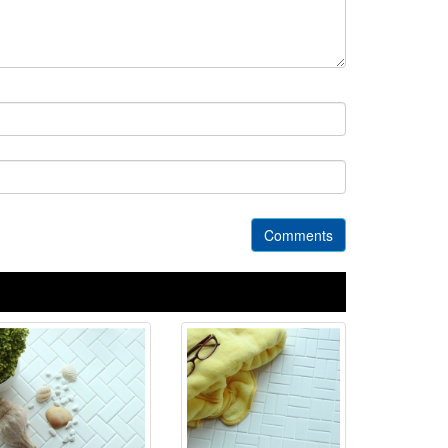
Comments