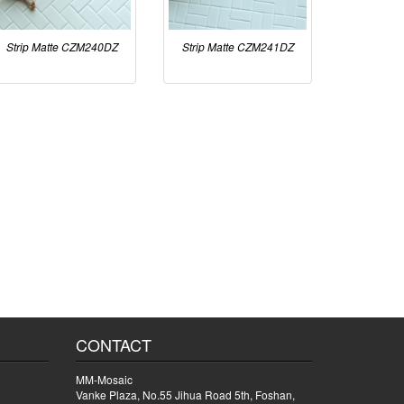
Strip Matte CZM240DZ
Strip Matte CZM241DZ
CONTACT
MM-Mosaic
Vanke Plaza, No.55 Jihua Road 5th, Foshan,