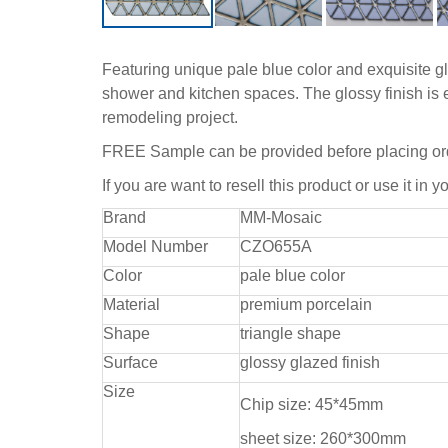
Featuring unique pale blue color and exquisite gla
shower and kitchen spaces. The glossy finish is e
remodeling project.
FREE Sample can be provided before placing or
If you are want to resell this product or use it in y
Brand
MM-Mosaic
Model Number
CZO655A
Color
pale blue color
Material
premium porcelain
Shape
triangle shape
Surface
glossy glazed finish
Size
Chip size: 45*45mm
sheet size: 260*300mm