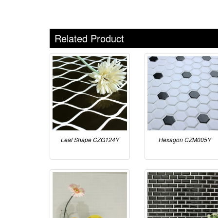
Related Product
Leaf Shape CZG124Y
Hexagon CZM005Y