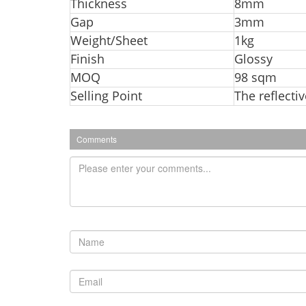
Thickness
8mm
Gap
3mm
Weight/Sheet
1kg
Finish
Glossy
MOQ
98 sqm
Selling Point
The reflecti
Comments