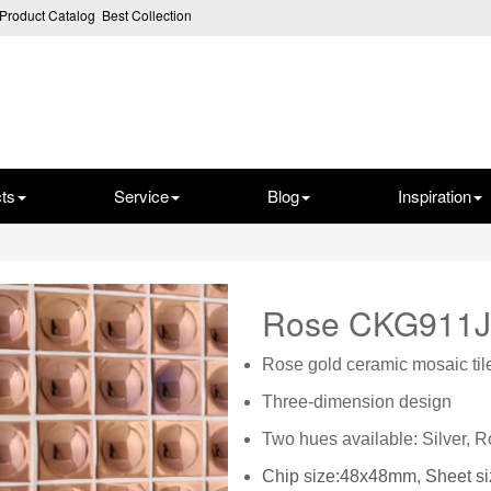
Product Catalog
Best Collection
ts
Service
Blog
Inspiration
Rose CKG911
Rose gold ceramic mosaic til
Three-dimension design
Two hues available: Silver, 
Chip size:48x48mm, Sheet 