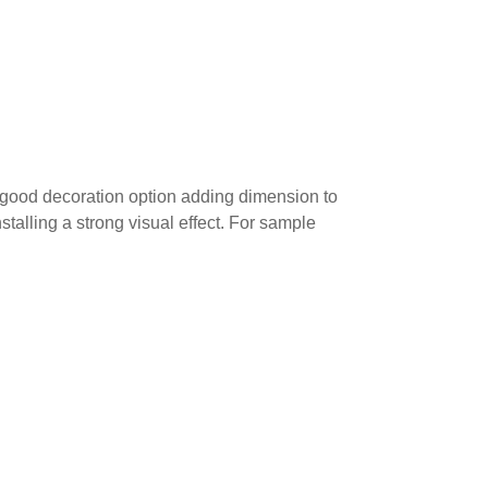
 a good decoration option adding dimension to
stalling a strong visual effect. For sample