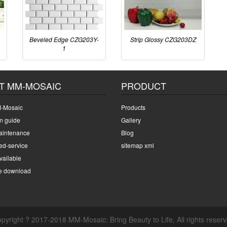
Beveled Edge CZG203Y-
Strip Glossy CZG203DZ
1
T MM-MOSAIC
PRODUCT
-Mosaic
Products
on guide
Gallery
intenance
Blog
ed-service
sitemap xml
ailable
e download
pyright ? 2017-2018 MM-Mosaic: Bring Beauty to Life, All rights reser