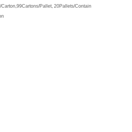
arton,99Cartons/Pallet, 20Pallets/Contain
on