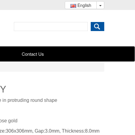
English
Contact Us
JY
e in protruding round shape
Rose gold
size:306x306mm, Gap:3.0mm, Thickness:8.0mm