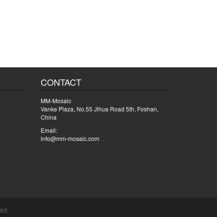
CONTACT
MM-Mosaic
Vanke Plaza, No.55 Jihua Road 5th, Foshan,
China
Email:
info@mm-mosaic.com
ved