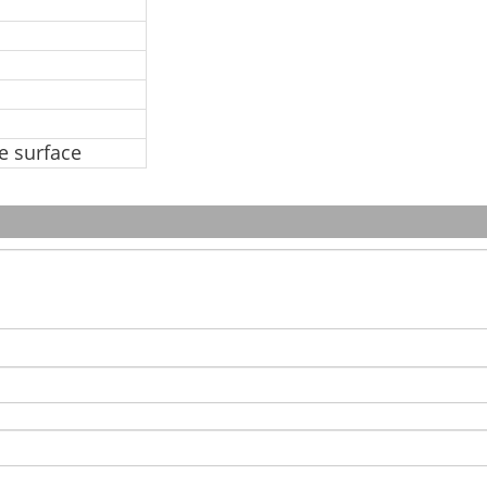
ve surface