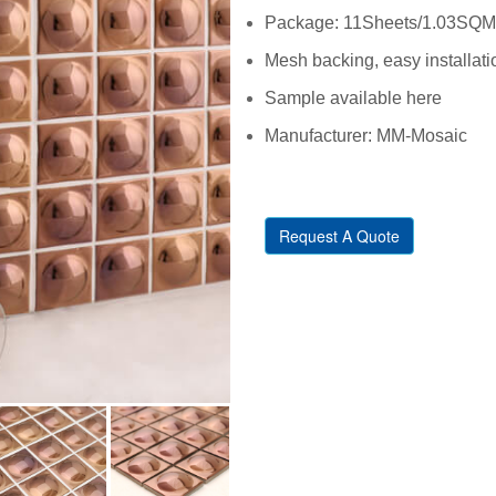
Package: 11Sheets/1.03SQM/C
Mesh backing, easy installati
Sample available here
Manufacturer: MM-Mosaic
Request A Quote