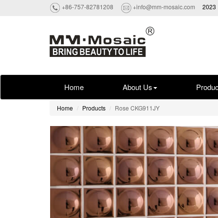
+86-757-82781208
+info@mm-mosaic.com
2023 
Home
About Us
Produc
Home
Products
Rose CKG911JY