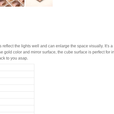
reflect the lights well and can enlarge the space visually. It's
 gold color and mirror surface, the cube surface is perfect for in
ack to you asap.