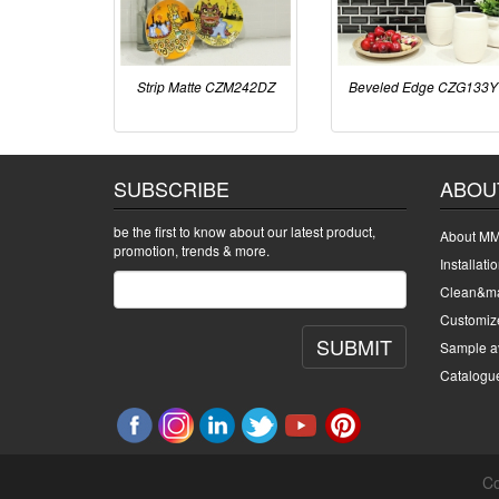
Strip Matte CZM242DZ
Beveled Edge CZG133Y
SUBSCRIBE
ABOU
be the first to know about our latest product,
About MM
promotion, trends & more.
Installati
Clean&ma
Customiz
SUBMIT
Sample av
Catalogu
Co