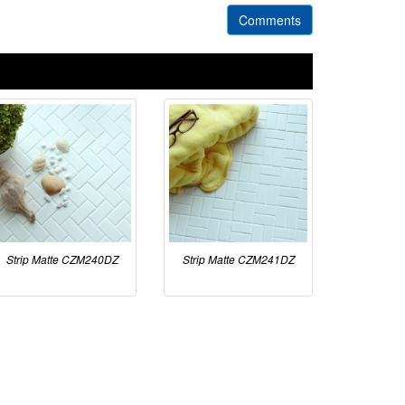
Comments
Strip Matte CZM240DZ
Strip Matte CZM241DZ