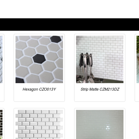
Hexagon CZO013Y
Strip Matte CZM213DZ