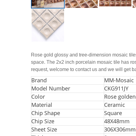
Rose gold glossy and tree-dimension mosaic tiles 
space. The 2x2 inch porcelain mosaic tile has rose
request, welcome to contact us and we will get b
Bra
nd
MM-Mosaic
Model Number
CKG911JY
Color
Rose golden
Material
Ceramic
Chip Shape
Square
Chip Size
48X48mm
Sheet Size
306X306mm