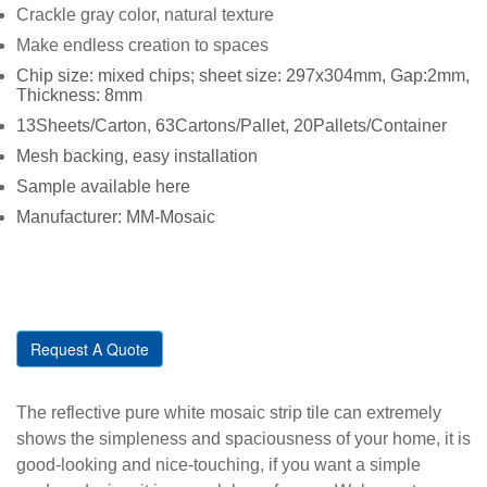
Crackle gray color, natural texture
Make endless creation to spaces
Chip size: mixed chips; sheet size: 297x304mm, Gap:2mm,
Thickness: 8mm
13Sheets/Carton, 63Cartons/Pallet, 20Pallets/Container
Mesh backing, easy installation
Sample available here
Manufacturer: MM-Mosaic
Request A Quote
The reflective pure white mosaic strip tile can extremely
shows the simpleness and spaciousness of your home, it is
good-looking and nice-touching, if you want a simple