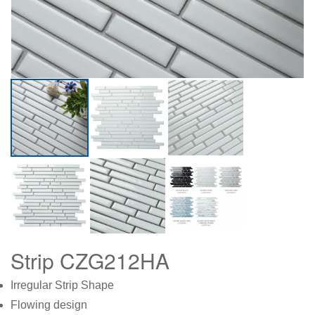
Strip CZG212HA
Irregular Strip Shape
Flowing design