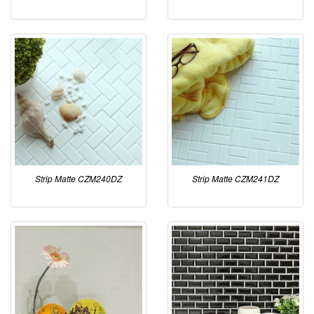
Strip Matte CZM240DZ
Strip Matte CZM241DZ