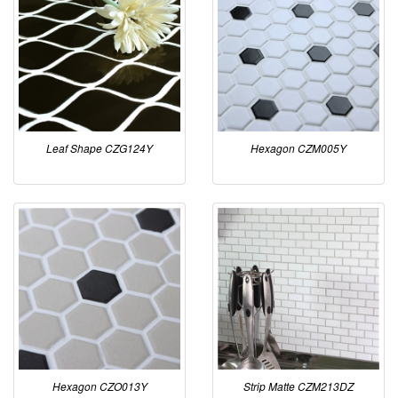
Leaf Shape CZG124Y
Hexagon CZM005Y
Hexagon CZO013Y
Strip Matte CZM213DZ