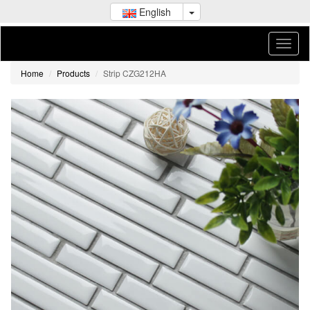
English
Home
Products
Strip CZG212HA