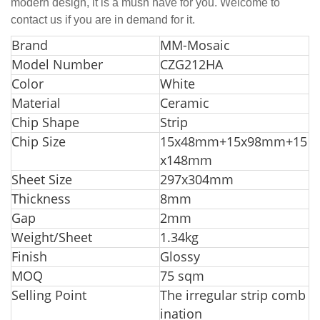
modern design, it is a mush have for you. Welcome to
contact us if you are in demand for it.
Br
and
MM-Mosaic
Model Number
CZG212HA
Color
White
Material
Ceramic
Chip Shape
Strip
Chip Size
15x48mm+15x98mm+15
x148mm
Sheet Size
297x304mm
Thickness
8mm
Gap
2mm
Weight/Sheet
1.34kg
Finish
Glossy
MOQ
75 sqm
Selling Point
The irregular strip comb
ination