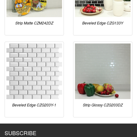
Strip Matte CZM242DZ
Beveled Edge CZG133Y
Beveled Edge CZG203Y-1
Strip Glossy CZG203DZ
SUBSCRIBE