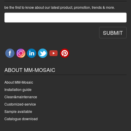
be the first to know about our latest product, promotion, trends & more.
SUBMIT
ABOUT MM-MOSAIC
About MM-Mosaic
Installation guide
Clean&maintenance
Customized-service
Sample available
Catalogue download