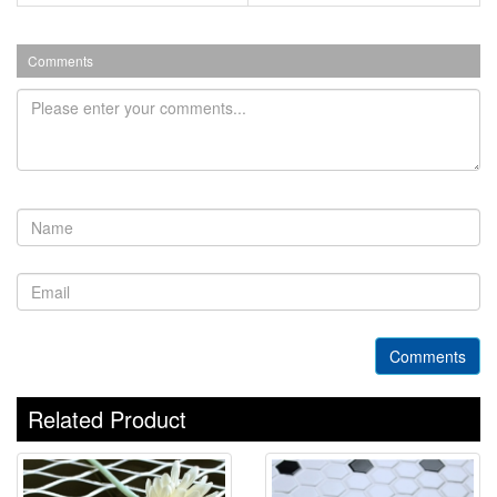
Comments
Comments
Related Product