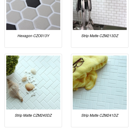
Hexagon CZO013Y
Strip Matte CZM213DZ
Strip Matte CZM240DZ
Strip Matte CZM241DZ