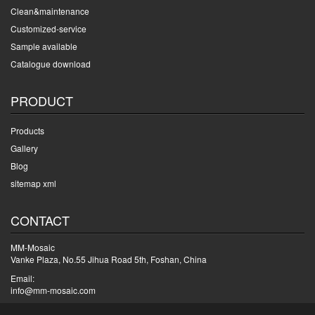
Clean&maintenance
Customized-service
Sample available
Catalogue download
PRODUCT
Products
Gallery
Blog
sitemap xml
CONTACT
MM-Mosaic
Vanke Plaza, No.55 Jihua Road 5th, Foshan, China
Email:
info@mm-mosaic.com