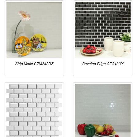
Strip Matte CZM242DZ
Beveled Edge CZG133Y