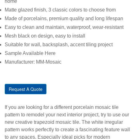
home
Matte glazed finish, 3 classic colors to choose from
Made of porcelains, premium quality and long lifespan
Easy to clean and maintain, waterproof, wear-resistant
Mesh black on design, easy to install
Suitable for wall, backsplash, accent tiling project
Sample Available Here
Manufacturer: MM-Mosaic
Request A Quote
If you are looking for a different porcelain mosaic tile
pattern to remodel your next interior project, try to use our
new creative trapezoid mosaic tile. The white irregular
pattern works perfectly to create a fascinating feature wall
to any spaces. Especially ideal picks for modern