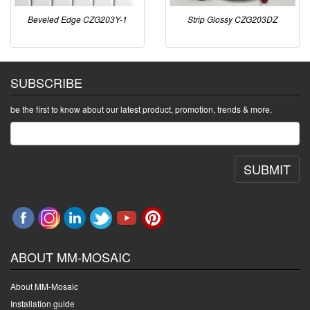
Beveled Edge CZG203Y-1
Strip Glossy CZG203DZ
SUBSCRIBE
be the first to know about our latest product, promotion, trends & more.
SUBMIT
ABOUT MM-MOSAIC
About MM-Mosaic
Installation guide