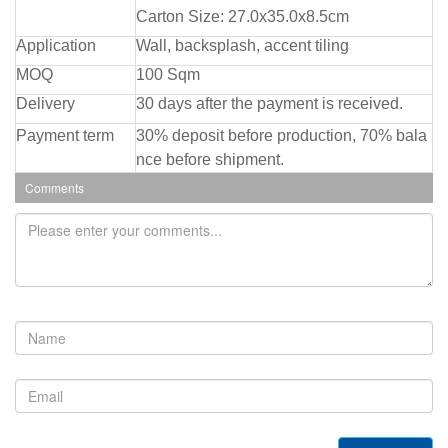
Carton Size: 27.0x35.0x8.5cm
Application
Wall, backsplash, accent tiling
MOQ
100 Sqm
Delivery
30 days after the payment is received.
Payment term
30% deposit before production, 70% bala
nce before shipment.
Comments