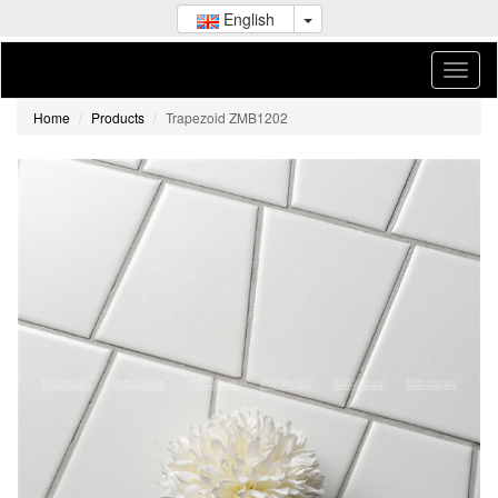
English
Home
Products
Trapezoid ZMB1202