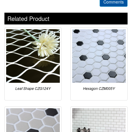
Comments
Related Product
Leaf Shape CZG124Y
Hexagon CZM005Y