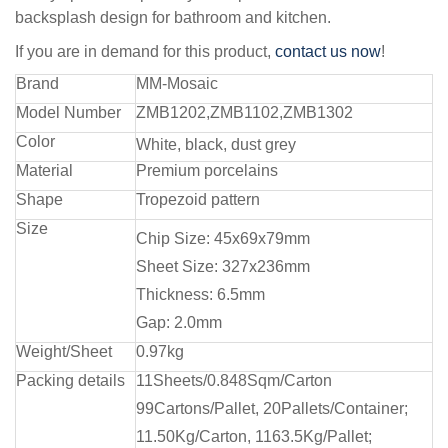
backsplash design for bathroom and kitchen.
If you are in demand for this product,
contact us now
!
Brand
MM-Mosaic
Model Number
ZMB1202,ZMB1102,ZMB1302
Color
White, black, dust grey
Material
Premium porcelains
Shape
Tropezoid pattern
Size
Chip Size: 45x69x79mm
Sheet Size: 327x236mm
Thickness: 6.5mm
Gap: 2.0mm
Weight/Sheet
0.97kg
Packing details
11Sheets/0.848Sqm/Carton
99Cartons/Pallet, 20Pallets/Container;
11.50Kg/Carton, 1163.5Kg/Pallet;