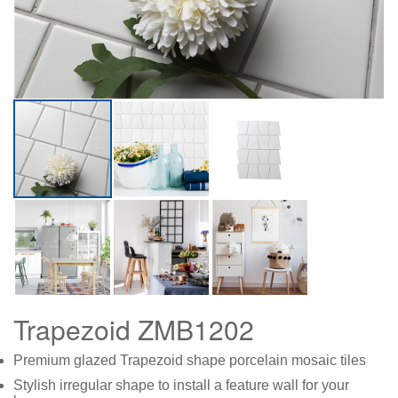
Trapezoid ZMB1202
Premium glazed Trapezoid shape porcelain mosaic tiles
Stylish irregular shape to install a feature wall for your