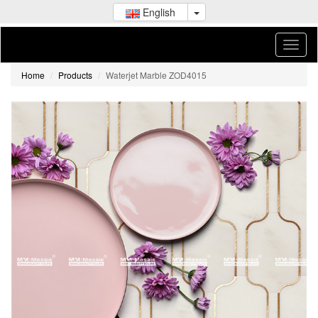
English
Home
Products
Waterjet Marble ZOD4015