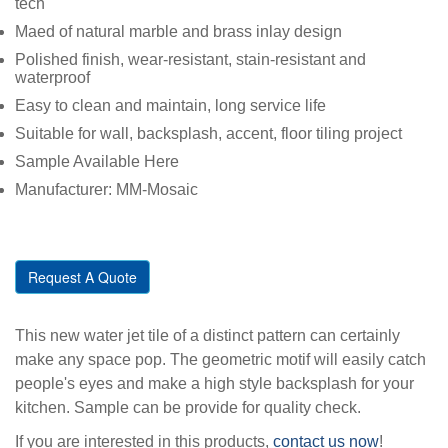
tech
Maed of natural marble and brass inlay design
Polished finish, wear-resistant, stain-resistant and
waterproof
Easy to clean and maintain, long service life
Suitable for wall, backsplash, accent, floor tiling project
Sample Available Here
Manufacturer: MM-Mosaic
Request A Quote
This new water jet tile of a distinct pattern can certainly
make any space pop. The geometric motif will easily catch
people's eyes and make a high style backsplash for your
kitchen. Sample can be provide for quality check.
If you are interested in this products,
contact us now
!