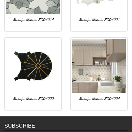
Waterjet Marble ZOD4014
Waterjet Marble ZOD4021
Waterjet Marble ZOD4022
Waterjet Marble ZOD4024
SUBSCRIBE