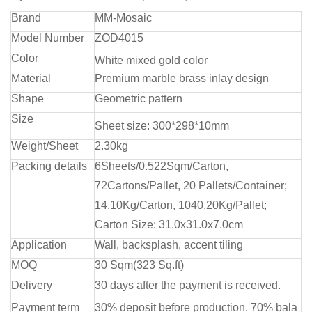
Brand
MM-Mosaic
Model Number
ZOD4015
Color
White mixed gold color
Material
Premium marble brass inlay design
Shape
Geometric pattern
Size
Sheet size: 300*298*10mm
Weight/Sheet
2.30kg
Packing details
6Sheets/0.522Sqm/Carton,
72Cartons/Pallet, 20 Pallets/Container;
14.10Kg/Carton, 1040.20Kg/Pallet;
Carton Size: 31.0x31.0x7.0cm
Application
Wall, backsplash, accent tiling
MOQ
30 Sqm(323 Sq.ft)
Delivery
30 days after the payment is received.
Payment term
30% deposit before production, 70% bala