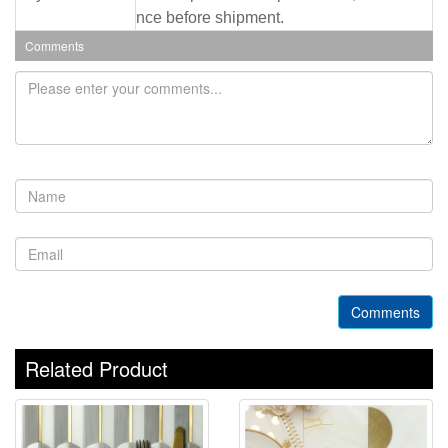
nce before shipment.
Comments
Comments
Related Product