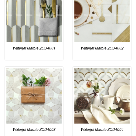
Waterjet Marble ZOD4001
Waterjet Marble ZOD4002
Waterjet Marble ZOD4003
Waterjet Marble ZOD4004