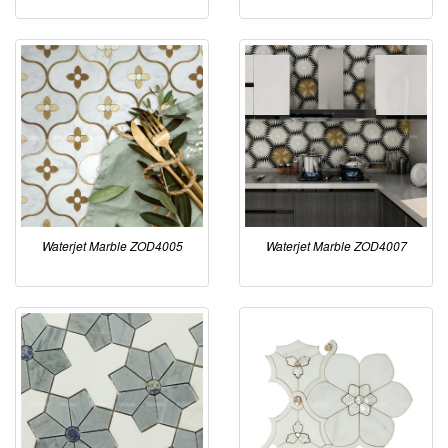
Waterjet Marble ZOD4005
Waterjet Marble ZOD4007