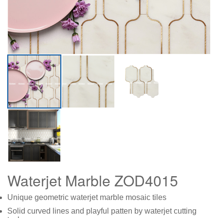
Waterjet Marble ZOD4015
Unique geometric waterjet marble mosaic tiles
Solid curved lines and playful patten by waterjet cutting