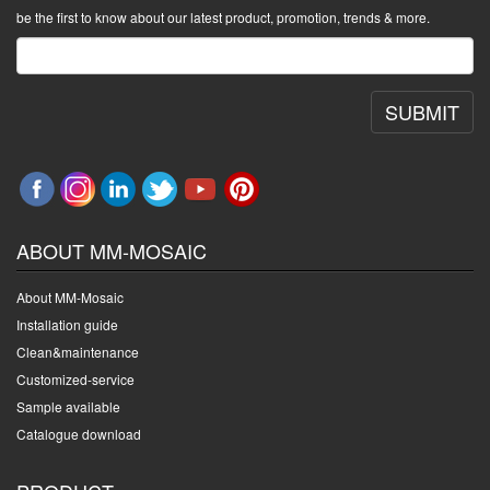
be the first to know about our latest product, promotion, trends & more.
SUBMIT
ABOUT MM-MOSAIC
About MM-Mosaic
Installation guide
Clean&maintenance
Customized-service
Sample available
Catalogue download